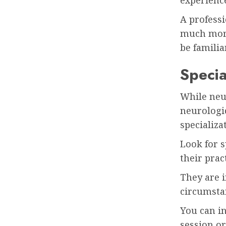
experience
A professi
much more
be famili
Specia
While neur
neurologic
specializa
Look for 
their prac
They are i
circumsta
You can in
session or