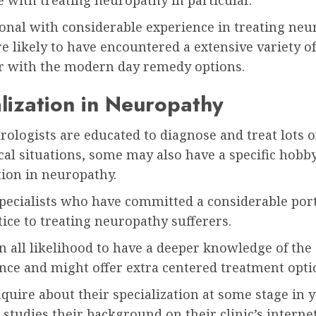
 with treating neuropathy in particular.
onal with considerable experience in treating neu
 likely to have encountered a extensive variety of
ar with the modern day remedy options.
lization in Neuropathy
ologists are educated to diagnose and treat lots o
al situations, some may also have a specific hobb
tion in neuropathy.
specialists who have committed a considerable port
tice to treating neuropathy sufferers.
n all likelihood to have a deeper knowledge of the
nce and might offer extra centered treatment opti
quire about their specialization at some stage in y
 studies their background on their clinic’s internet