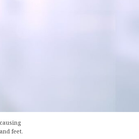
 causing
and feet.