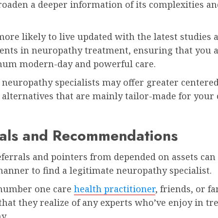
roaden a deeper information of its complexities an
ore likely to live updated with the latest studies 
nts in neuropathy treatment, ensuring that you 
um modern-day and powerful care.
 neuropathy specialists may offer greater centere
alternatives that are mainly tailor-made for your
rals and Recommendations
eferrals and pointers from depended on assets can
manner to find a legitimate neuropathy specialist.
 number one care
health practitioner
, friends, or f
that they realize of any experts who’ve enjoy in tr
y.