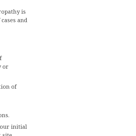
ropathy is
 cases and
f
y or
ion of
ons.
our initial
 site.