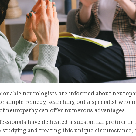
hionable neurologists are informed about neuropa
de simple remedy, searching out a specialist who 
y of neuropathy can offer numerous advantages.
essionals have dedicated a substantial portion in 
o studying and treating this unique circumstance,