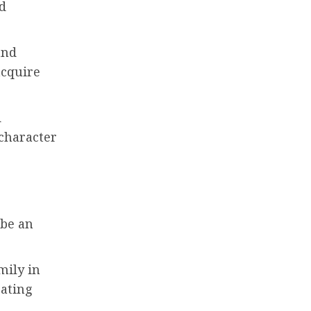
d
and
acquire
d
 character
 be an
amily in
eating