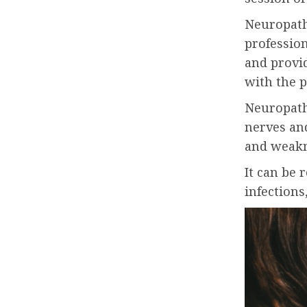
Neuropath
profession
and provi
with the p
Neuropathy
nerves an
and weak
It can be 
infection