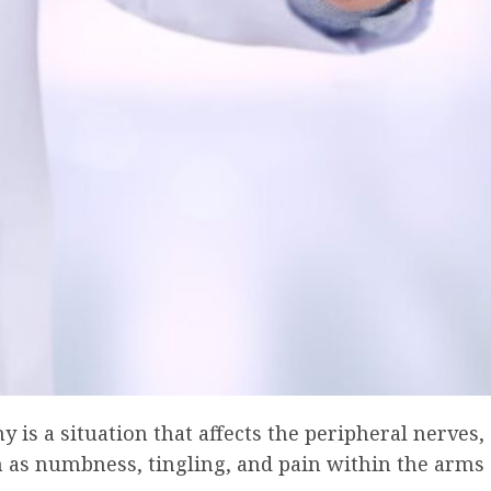
 is a situation that affects the peripheral nerves,
 as numbness, tingling, and pain within the arms 