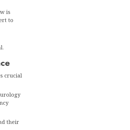
ow is
ert to
l.
nce
s crucial
eurology
ency
nd their