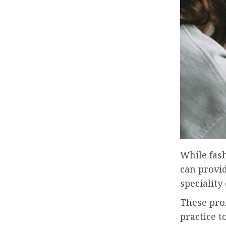
While fas
can provi
specialit
These prof
practice t