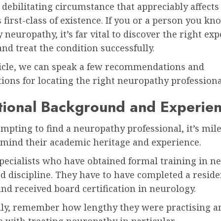
a debilitating circumstance that appreciably affects
first-class of existence. If you or a person you kn
y neuropathy, it’s far vital to discover the right exp
nd treat the condition successfully.
rticle, we can speak a few recommendations and
ions for locating the right neuropathy professiona
tional Background and Experie
pting to find a neuropathy professional, it’s mile
n mind their academic heritage and experience.
pecialists who have obtained formal training in n
ed discipline. They have to have completed a resid
nd received board certification in neurology.
lly, remember how lengthy they were practising a