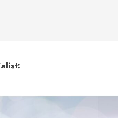
list: