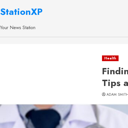
StationXP
Your News Station
Health
Findi
Tips 
ADAM SMIT