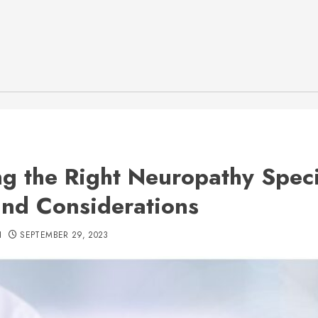
ng the Right Neuropathy Specia
and Considerations
H
SEPTEMBER 29, 2023