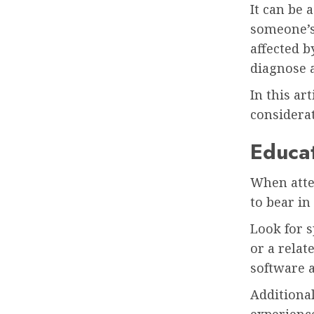
It can be 
someone’s 
affected b
diagnose a
In this a
considerat
Educa
When attem
to bear i
Look for s
or a relat
software a
Additiona