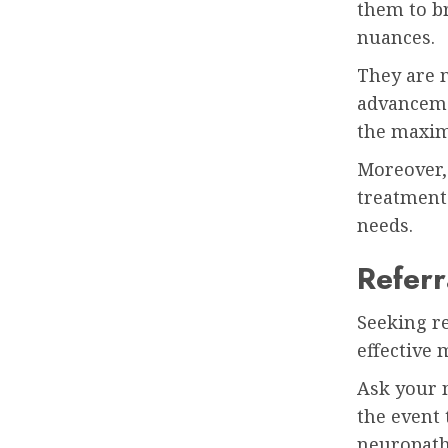
them to b
nuances.
They are m
advanceme
the maxim
Moreover,
treatment 
needs.
Refer
Seeking r
effective 
Ask your
the event 
neuropath