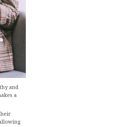
thy and
makes a
their
 allowing