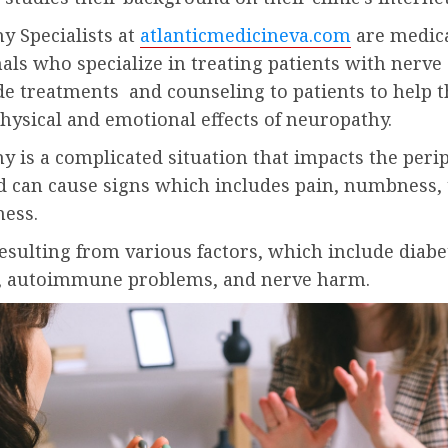
y Specialists at
atlanticmedicineva.com
are medic
als who specialize in treating patients with nerv
de treatments and counseling to patients to help 
hysical and emotional effects of neuropathy.
 is a complicated situation that impacts the peri
d can cause signs which includes pain, numbness, 
ness.
resulting from various factors, which include diabe
s, autoimmune problems, and nerve harm.