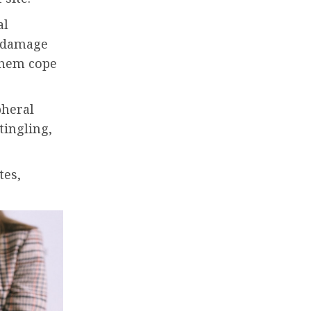
al
e damage
them cope
pheral
tingling,
tes,