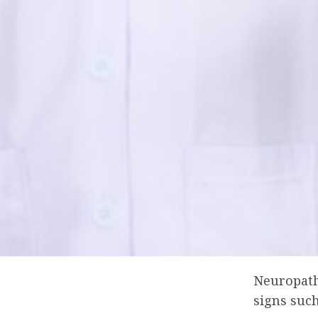
Neuropathy
signs such