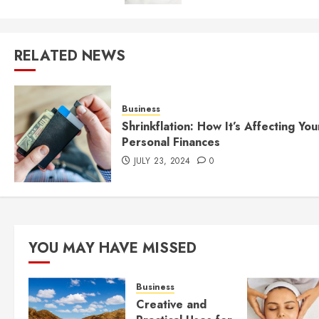
RELATED NEWS
Business
Shrinkflation: How It’s Affecting You
Personal Finances
JULY 23, 2024
0
YOU MAY HAVE MISSED
Business
Creative and