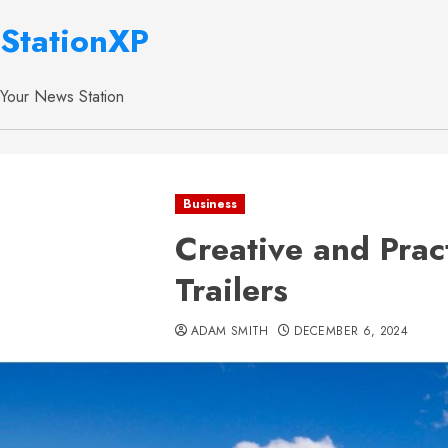
StationXP
Your News Station
Business
Creative and Prac
Trailers
ADAM SMITH
DECEMBER 6, 2024