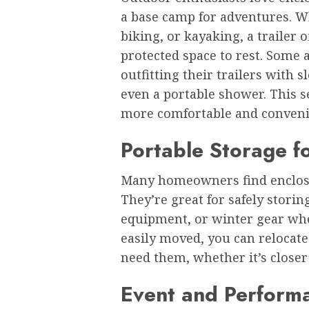
a base camp for adventures. 
biking, or kayaking, a trailer 
protected space to rest. Some a
outfitting their trailers with 
even a portable shower. This 
more comfortable and conveni
Portable Storage f
Many homeowners find enclosed
They’re great for safely stori
equipment, or winter gear when
easily moved, you can relocat
need them, whether it’s closer 
Event and Perform