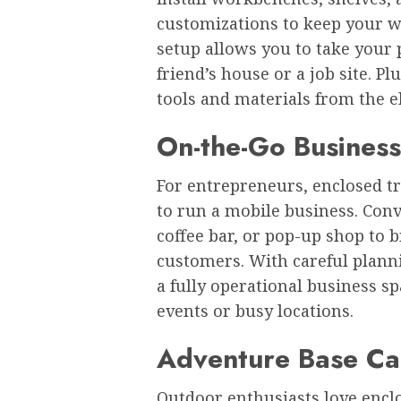
customizations to keep your w
setup allows you to take your 
friend’s house or a job site. P
tools and materials from the 
On-the-Go Business
For entrepreneurs, enclosed tr
to run a mobile business. Conve
coffee bar, or pop-up shop to b
customers. With careful planni
a fully operational business sp
events or busy locations.
Adventure Base C
Outdoor enthusiasts love enclos