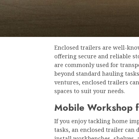
Enclosed trailers are well-know
offering secure and reliable s
are commonly used for transpor
beyond standard hauling tasks
ventures, enclosed trailers ca
spaces to suit your needs.
Mobile Workshop fo
If you enjoy tackling home i
tasks, an enclosed trailer can
install workbenches, shelves, 