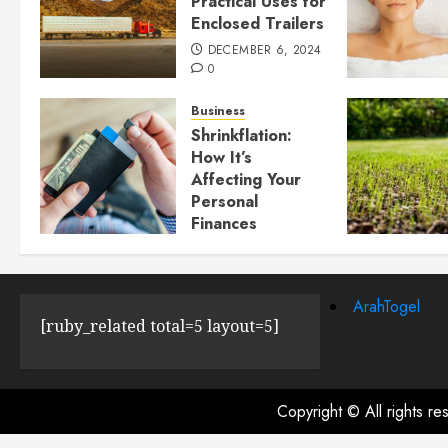
Practical Uses for
Enclosed Trailers
DECEMBER 6, 2024
0
Business
Shrinkflation:
How It’s
Affecting Your
Personal
Finances
JULY 23, 2024
0
ArahTogel
[ruby_related total=5 layout=5]
Copyright © All rights r