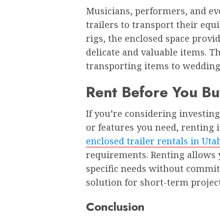
Musicians, performers, and ev
trailers to transport their eq
rigs, the enclosed space provi
delicate and valuable items. Th
transporting items to weddings,
Rent Before You Bu
If you’re considering investing
or features you need, renting 
enclosed trailer rentals in Uta
requirements. Renting allows 
specific needs without committi
solution for short-term projec
Conclusion