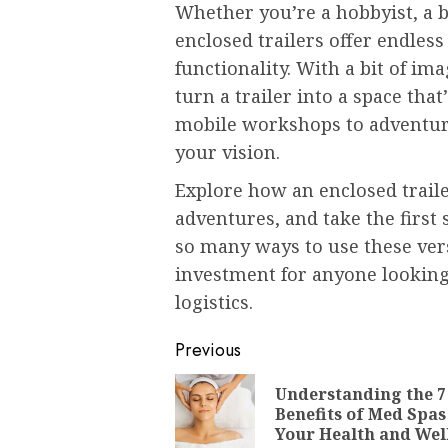
Whether you’re a hobbyist, a 
enclosed trailers offer endless 
functionality. With a bit of i
turn a trailer into a space tha
mobile workshops to adventure
your vision.
Explore how an enclosed traile
adventures, and take the first
so many ways to use these versa
investment for anyone looking 
logistics.
Post
Previous
navigation
Understanding the 7
Benefits of Med Spas
Your Health and Wel