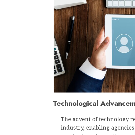
Technological Advancem
The advent of technology re
industry, enabling agencies