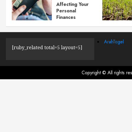
Affecting Your
Personal
Finances
JULY 23, 2024
0
ArahTogel
[ruby_related total=5 layout=5]
Copyright © All rights r