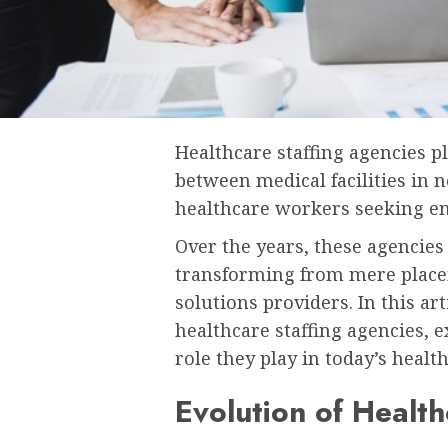
Healthcare staffing agencies pl
between medical facilities in n
healthcare workers seeking e
Over the years, these agencies 
transforming from mere place
solutions providers. In this art
healthcare staffing agencies, e
role they play in today’s healt
Evolution of Health