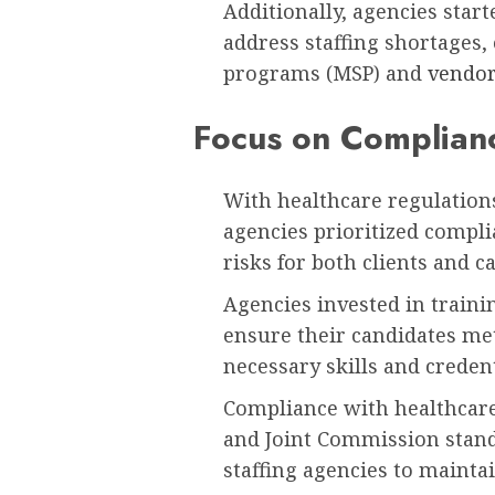
Additionally, agencies star
address staffing shortages,
programs (MSP) and
vendo
Focus on Complian
With healthcare regulation
agencies prioritized compli
risks for both clients and c
Agencies invested in traini
ensure their candidates me
necessary skills and credent
Compliance with healthcare
and Joint Commission stand
staffing agencies to maintai