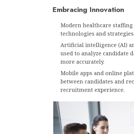
Embracing Innovation
Modern healthcare staffing
technologies and strategies
Artificial intelligence (AI
used to analyze candidate d
more accurately.
Mobile apps and online pl
between candidates and rec
recruitment experience.