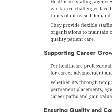
Healthcare staffing agencies
workforce challenges faced
times of increased demand o
They provide flexible staffi
organizations to maintain o
quality patient care.
Supporting Career Gro
For healthcare professionals
for career advancement and
Whether it’s through tempo
permanent placements, agen
career paths and gain valua
Ensuring Quality and Co