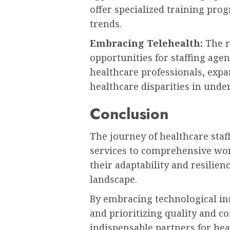
offer specialized training pro
trends.
Embracing Telehealth:
The r
opportunities for staffing age
healthcare professionals, exp
healthcare disparities in unde
Conclusion
The journey of healthcare sta
services to comprehensive wor
their adaptability and resilie
landscape.
By embracing technological inn
and prioritizing quality and 
indispensable partners for hea