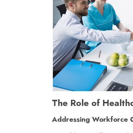
The Role of Health
Addressing Workforce 