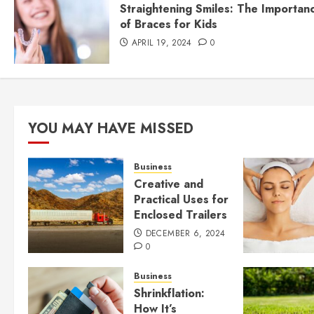
Straightening Smiles: The Importan
of Braces for Kids
APRIL 19, 2024
0
YOU MAY HAVE MISSED
Business
Creative and
Practical Uses for
Enclosed Trailers
DECEMBER 6, 2024
0
Business
Shrinkflation:
How It’s