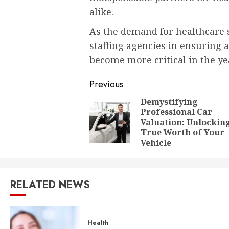
alike.
As the demand for healthcare s
staffing agencies in ensuring a
become more critical in the ye
Post
Previous
navigation
Demystifying
Professional Car
Valuation: Unlockin
True Worth of Your
Vehicle
RELATED NEWS
Health