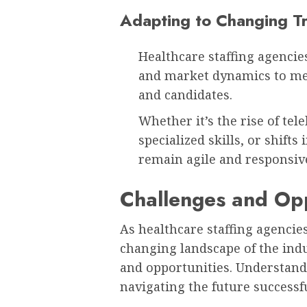
Adapting to Changing T
Healthcare staffing agencie
and market dynamics to meet
and candidates.
Whether it’s the rise of te
specialized skills, or shift
remain agile and responsive
Challenges and Op
As healthcare staffing agencie
changing landscape of the indus
and opportunities. Understandi
navigating the future successfu