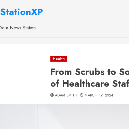
StationXP
Your News Station
Health
From Scrubs to So
of Healthcare Sta
ADAM SMITH
MARCH 19, 2024