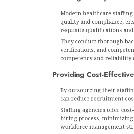
Modern healthcare staffing
quality and compliance, ens
requisite qualifications and 
They conduct thorough bac
verifications, and compete
competency and reliability o
Providing Cost-Effective
By outsourcing their staffin
can reduce recruitment co
Staffing agencies offer cost
hiring process, minimizing
workforce management stra