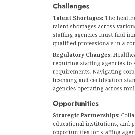
Challenges
Talent Shortages:
The healthc
talent shortages across variou
staffing agencies must find in
qualified professionals in a c
Regulatory Changes:
Healthca
requiring staffing agencies t
requirements. Navigating com
licensing and certification sta
agencies operating across mult
Opportunities
Strategic Partnerships:
Colla
educational institutions, and 
opportunities for staffing agen