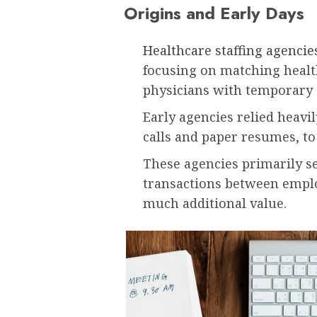
Origins and Early Days
Healthcare staffing agencie
focusing on matching healt
physicians with temporary 
Early agencies relied heav
calls and paper resumes, to
These agencies primarily se
transactions between emplo
much additional value.