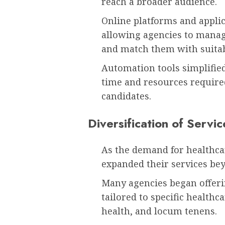
reach a broader audience.
Online platforms and appli
allowing agencies to manag
and match them with suitab
Automation tools simplifie
time and resources required
candidates.
Diversification of Servic
As the demand for healthcar
expanded their services bey
Many agencies began offeri
tailored to specific healthca
health, and locum tenens.