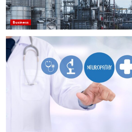
Business