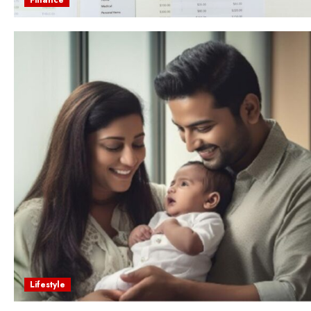
Lifestyle