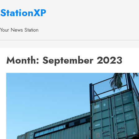
StationXP
Your News Station
Month:
September 2023