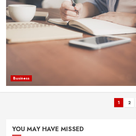
Business
Post
1
2
pagi
YOU MAY HAVE MISSED