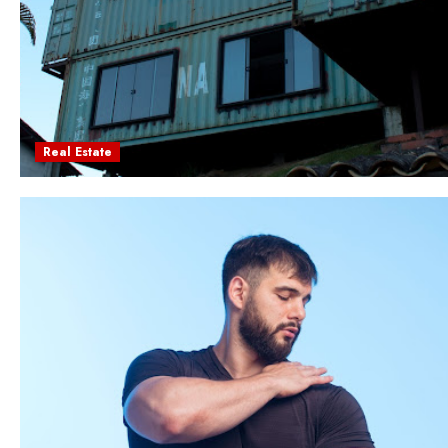
Real Estate