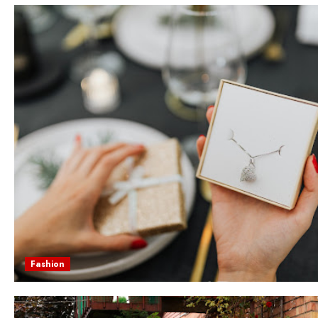
Fashion