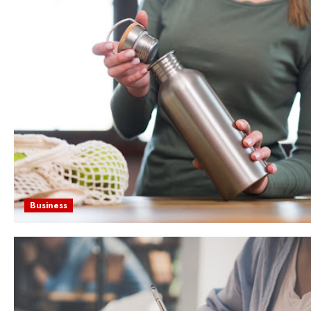
Business