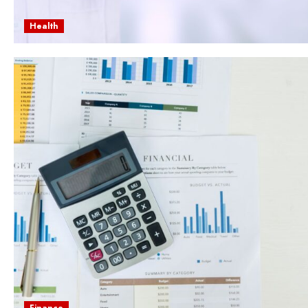
Health
Finance