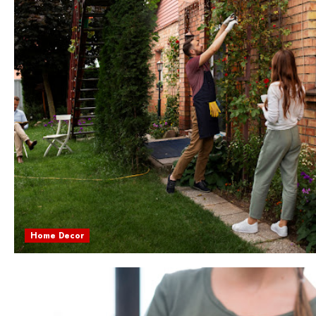
Home Decor