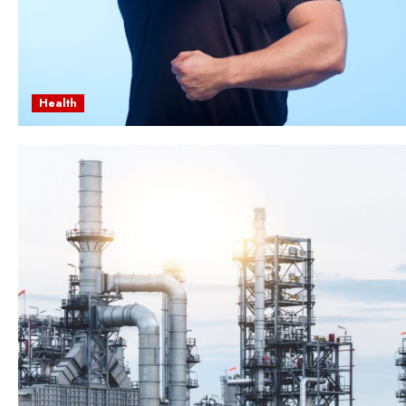
Health