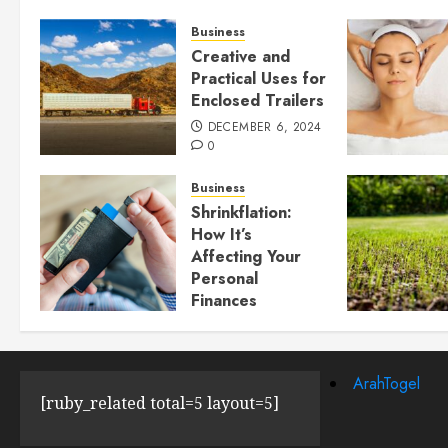
Business
Creative and
Practical Uses for
Enclosed Trailers
DECEMBER 6, 2024
0
Business
Shrinkflation:
How It’s
Affecting Your
Personal
Finances
JULY 23, 2024
0
ArahTogel
[ruby_related total=5 layout=5]