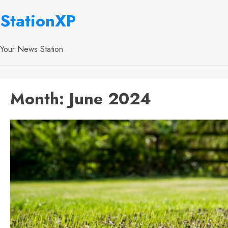
StationXP
Your News Station
Month:
June 2024