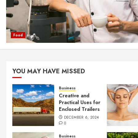
Food
YOU MAY HAVE MISSED
Business
Creative and
Practical Uses for
Enclosed Trailers
DECEMBER 6, 2024
0
Business