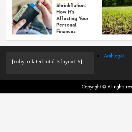
Shrinkflation:
How It’s
Affecting Your
Personal
Finances
JULY 23, 2024
0
ArahTogel
[ruby_related total=5 layout=5]
Copyright © All rights r