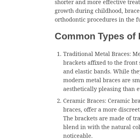
shorter and more effective tre
growth during childhood, brace
orthodontic procedures in the f
Common Types of B
Traditional Metal Braces: Met
brackets affixed to the front
and elastic bands. While the
modern metal braces are sm
aesthetically pleasing than e
Ceramic Braces: Ceramic brac
braces, offer a more discreet
The brackets are made of tra
blend in with the natural co
noticeable.