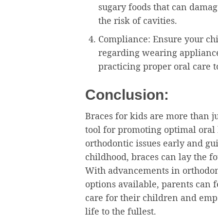
sugary foods that can damage
the risk of cavities.
Compliance: Ensure your chil
regarding wearing applianc
practicing proper oral care 
Conclusion:
Braces for kids are more than ju
tool for promoting optimal oral
orthodontic issues early and g
childhood, braces can lay the fo
With advancements in orthodont
options available, parents can 
care for their children and emp
life to the fullest.