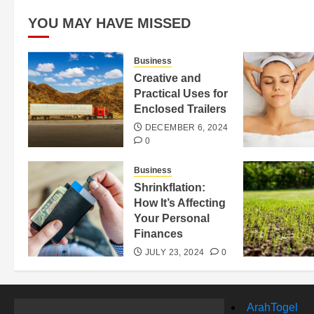
YOU MAY HAVE MISSED
Business
Creative and
Practical Uses for
Enclosed Trailers
DECEMBER 6, 2024
0
Business
Shrinkflation:
How It’s Affecting
Your Personal
Finances
JULY 23, 2024
0
ArahTogel