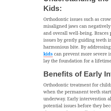
Kids:
Orthodontic issues such as crow
misaligned jaws can negatively i
and overall well-being. Braces p
issues by gently guiding teeth 
harmonious bite. By addressing
kids
can prevent more severe is
lay the foundation for a lifetim
Benefits of Early I
Orthodontic treatment for child
when the permanent teeth start
underway. Early intervention al
potential issues before they be