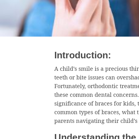
Introduction:
A child’s smile is a precious th
teeth or bite issues can oversh
Fortunately, orthodontic treatme
these common dental concerns. I
significance of braces for kids, 
common types of braces, what to
parents navigating their child’s
Understanding the 