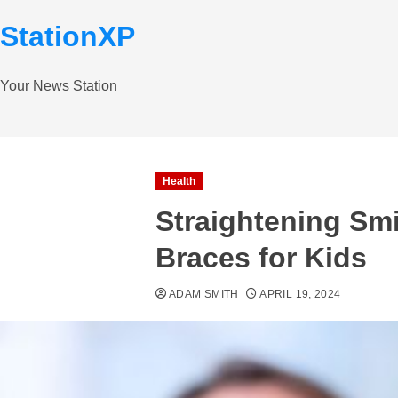
StationXP
Your News Station
Health
Straightening Smi
Braces for Kids
ADAM SMITH
APRIL 19, 2024