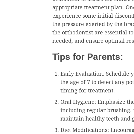
appropriate treatment plan. On
experience some initial discomfor
the pressure exerted by the br
the orthodontist are essential 
needed, and ensure optimal res
Tips for Parents:
Early Evaluation: Schedule yo
the age of 7 to detect any p
timing for treatment.
Oral Hygiene: Emphasize the
including regular brushing, 
maintain healthy teeth and 
Diet Modifications: Encourage