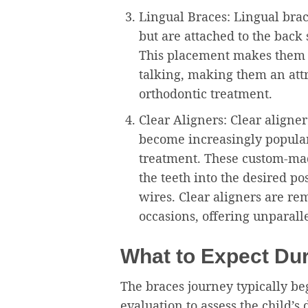
Lingual Braces: Lingual brac
but are attached to the back 
This placement makes them v
talking, making them an attr
orthodontic treatment.
Clear Aligners: Clear aligne
become increasingly popula
treatment. These custom-mad
the teeth into the desired po
wires. Clear aligners are re
occasions, offering unparall
What to Expect Du
The braces journey typically b
evaluation to assess the child’