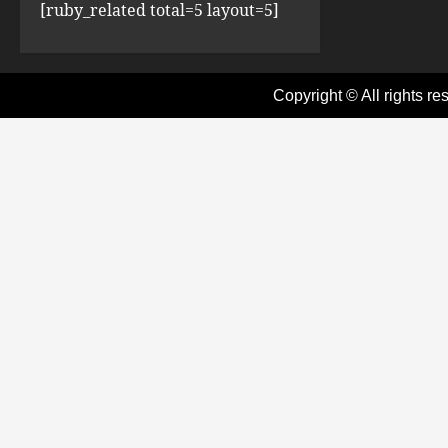
[ruby_related total=5 layout=5]
Copyright © All rights re