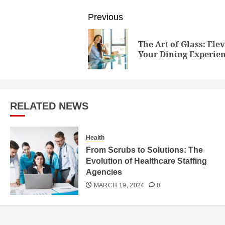
Post
Previous
navigation
The Art of Glass: Ele
Your Dining Experie
RELATED NEWS
Health
From Scrubs to Solutions: The
Evolution of Healthcare Staffing
Agencies
MARCH 19, 2024
0