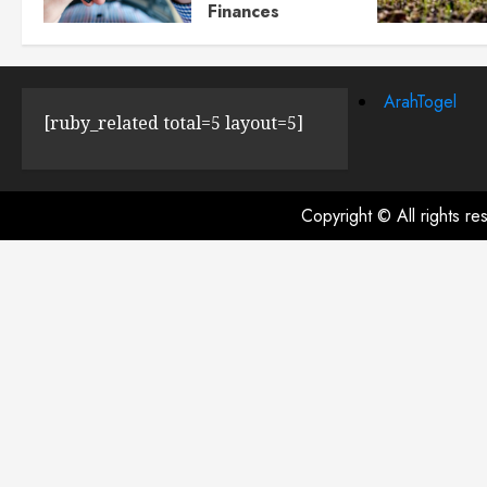
Finances
JULY 23, 2024
0
ArahTogel
[ruby_related total=5 layout=5]
Copyright © All rights r