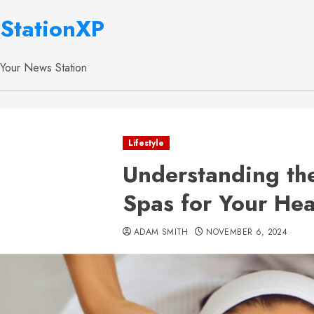
StationXP
Your News Station
Lifestyle
Understanding the
Spas for Your Hea
ADAM SMITH
NOVEMBER 6, 2024