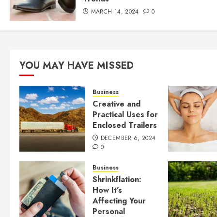
MARCH 14, 2024
0
YOU MAY HAVE MISSED
Business
Creative and
Practical Uses for
Enclosed Trailers
DECEMBER 6, 2024
0
Business
Shrinkflation:
How It’s
Affecting Your
Personal