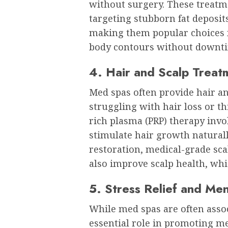
without surgery. These treatm
targeting stubborn fat deposi
making them popular choices 
body contours without downt
4. Hair and Scalp Treat
Med spas often provide hair an
struggling with hair loss or th
rich plasma (PRP) therapy invo
stimulate hair growth naturall
restoration, medical-grade sca
also improve scalp health, whic
5. Stress Relief and Men
While med spas are often assoc
essential role in promoting me