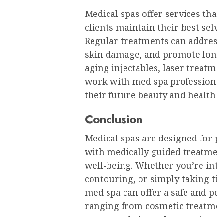
Medical spas offer services tha
clients maintain their best sel
Regular treatments can address
skin damage, and promote lon
aging injectables, laser treatm
work with med spa professional
their future beauty and health
Conclusion
Medical spas are designed for
with medically guided treatme
well-being. Whether you’re int
contouring, or simply taking t
med spa can offer a safe and p
ranging from cosmetic treatme