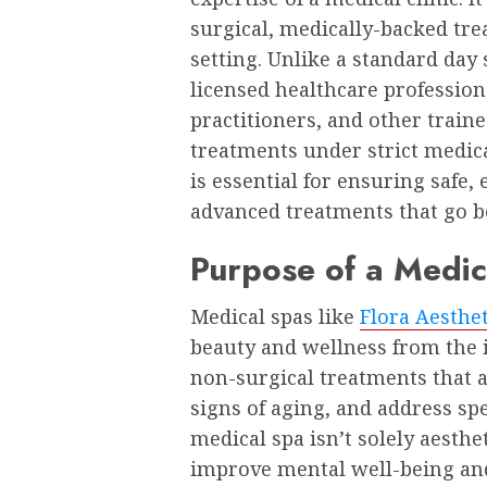
surgical, medically-backed tre
setting. Unlike a standard day 
licensed healthcare profession
practitioners, and other train
treatments under strict medica
is essential for ensuring safe, 
advanced treatments that go 
Purpose of a Medic
Medical spas like
Flora Aesthe
beauty and wellness from the i
non-surgical treatments that 
signs of aging, and address sp
medical spa isn’t solely aesth
improve mental well-being and