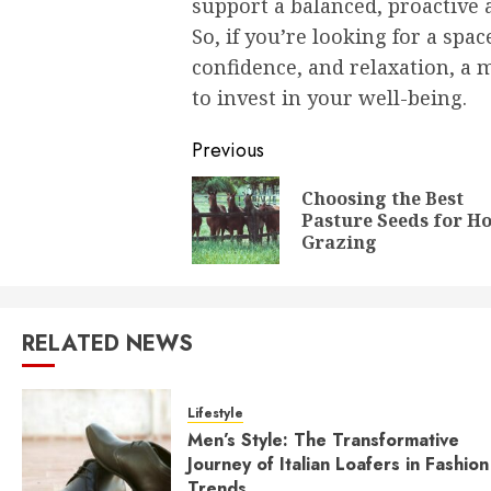
support a balanced, proactive
So, if you’re looking for a spac
confidence, and relaxation, a 
to invest in your well-being.
Post
Previous
navigation
Choosing the Best
Pasture Seeds for H
Grazing
RELATED NEWS
Lifestyle
Men’s Style: The Transformative
Journey of Italian Loafers in Fashion
Trends