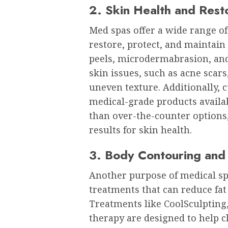
2. Skin Health and Rest
Med spas offer a wide range o
restore, protect, and maintain
peels, microdermabrasion, an
skin issues, such as acne sca
uneven texture. Additionally, 
medical-grade products availa
than over-the-counter options,
results for skin health.
3. Body Contouring and
Another purpose of medical sp
treatments that can reduce fat 
Treatments like CoolSculpting
therapy are designed to help 