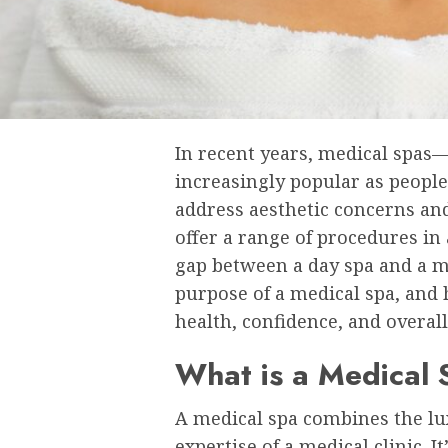
In recent years, medical spa
increasingly popular as peopl
address aesthetic concerns an
offer a range of procedures in
gap between a day spa and a med
purpose of a medical spa, and
health, confidence, and overall 
What is a Medical
A medical spa combines the lux
expertise of a medical clinic. 