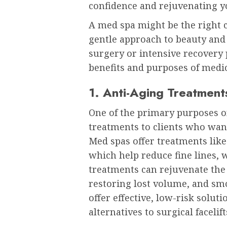
confidence and rejuvenating y
A med spa might be the right ch
gentle approach to beauty an
surgery or intensive recovery 
benefits and purposes of medic
1. Anti-Aging Treatment
One of the primary purposes of
treatments to clients who wan
Med spas offer treatments like 
which help reduce fine lines, 
treatments can rejuvenate the
restoring lost volume, and sm
offer effective, low-risk solut
alternatives to surgical facelift