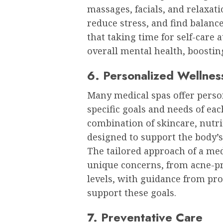
massages, facials, and relaxat
reduce stress, and find balance
that taking time for self-care 
overall mental health, boostin
6. Personalized Wellnes
Many medical spas offer person
specific goals and needs of eac
combination of skincare, nutri
designed to support the body’s 
The tailored approach of a med 
unique concerns, from acne-pr
levels, with guidance from pr
support these goals.
7. Preventative Care