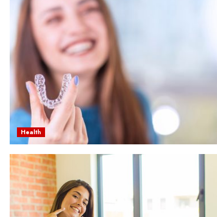
Health