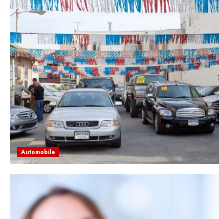
Automobile