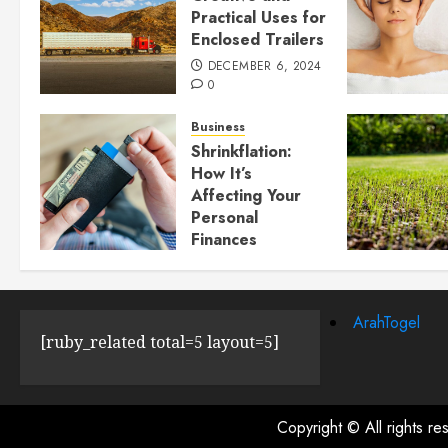
Practical Uses for
Enclosed Trailers
DECEMBER 6, 2024
0
Business
Shrinkflation:
How It’s
Affecting Your
Personal
Finances
JULY 23, 2024
0
ArahTogel
[ruby_related total=5 layout=5]
Copyright © All rights r