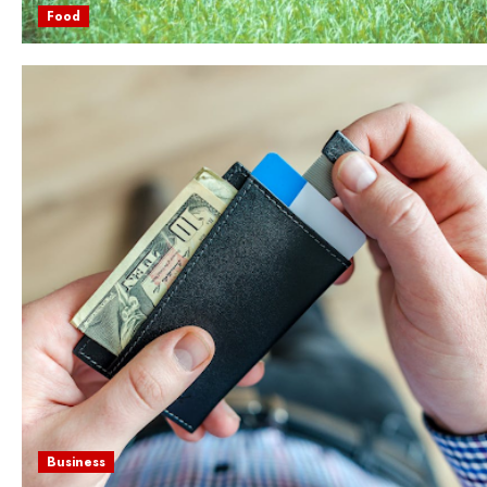
Food
Business