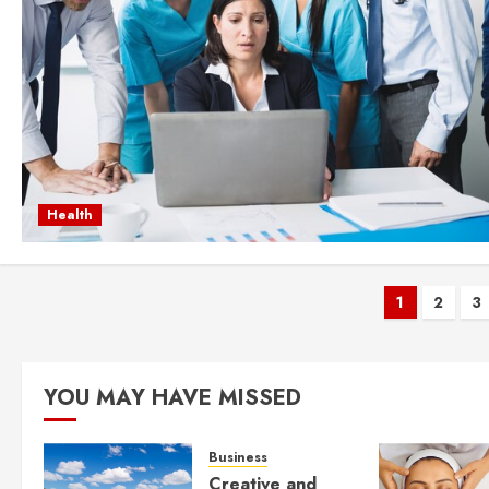
Health
Posts
1
2
3
pagina
YOU MAY HAVE MISSED
Business
Creative and