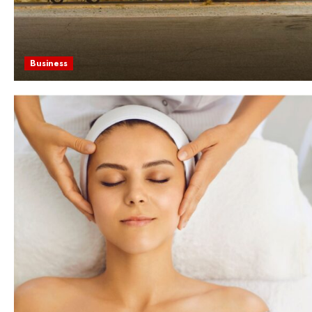
Business