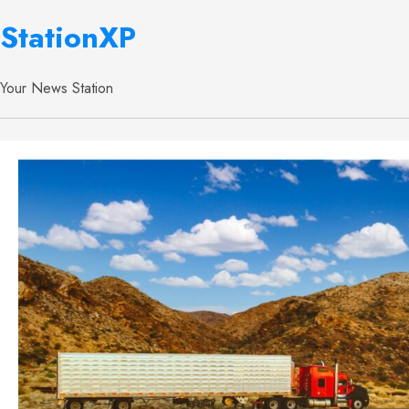
StationXP
Your News Station