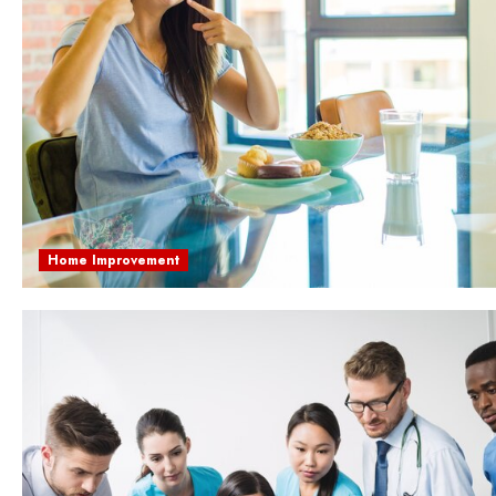
Home Improvement