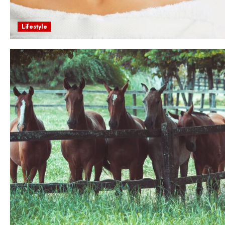
Lifestyle