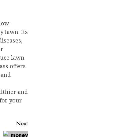
 low-
 lawn. Its
diseases,
or
duce lawn
ass offers
 and
e
lthier and
for your
.
Next