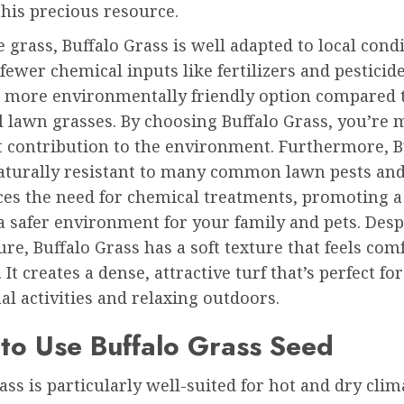
his precious resource.
e grass, Buffalo Grass is well adapted to local condi
fewer chemical inputs like fertilizers and pesticide
a more environmentally friendly option compared 
l lawn grasses. By choosing Buffalo Grass, you’re 
t contribution to the environment. Furthermore, B
naturally resistant to many common lawn pests and
ces the need for chemical treatments, promoting a
 safer environment for your family and pets. Despi
re, Buffalo Grass has a soft texture that feels com
 It creates a dense, attractive turf that’s perfect for
al activities and relaxing outdoors.
to Use Buffalo Grass Seed
ass is particularly well-suited for hot and dry clim