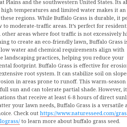
at Plains and the southwestern United States. Its ab
 high temperatures and limited water makes it an 
 these regions. While Buffalo Grass is durable, it 
w to moderate-traffic areas. It’s perfect for resident
 other areas where foot traffic is not excessively hi
ing to create an eco-friendly lawn, Buffalo Grass i
ts low water and chemical requirements align with
le landscaping practices, helping you reduce your
tal footprint. Buffalo Grass is effective for erosi
 extensive root system. It can stabilize soil on slop
rosion in areas prone to runoff. This warm-season
 full sun and can tolerate partial shade. However, 
cations that receive at least 6-8 hours of direct sun
tter your lawn needs, Buffalo Grass is a versatile 
hoice. Check out
https://www.naturesseed.com/gras
lograss/
to learn more about buffalo grass seed.