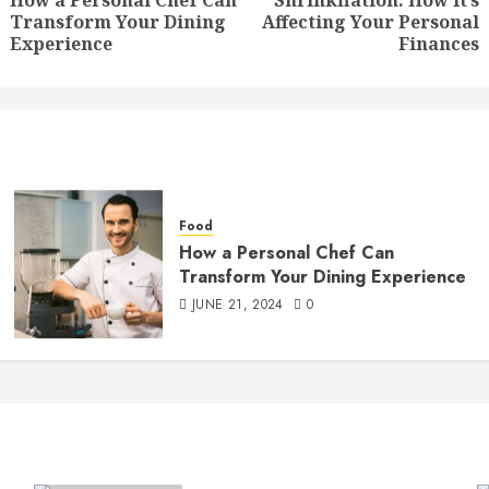
Previous
Next
Transform Your Dining
Affecting Your Personal
post:
post:
Experience
Finances
Food
How a Personal Chef Can
Transform Your Dining Experience
JUNE 21, 2024
0