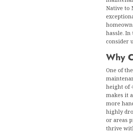
Native to 
exception
homeowner
hassle. In
consider u
Why C
One of the
maintenan
height of 
makes it 
more hands
highly dro
or areas p
thrive wi