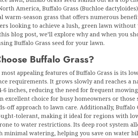
North America, Buffalo Grass (Buchloe dactyloides)
al warm-season grass that offers numerous benefit
s looking to achieve a lush, green lawn without 
 this blog post, we’ll explore why and when you sh
sing Buffalo Grass seed for your lawn.
hoose Buffalo Grass?
 most appealing features of Buffalo Grass is its lo
ce requirements. It grows slowly and reaches a n
4-6 inches, reducing the need for frequent mowing
an excellent choice for busy homeowners or those 
-off approach to lawn care. Additionally, Buffalo 
ught-tolerant, making it ideal for regions with low
rone to water restrictions. Its deep root system all
th minimal watering, helping you save on water bil