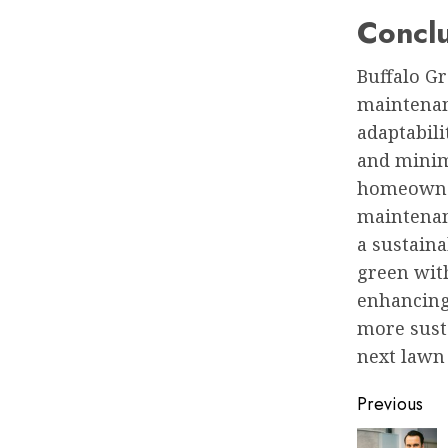
Concl
Buffalo Gr
maintenan
adaptabili
and minim
homeowner
maintenanc
a sustaina
green with
enhancing
more sust
next lawn 
Post
Previous
naviga