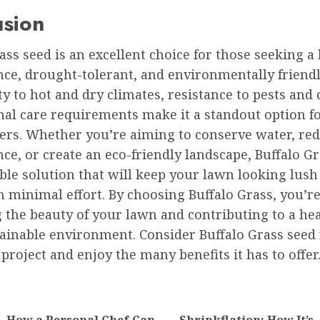
usion
ass seed is an excellent choice for those seeking a
ce, drought-tolerant, and environmentally friendly
ty to hot and dry climates, resistance to pests and 
al care requirements make it a standout option f
s. Whether you’re aiming to conserve water, re
e, or create an eco-friendly landscape, Buffalo Gr
ble solution that will keep your lawn looking lush
 minimal effort. By choosing Buffalo Grass, you’r
 the beauty of your lawn and contributing to a hea
ainable environment. Consider Buffalo Grass seed 
project and enjoy the many benefits it has to offer
tion
How a Personal Chef Can
Shrinkflation: How It’s