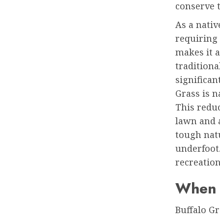
conserve t
As a nativ
requiring 
makes it 
traditiona
significan
Grass is 
This redu
lawn and a
tough natu
underfoot.
recreation
When 
Buffalo Gr