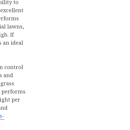
ility to
excellent
performs
ial lawns,
gh. If
s an ideal
on control
es and
 grass
it performs
light per
and
s-