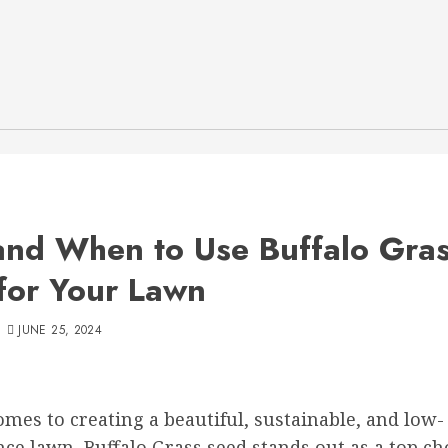
nd When to Use Buffalo Gra
for Your Lawn
JUNE 25, 2024
mes to creating a beautiful, sustainable, and low-
e lawn, Buffalo Grass seed stands out as a top ch