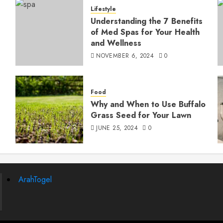
Lifestyle
Understanding the 7 Benefits
of Med Spas for Your Health
and Wellness
NOVEMBER 6, 2024
0
Food
Why and When to Use Buffalo
Grass Seed for Your Lawn
JUNE 25, 2024
0
ArahTogel