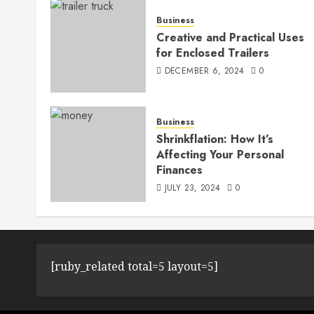
Business
Creative and Practical Uses
for Enclosed Trailers
DECEMBER 6, 2024
0
Business
Shrinkflation: How It’s
Affecting Your Personal
Finances
JULY 23, 2024
0
[ruby_related total=5 layout=5]