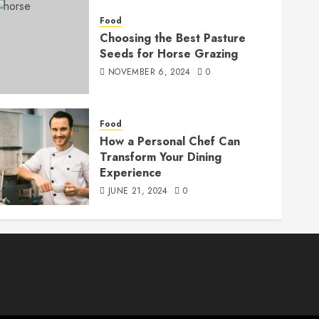
Food
Choosing the Best Pasture
Seeds for Horse Grazing
NOVEMBER 6, 2024
0
Food
How a Personal Chef Can
Transform Your Dining
Experience
JUNE 21, 2024
0