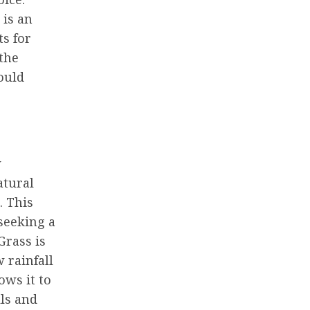
 is an
s for
the
ould
w
atural
. This
seeking a
Grass is
 rainfall
ows it to
ls and