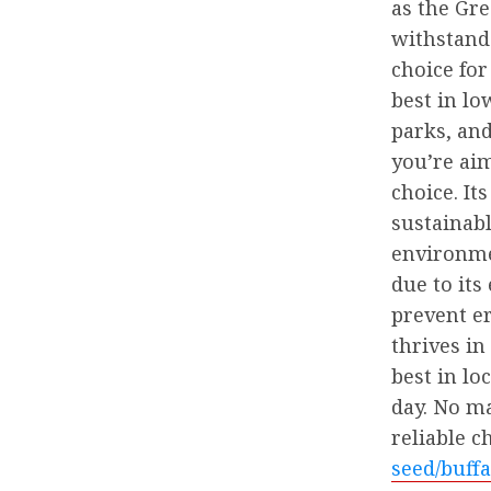
as the Gre
withstand
choice for
best in lo
parks, and
you’re aim
choice. I
sustainab
environmen
due to its
prevent e
thrives in
best in lo
day. No ma
reliable c
seed/buffa