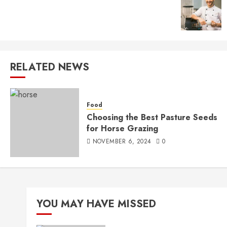
RELATED NEWS
Food
Choosing the Best Pasture Seeds
for Horse Grazing
NOVEMBER 6, 2024
0
YOU MAY HAVE MISSED