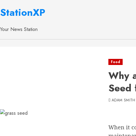
StationXP
Your News Station
Food
Why a
Seed 
ADAM SMITH
When it co
maintenanc