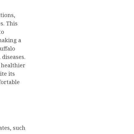
tions,
s. This
to
making a
uffalo
 diseases.
 healthier
te its
fortable
ates, such