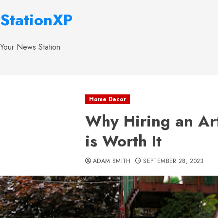
StationXP
Your News Station
Home Decor
Why Hiring an Ar
is Worth It
ADAM SMITH
SEPTEMBER 28, 2023