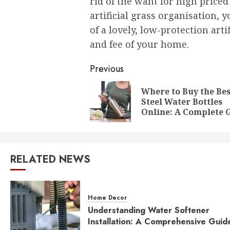
rid of the want for high priced
artificial grass organisation,
of a lovely, low-protection art
and fee of your home.
Post
Previous
navigation
Where to Buy the Bes
Steel Water Bottles
Online: A Complete 
RELATED NEWS
Home Decor
Understanding Water Softener
Installation: A Comprehensive Guid