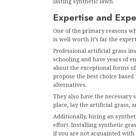
lasting synthetic lawn.
Expertise and Expe
One of the primary reasons why
is well worth it’s far the exper
Professional artificial grass i
schooling and have years of en
about the exceptional forms of
propose the best choice based
alternatives.
They also have the necessary s
place, lay the artificial grass
Additionally, hiring an synthe
effort. Installing synthetic gr
if you are not acquainted with