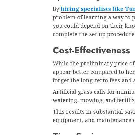
By
hiring specialists like T
problem of learning a way to pr
you could depend on their kno
complete the set up procedure
Cost-Effectiveness
While the preliminary price of
appear better compared to herb
forget the long-term fees and
Artificial grass calls for min
watering, mowing, and fertili
This results in substantial sav
equipment, and maintenance o