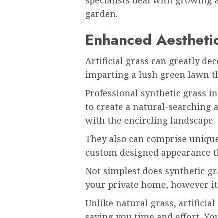
garden.
Enhanced Aestheti
Artificial grass can greatly d
imparting a lush green lawn th
Professional synthetic grass i
to create a natural-searching a
with the encircling landscape.
They also can comprise unique 
custom designed appearance th
Not simplest does synthetic gr
your private home, however it 
Unlike natural grass, artifici
saving you time and effort. Y