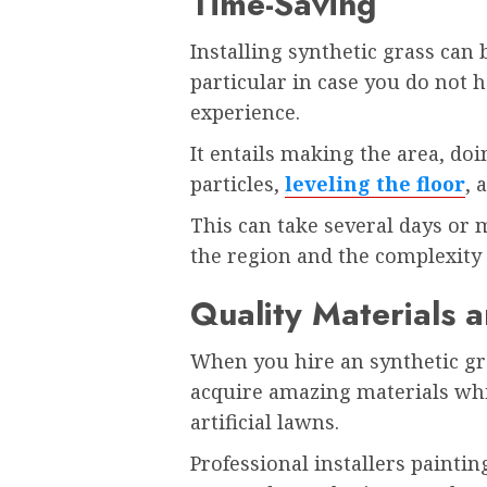
Time-Saving
Installing synthetic grass can
particular in case you do not 
experience.
It entails making the area, do
particles,
leveling the floor
, 
This can take several days or 
the region and the complexity o
Quality Materials 
When you hire an synthetic gr
acquire amazing materials wh
artificial lawns.
Professional installers paintin