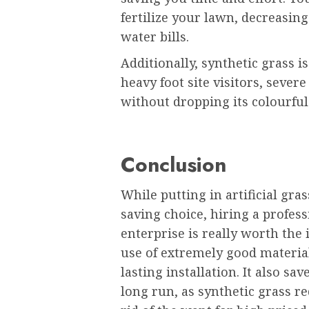
fertilize your lawn, decreasin
water bills.
Additionally, synthetic grass 
heavy foot site visitors, severe
without dropping its colourful
Conclusion
While putting in artificial gras
saving choice, hiring a profes
enterprise is really worth the
use of extremely good materia
lasting installation. It also sa
long run, as synthetic grass 