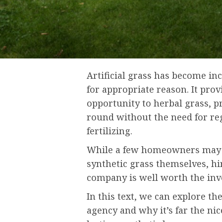
Artificial grass has become in
for appropriate reason. It pro
opportunity to herbal grass, p
round without the need for r
fertilizing.
While a few homeowners may 
synthetic grass themselves, hir
company is well worth the in
In this text, we can explore th
agency and why it’s far the nic