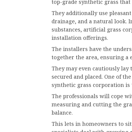
top-grade synthetic grass that
They additionally use pleasant 
drainage, and a natural look. 
substances, artificial grass co
installation offerings.
The installers have the unders
together the area, ensuring a e
They may even cautiously lay t
secured and placed. One of the
synthetic grass corporation is 
The professionals will cope wit
measuring and cutting the gra
balance.
This lets in homeowners to si
specialists deal with growing