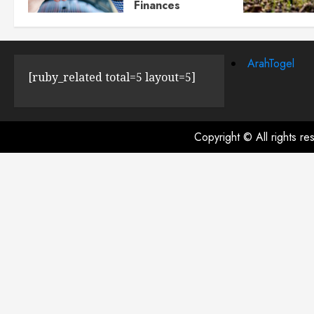
Finances
JULY 23, 2024
0
ArahTogel
[ruby_related total=5 layout=5]
Copyright © All rights r