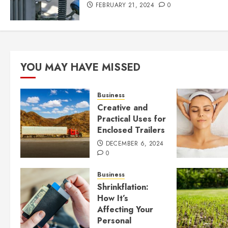
FEBRUARY 21, 2024
0
YOU MAY HAVE MISSED
Business
Creative and
Practical Uses for
Enclosed Trailers
DECEMBER 6, 2024
0
Business
Shrinkflation:
How It’s
Affecting Your
Personal