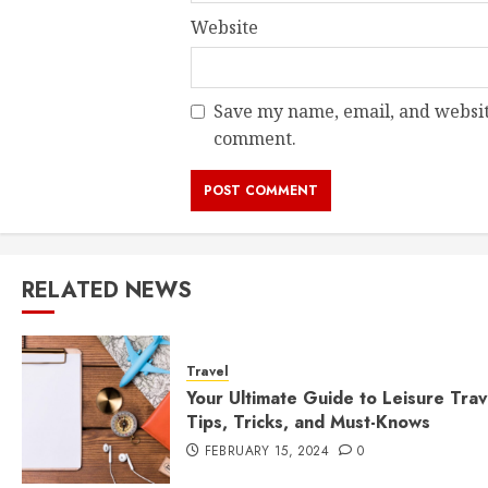
Website
Save my name, email, and website
comment.
RELATED NEWS
Travel
Your Ultimate Guide to Leisure Trav
Tips, Tricks, and Must-Knows
FEBRUARY 15, 2024
0