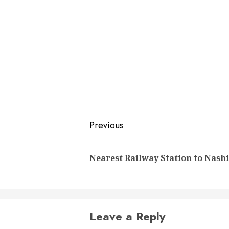
Post
Previous
navigation
Nearest Railway Station to Nash
Leave a Reply