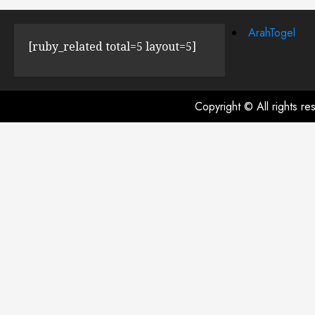
ArahTogel
[ruby_related total=5 layout=5]
Copyright © All rights r