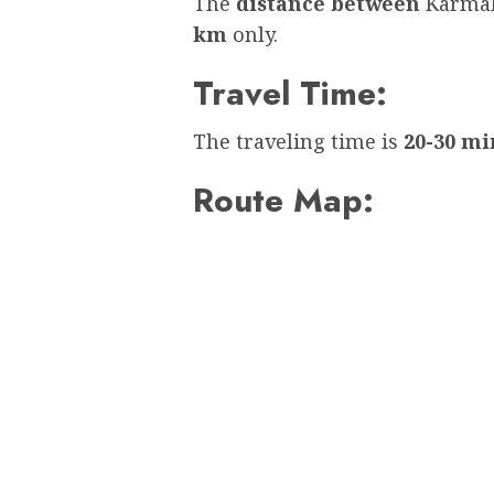
The
distance between
Karmal
km
only.
Travel Time:
The traveling time is
20-30 mi
Route Map: