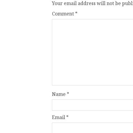
Your email address will not be publ
Comment
*
Name
*
Email
*