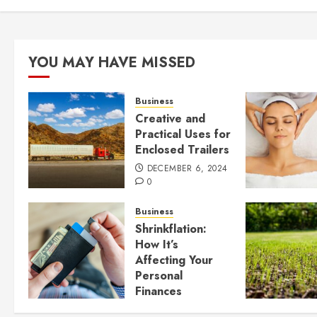
YOU MAY HAVE MISSED
Business
Creative and
Practical Uses for
Enclosed Trailers
DECEMBER 6, 2024
0
Business
Shrinkflation:
How It’s
Affecting Your
Personal
Finances
JULY 23, 2024
0