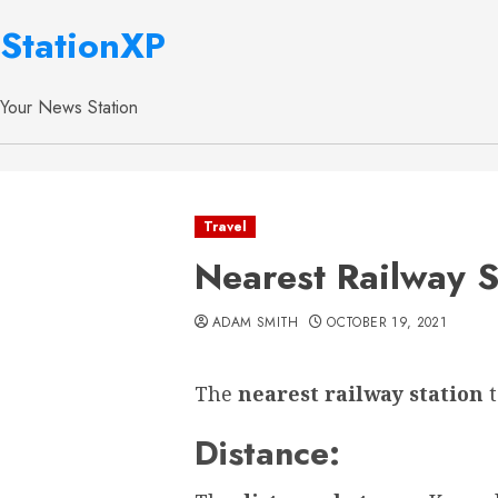
StationXP
Your News Station
Travel
Nearest Railway S
ADAM SMITH
OCTOBER 19, 2021
The
nearest railway station
Distance: