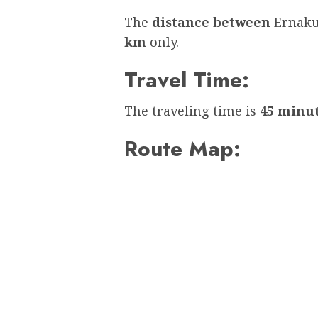
The
distance between
Ernaku
km
only.
Travel Time:
The traveling time is
45 minu
Route Map: