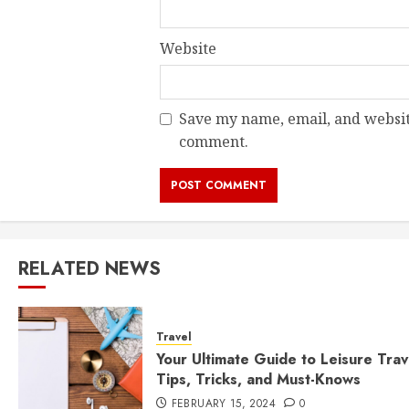
Website
Save my name, email, and website
comment.
RELATED NEWS
Travel
Your Ultimate Guide to Leisure Trav
Tips, Tricks, and Must-Knows
FEBRUARY 15, 2024
0