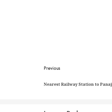
Post
Previous
navigation
Nearest Railway Station to Panaj