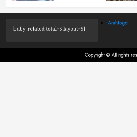
JULY 23, 2024
0
ArahTogel
[ruby_related total=5 layout=5]
Copyright © All rights r