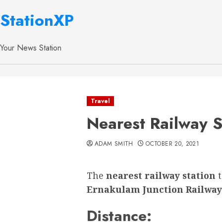
StationXP
Your News Station
Travel
Nearest Railway S
ADAM SMITH
OCTOBER 20, 2021
The
nearest railway station
Ernakulam Junction Railway
Distance: