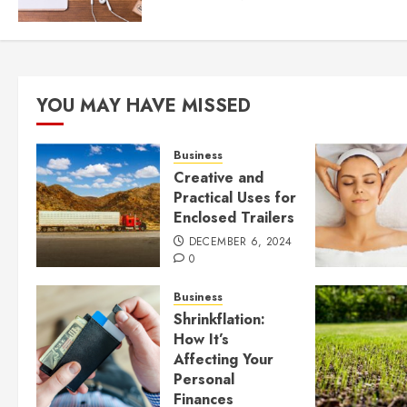
YOU MAY HAVE MISSED
Business
Creative and
Practical Uses for
Enclosed Trailers
DECEMBER 6, 2024
0
Business
Shrinkflation:
How It’s
Affecting Your
Personal
Finances