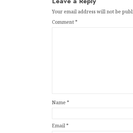
Leave a Reply
Your email address will not be publ
Comment
*
Name
*
Email
*