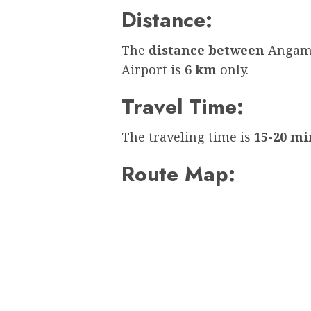
Distance:
The
distance between
Angama
Airport is
6 km
only.
Travel Time:
The traveling time is
15-20 mi
Route Map: