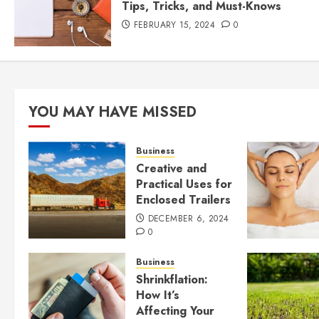
Tips, Tricks, and Must-Knows
FEBRUARY 15, 2024
0
YOU MAY HAVE MISSED
Business
Creative and
Practical Uses for
Enclosed Trailers
DECEMBER 6, 2024
0
Business
Shrinkflation:
How It’s
Affecting Your