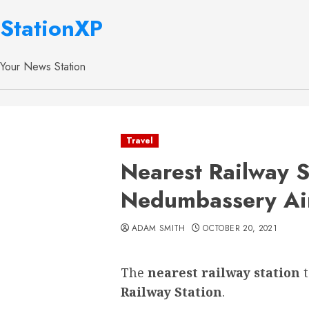
StationXP
Your News Station
Travel
Nearest Railway S
Nedumbassery Ai
ADAM SMITH
OCTOBER 20, 2021
The
nearest railway station
Railway Station
.