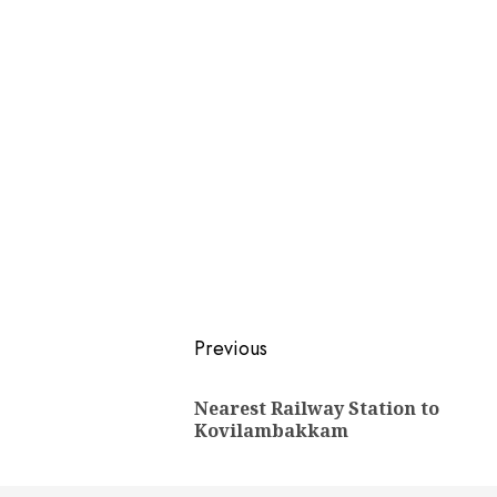
Post
Previous
navigation
Nearest Railway Station to
Kovilambakkam