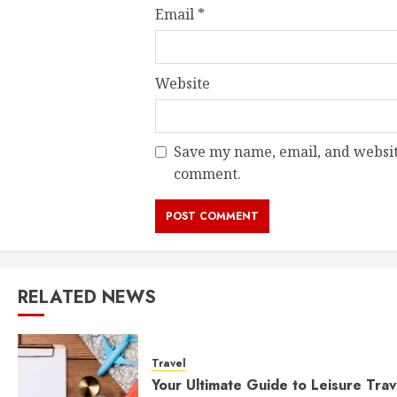
Email
*
Website
Save my name, email, and website
comment.
RELATED NEWS
Travel
Your Ultimate Guide to Leisure Trav