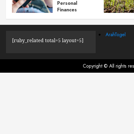
Personal
Finances
JULY 23, 2024
0
ArahTogel
[ruby_related total=5 layout=5]
Copyright © All rights r