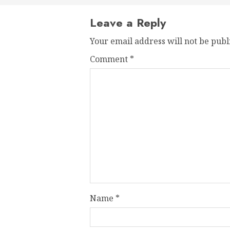
Leave a Reply
Your email address will not be publ
Comment
*
Name
*