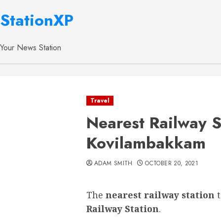
StationXP
Your News Station
Travel
Nearest Railway S
Kovilambakkam
ADAM SMITH
OCTOBER 20, 2021
The
nearest railway station
Railway Station
.