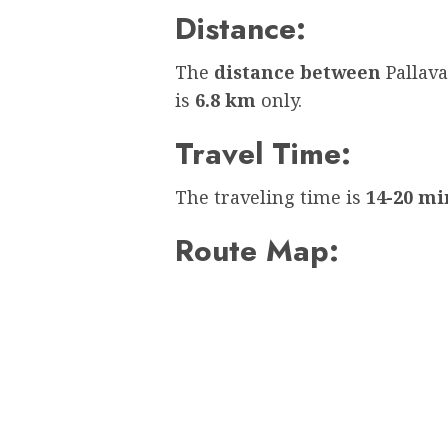
Distance:
The
distance between
Pallav
is
6.8 km
only.
Travel Time:
The traveling time is
14-20 mi
Route Map: