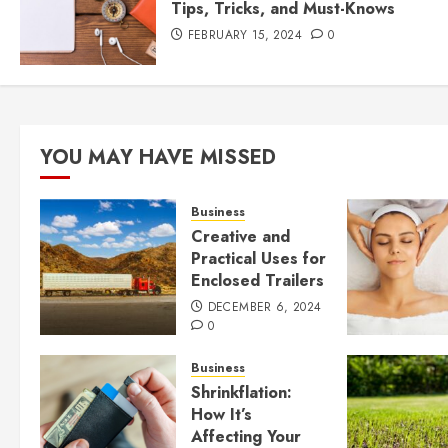
Tips, Tricks, and Must-Knows
FEBRUARY 15, 2024
0
YOU MAY HAVE MISSED
Business
Creative and
Practical Uses for
Enclosed Trailers
DECEMBER 6, 2024
0
Business
Shrinkflation:
How It’s
Affecting Your