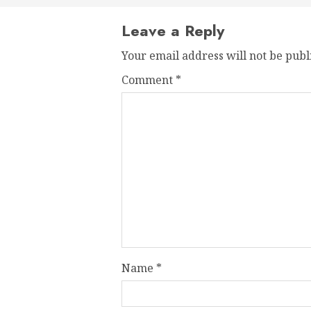
Leave a Reply
Your email address will not be publ
Comment
*
Name
*