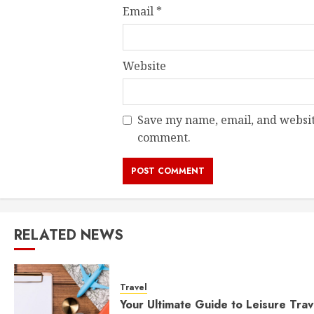
Email
*
Website
Save my name, email, and website
comment.
RELATED NEWS
Travel
Your Ultimate Guide to Leisure Trav