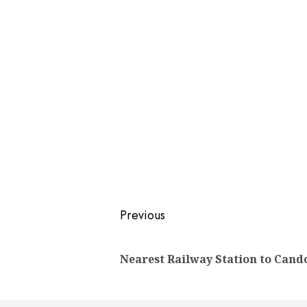
Post
Previous
navigation
Nearest Railway Station to Cand