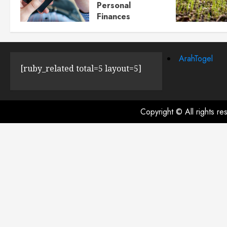
Personal
Finances
JULY 23, 2024
0
ArahTogel
[ruby_related total=5 layout=5]
Copyright © All rights r