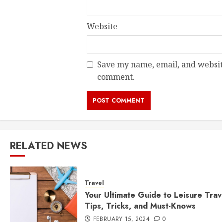
Website
Save my name, email, and website
comment.
RELATED NEWS
Travel
Your Ultimate Guide to Leisure Trav
Tips, Tricks, and Must-Knows
FEBRUARY 15, 2024
0