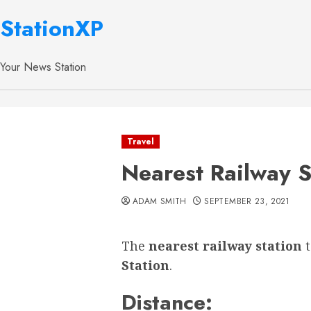
StationXP
Your News Station
Travel
Nearest Railway S
ADAM SMITH
SEPTEMBER 23, 2021
The
nearest railway station
Station
.
Distance: