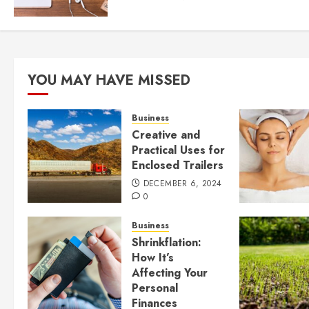
YOU MAY HAVE MISSED
Business
Creative and
Practical Uses for
Enclosed Trailers
DECEMBER 6, 2024
0
Business
Shrinkflation:
How It’s
Affecting Your
Personal
Finances