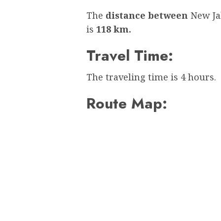
The
distance between
New Ja
is
118 km.
Travel Time:
The traveling time is 4 hours.
Route Map: