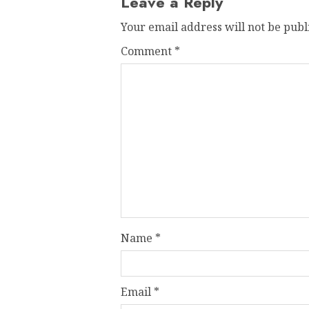
Leave a Reply
Your email address will not be publ
Comment
*
Name
*
Email
*