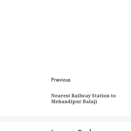
Post
Previous
navigation
Nearest Railway Station to
Mehandipur Balaji