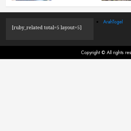
JULY 23, 2024
0
ArahTogel
[ruby_related total=5 layout=5]
Copyright © All rights r