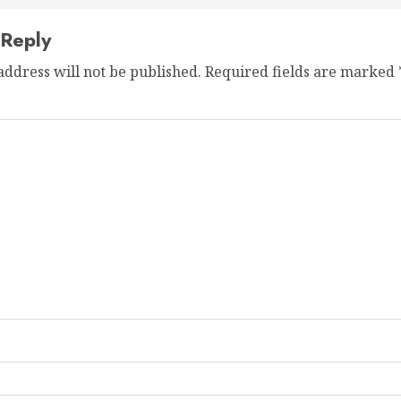
 Reply
address will not be published.
Required fields are marked