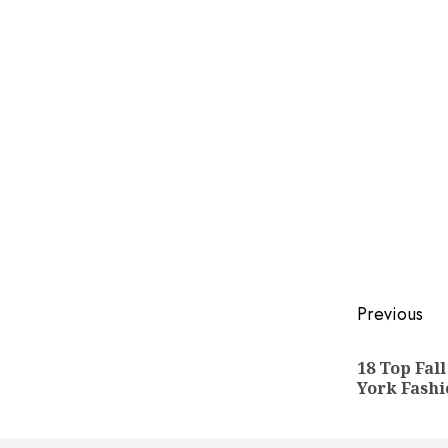
Post
Previous
naviga
18 Top Fal
York Fashi