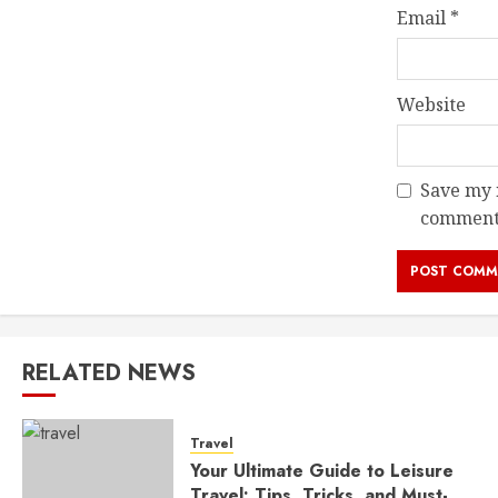
Email
*
Website
Save my n
comment
RELATED NEWS
Travel
Your Ultimate Guide to Leisure
Travel: Tips, Tricks, and Must-