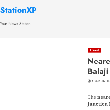
StationXP
Your News Station
Travel
Neare
Balaji
ADAM SMIT
The
neare
Junction 