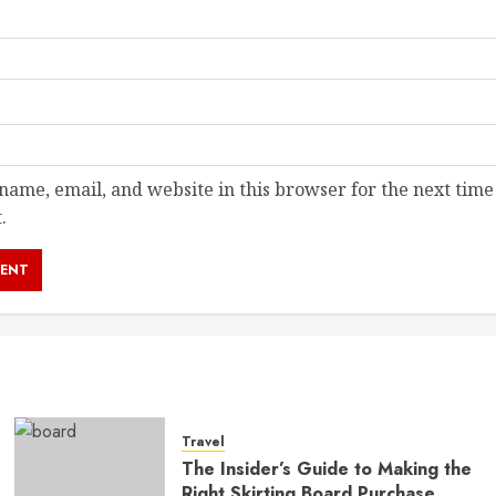
ame, email, and website in this browser for the next time
.
Travel
The Insider’s Guide to Making the
Right Skirting Board Purchase