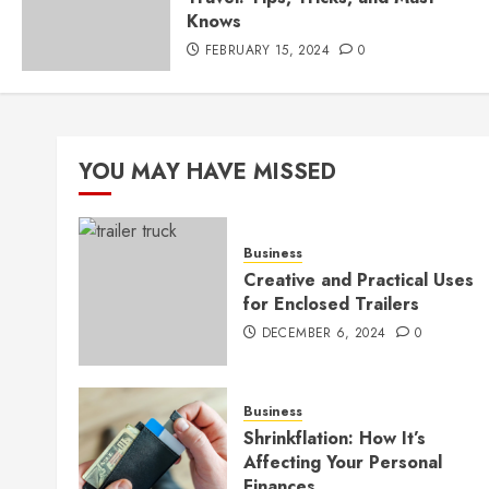
Knows
FEBRUARY 15, 2024
0
YOU MAY HAVE MISSED
Business
Creative and Practical Uses
for Enclosed Trailers
DECEMBER 6, 2024
0
Business
Shrinkflation: How It’s
Affecting Your Personal
Finances