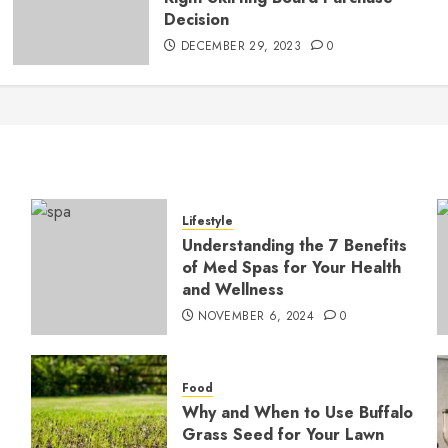
Decision
DECEMBER 29, 2023
0
Lifestyle
Understanding the 7 Benefits
of Med Spas for Your Health
and Wellness
NOVEMBER 6, 2024
0
Food
Why and When to Use Buffalo
Grass Seed for Your Lawn