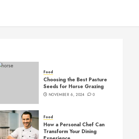
Food
Choosing the Best Pasture
Seeds for Horse Grazing
NOVEMBER 6, 2024
0
Food
How a Personal Chef Can
Transform Your Dining
Experience