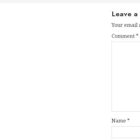
Leave a
Your email 
Comment
*
Name
*