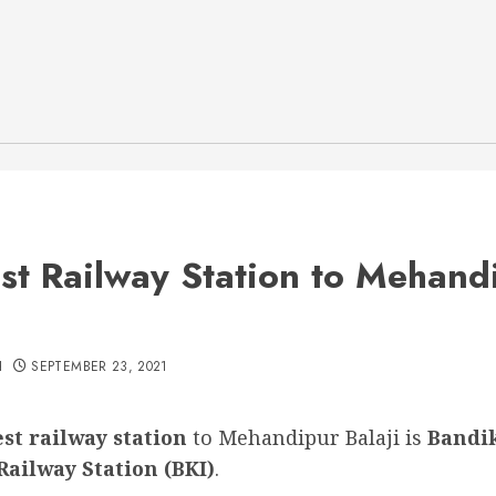
st Railway Station to Mehand
H
SEPTEMBER 23, 2021
st railway station
to Mehandipur Balaji is
Bandi
Railway Station (BKI)
.