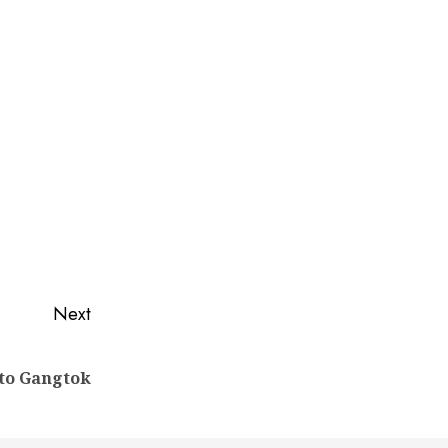
Next
 to Gangtok