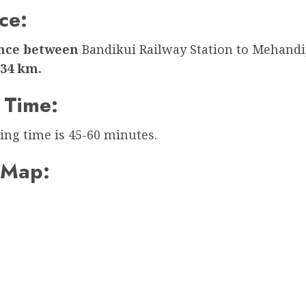
ce:
ance between
Bandikui Railway Station to Mehandi
34 km.
 Time:
ing time is 45-60 minutes.
 Map: