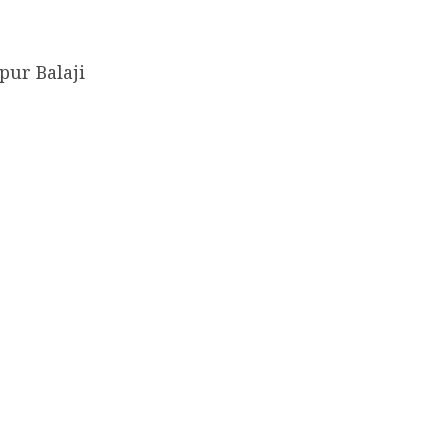
pur Balaji