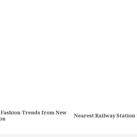
tion
l Fashion Trends from New
Previous
Next
Nearest Railway Station
on
post:
post: