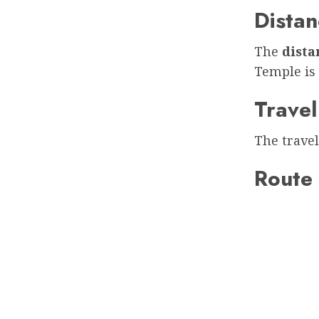
Distan
The
dist
Temple is
Travel
The travel
Route