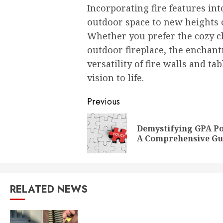
Incorporating fire features in
outdoor space to new heights o
Whether you prefer the cozy ch
outdoor fireplace, the enchant
versatility of fire walls and t
vision to life.
Post
Previous
navigation
Demystifying GPA Po
A Comprehensive Gu
RELATED NEWS