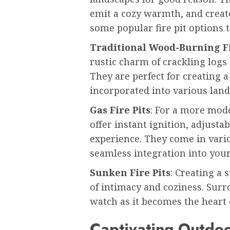
emit a cozy warmth, and crea
some popular fire pit options t
Traditional Wood-Burning Fi
rustic charm of crackling log
They are perfect for creating
incorporated into various land
Gas Fire Pits
: For a more mode
offer instant ignition, adjusta
experience. They come in vario
seamless integration into your
Sunken Fire Pits
: Creating a 
of intimacy and coziness. Surr
watch as it becomes the heart 
Captivating Outdoo