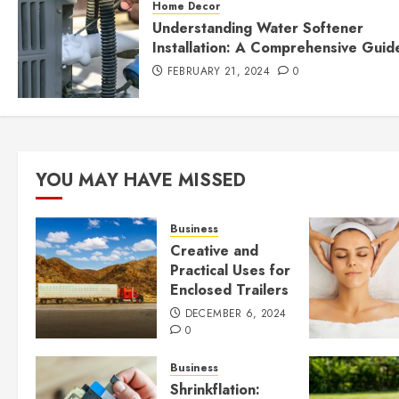
Home Decor
Understanding Water Softener
Installation: A Comprehensive Guid
FEBRUARY 21, 2024
0
YOU MAY HAVE MISSED
Business
Creative and
Practical Uses for
Enclosed Trailers
DECEMBER 6, 2024
0
Business
Shrinkflation: