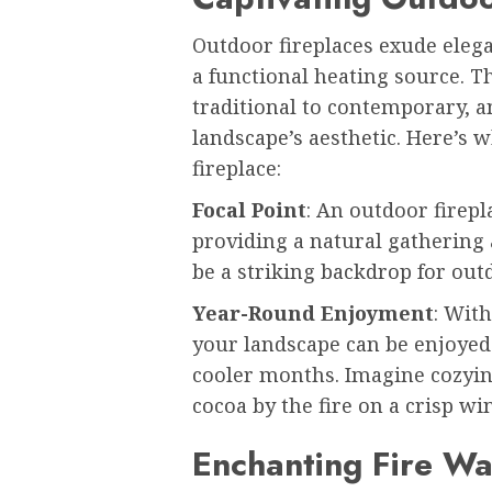
Outdoor fireplaces exude elega
a functional heating source. T
traditional to contemporary, 
landscape’s aesthetic. Here’s
fireplace:
Focal Point
: An outdoor firepl
providing a natural gathering a
be a striking backdrop for out
Year-Round Enjoyment
: With
your landscape can be enjoyed
cooler months. Imagine cozyin
cocoa by the fire on a crisp wi
Enchanting Fire Wa