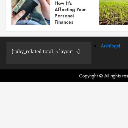
How It’s
Affecting Your
Personal
Finances
JULY 23, 2024
0
ArahTogel
[ruby_related total=5 layout=5]
Copyright © All rights r