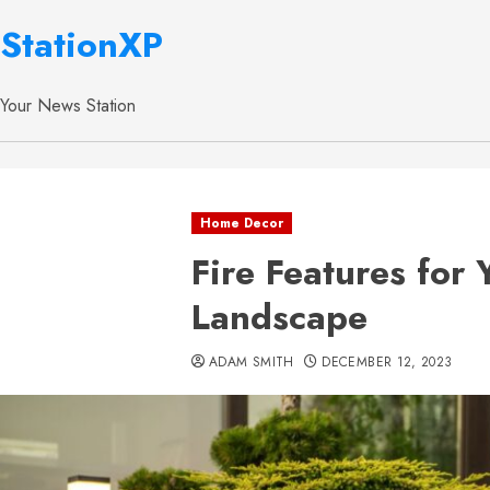
StationXP
Your News Station
Home Decor
Fire Features for
Landscape
ADAM SMITH
DECEMBER 12, 2023