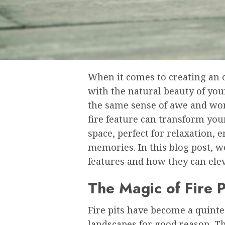
When it comes to creating an 
with the natural beauty of yo
the same sense of awe and won
fire feature can transform you
space, perfect for relaxation,
memories. In this blog post, we
features and how they can ele
The Magic of Fire P
Fire pits have become a quint
landscapes for good reason. Th