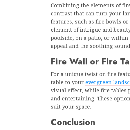
Combining the elements of fire
contrast that can turn your la
features, such as fire bowls or
element of intrigue and beauty
poolside, on a patio, or within
appeal and the soothing sound
Fire Wall or Fire T
For a unique twist on fire featu
table to your
evergreen landsc
visual effect, while fire tables
and entertaining. These option
suit your space.
Conclusion