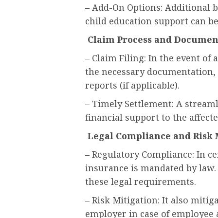
– Add-On Options: Additional b
child education support can be
Claim Process and Documen
– Claim Filing: In the event of 
the necessary documentation, 
reports (if applicable).
– Timely Settlement: A stream
financial support to the affect
Legal Compliance and Ris
– Regulatory Compliance: In ce
insurance is mandated by law.
these legal requirements.
– Risk Mitigation: It also mitiga
employer in case of employee 