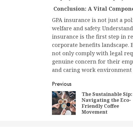
Conclusion: A Vital Compon
GPA insurance is not just a po
welfare and safety. Understand
insurance is the first step in 
corporate benefits landscape.
not only comply with legal re
genuine concern for their empl
and caring work environment
Post
Previous
navigation
The Sustainable Sip:
Navigating the Eco-
Friendly Coffee
Movement