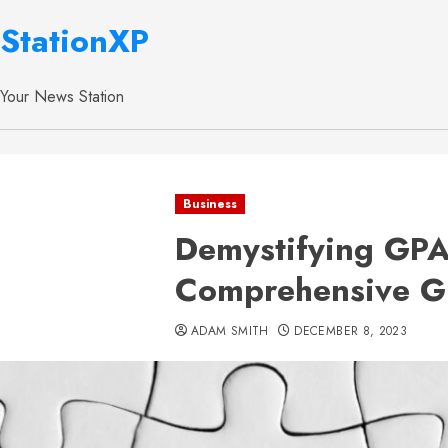
StationXP
Your News Station
Business
Demystifying GPA
Comprehensive G
ADAM SMITH
DECEMBER 8, 2023