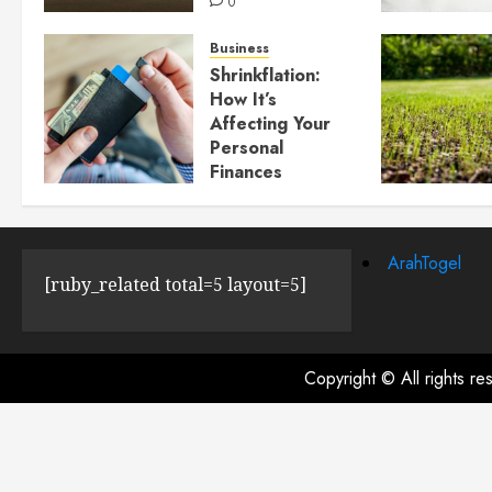
0
Business
Shrinkflation:
How It’s
Affecting Your
Personal
Finances
JULY 23, 2024
0
ArahTogel
[ruby_related total=5 layout=5]
Copyright © All rights r