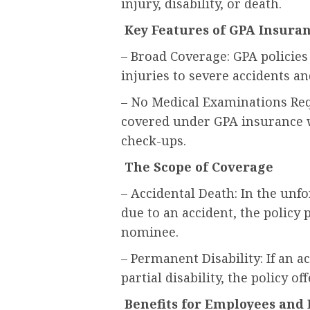
injury, disability, or death.
Key Features of GPA Insura
– Broad Coverage: GPA policies
injuries to severe accidents and
– No Medical Examinations Req
covered under GPA insurance w
check-ups.
The Scope of Coverage
– Accidental Death: In the unf
due to an accident, the polic
nominee.
– Permanent Disability: If an a
partial disability, the policy o
Benefits for Employees and