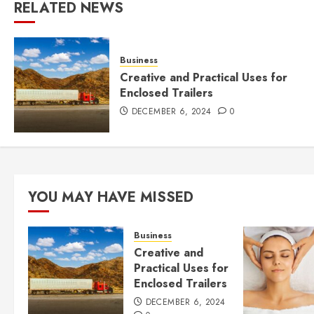
RELATED NEWS
Business
Creative and Practical Uses for
Enclosed Trailers
DECEMBER 6, 2024
0
YOU MAY HAVE MISSED
Business
Creative and
Practical Uses for
Enclosed Trailers
DECEMBER 6, 2024