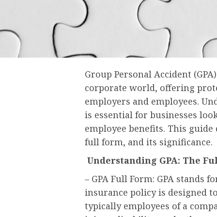
Group Personal Accident (GPA) 
corporate world, offering prot
employers and employees. Unde
is essential for businesses lo
employee benefits. This guide d
full form, and its significance.
Understanding GPA: The Fu
– GPA Full Form: GPA stands fo
insurance policy is designed t
typically employees of a compan