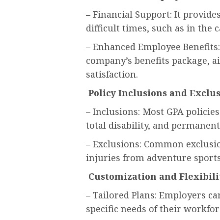
– Financial Support: It provide
difficult times, such as in the 
– Enhanced Employee Benefits:
company’s benefits package, a
satisfaction.
Policy Inclusions and Exclu
– Inclusions: Most GPA policie
total disability, and permanent 
– Exclusions: Common exclusion
injuries from adventure sports,
Customization and Flexibili
– Tailored Plans: Employers ca
specific needs of their workfor