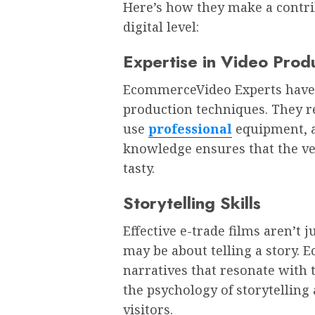
Here’s how they make a contrib
digital level:
Expertise in Video Prod
EcommerceVideo Experts have 
production techniques. They r
use
professional
equipment, an
knowledge ensures that the ver
tasty.
Storytelling Skills
Effective e-trade films aren’t
may be about telling a story. 
narratives that resonate with
the psychology of storytelling
visitors.