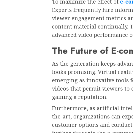
To maximize the effect of
e-c
Experts frequently hire infor
viewer engagement metrics and
content material continually. 
advanced video performance ov
The Future of E-c
As the generation keeps advanc
looks promising. Virtual reali
emerging as innovative tools fo
videos that permit viewers to 
gaining a reputation.
Furthermore, as artificial inte
the-art, organizations can exp
customer options and conduct. 