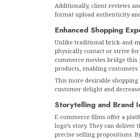
Additionally, client reviews a
format upload authenticity and 
Enhanced Shopping Exp
Unlike traditional brick-and-
physically contact or strive fo
commerce movies bridge this g
products, enabling customers t
This more desirable shopping 
customer delight and decrease
Storytelling and Brand I
E-commerce films offer a platf
logo’s story. They can deliver 
precise selling propositions. 