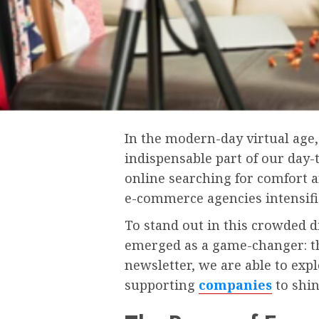
In the modern-day virtual ag
indispensable part of our day-
online searching for comfort a
e-commerce agencies intensifi
To stand out in this crowded 
emerged as a game-changer: th
newsletter, we are able to ex
supporting
companies
to shin