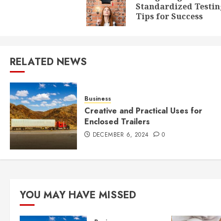
Standardized Testin
Tips for Success
RELATED NEWS
Business
Creative and Practical Uses for
Enclosed Trailers
DECEMBER 6, 2024
0
YOU MAY HAVE MISSED