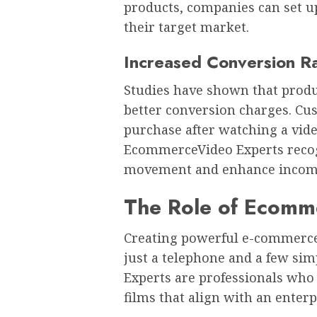
products, companies can set u
their target market.
Increased Conversion R
Studies have shown that produc
better conversion charges. Cu
purchase after watching a vide
EcommerceVideo Experts recogn
movement and enhance incom
The Role of Ecomm
Creating powerful e-commerce
just a telephone and a few si
Experts are professionals who
films that align with an enter