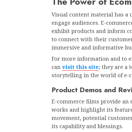
The Power of Eco
Visual content material has a 
engage audiences. E-commerce 
exhibit products and inform c
to connect with their custome
immersive and informative bu
For more information and to ex
can
visit this site
; they are a
storytelling in the world of e
Product Demos and Rev
E-commerce films provide an ef
works and highlight its featur
movement, potential customer
its capability and blessings.