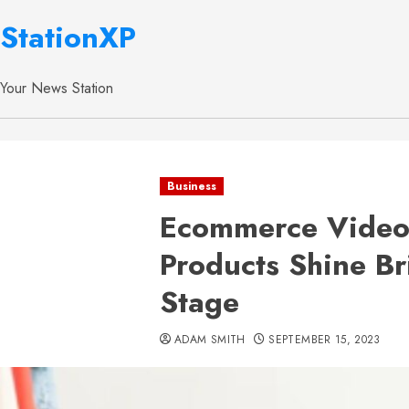
StationXP
Your News Station
Business
Ecommerce Video 
Products Shine Bri
Stage
ADAM SMITH
SEPTEMBER 15, 2023