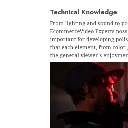
Technical Knowledge
From lighting and sound to p
EcommerceVideo Experts posse
important for developing poli
that each element, from color 
the general viewer’s enjoymen