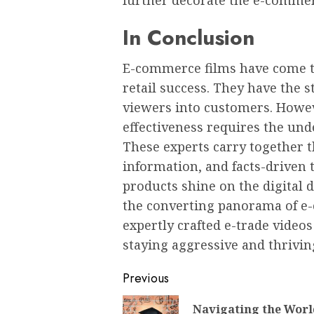
further decorate the e-commer
In Conclusion
E-commerce films have come to
retail success. They have the s
viewers into customers. Howev
effectiveness requires the un
These experts carry together th
information, and facts-driven 
products shine on the digital 
the converting panorama of e
expertly crafted e-trade videos 
staying aggressive and thriving
Post
Previous
navigation
Navigating the Worl