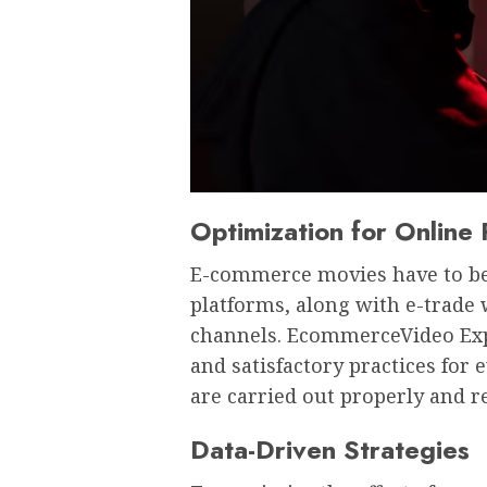
Optimization for Online 
E-commerce movies have to be 
platforms, along with e-trade 
channels. EcommerceVideo Exper
and satisfactory practices for
are carried out properly and r
Data-Driven Strategies