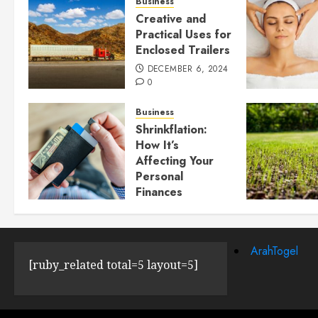
Business
Creative and
Practical Uses for
Enclosed Trailers
DECEMBER 6, 2024
0
Business
Shrinkflation:
How It’s
Affecting Your
Personal
Finances
JULY 23, 2024
0
ArahTogel
[ruby_related total=5 layout=5]