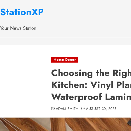
StationXP
Your News Station
Home Decor
Choosing the Righ
Kitchen: Vinyl Pl
Waterproof Lami
ADAM SMITH
AUGUST 30, 2023