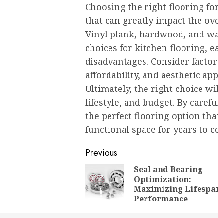
Choosing the right flooring fo
that can greatly impact the ove
Vinyl plank, hardwood, and wa
choices for kitchen flooring, 
disadvantages. Consider factors
affordability, and aesthetic a
Ultimately, the right choice w
lifestyle, and budget. By caref
the perfect flooring option th
functional space for years to 
Post
Previous
navigation
Seal and Bearing
Optimization:
Maximizing Lifespa
Performance