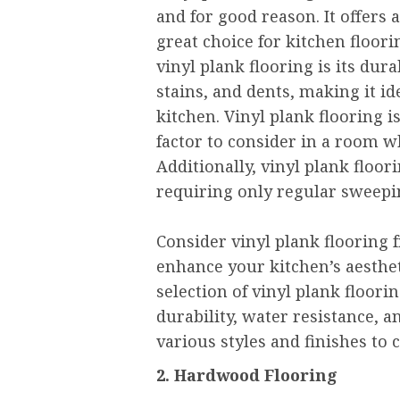
and for good reason. It offers 
great choice for kitchen floori
vinyl plank flooring is its durab
stains, and dents, making it ide
kitchen. Vinyl plank flooring i
factor to consider in a room 
Additionally, vinyl plank floor
requiring only regular sweepi
Consider vinyl plank flooring
enhance your kitchen’s aesthet
selection of vinyl plank floori
durability, water resistance, 
various styles and finishes to
2. Hardwood Flooring