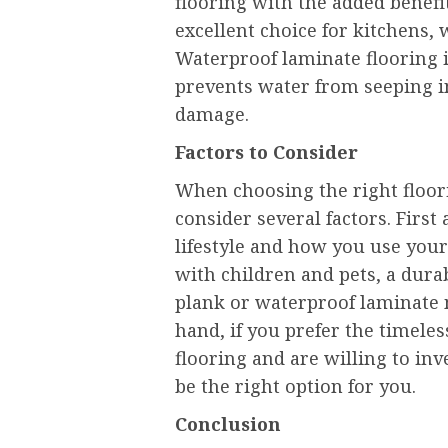
flooring with the added benefi
excellent choice for kitchens,
Waterproof laminate flooring i
prevents water from seeping i
damage.
Factors to Consider
When choosing the right floori
consider several factors. Firs
lifestyle and how you use your
with children and pets, a dura
plank or waterproof laminate 
hand, if you prefer the timele
flooring and are willing to in
be the right option for you.
Conclusion