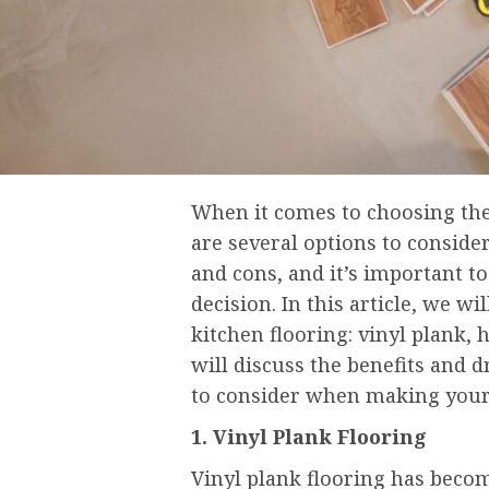
When it comes to choosing the 
are several options to consider
and cons, and it’s important t
decision. In this article, we w
kitchen flooring: vinyl plank
will discuss the benefits and d
to consider when making your
1. Vinyl Plank Flooring
Vinyl plank flooring has becom