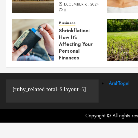
DECEMBER 6, 2024
0
Business
Shrinkflation:
How It’s
Affecting Your
Personal
Finances
JULY 23, 2024
0
ArahTogel
[ruby_related total=5 layout=5]
Copyright © All rights r