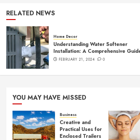
RELATED NEWS
Home Decor
Understanding Water Softener
Installation: A Comprehensive Guid
FEBRUARY 21, 2024
0
YOU MAY HAVE MISSED
Business
Creative and
Practical Uses for
Enclosed Trailers