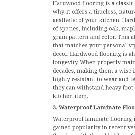
Hardwood flooring is a classic 
why. It offers a timeless, natu
aesthetic of your kitchen. Hard
of species, including oak, map
grain pattern and color. This 
that matches your personal s
decor. Hardwood flooring is al
longevity. When properly main
decades, making them a wise i
highly resistant to wear and t
they can withstand heavy foot 
kitchen item.
3. Waterproof Laminate Flo
Waterproof laminate flooring i
gained popularity in recent ye