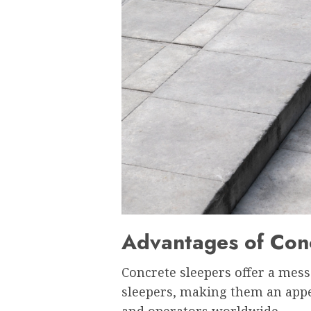
Advantages of Con
Concrete sleepers offer a mes
sleepers, making them an appe
and operators worldwide.