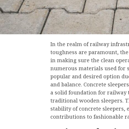
In the realm of railway infrastr
toughness are paramount, the s
in making sure the clean oper
numerous materials used for s
popular and desired option due 
and balance. Concrete sleepers,
a solid foundation for railway 
traditional wooden sleepers. Th
stability of concrete sleepers,
contributions to fashionable r