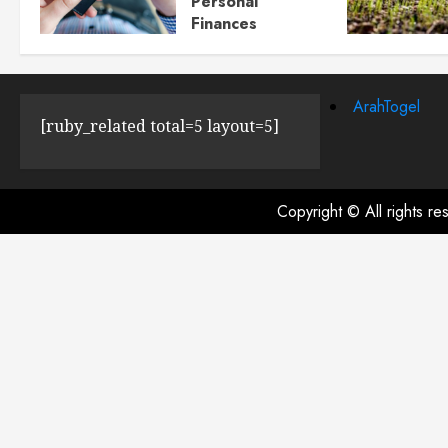
Personal
Finances
JULY 23, 2024
0
ArahTogel
[ruby_related total=5 layout=5]
Copyright © All rights r