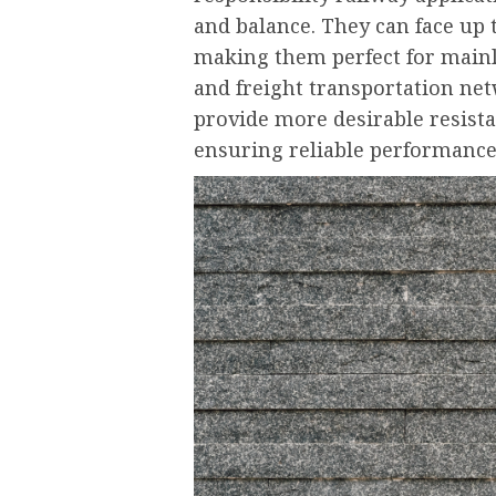
and balance. They can face up 
making them perfect for mainli
and freight transportation net
provide more desirable resista
ensuring reliable performanc