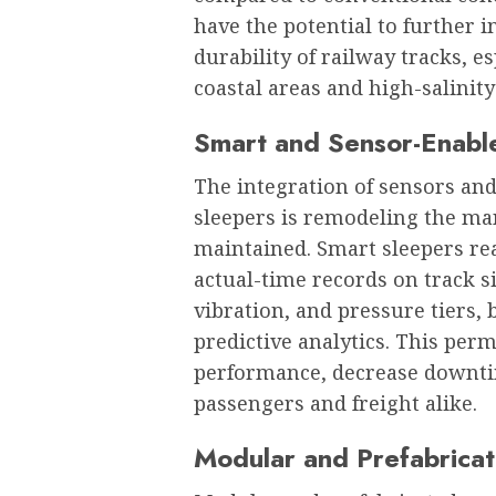
have the potential to further
durability of railway tracks, 
coastal areas and high-salinity
Smart and Sensor-Enabl
The integration of sensors and
sleepers is remodeling the ma
maintained. Smart sleepers re
actual-time records on track s
vibration, and pressure tiers,
predictive analytics. This per
performance, decrease downtim
passengers and freight alike.
Modular and Prefabricat