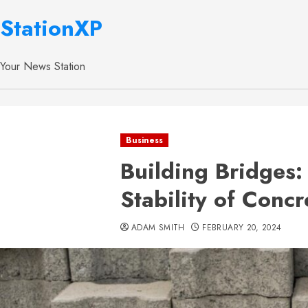
StationXP
Your News Station
Business
Building Bridges:
Stability of Concr
ADAM SMITH
FEBRUARY 20, 2024