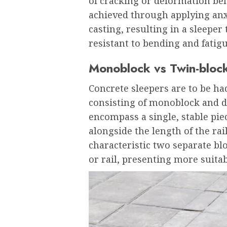
of cracking or deformation belo
achieved through applying anxi
casting, resulting in a sleeper
resistant to bending and fatigu
Monoblock vs Twin-bloc
Concrete sleepers are to be h
consisting of monoblock and d
encompass a single, stable pie
alongside the length of the rai
characteristic two separate bl
or rail, presenting more suitabl