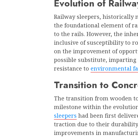
Evolution of Railw
Railway sleepers, historicall
the foundational element of rai
to the rails. However, the inhe
inclusive of susceptibility to r
on the improvement of opportu
possible substitute, imparting
resistance to
environmental fa
Transition to Conc
The transition from wooden to
milestone within the evolution
sleepers
had been first deliver
traction due to their durabilit
improvements in manufacturin