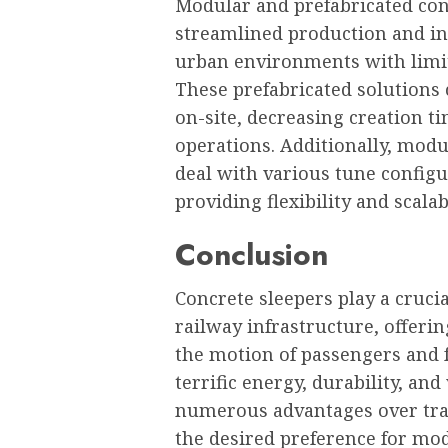
Modular and prefabricated conc
streamlined production and inc
urban environments with limite
These prefabricated solutions 
on-site, decreasing creation ti
operations. Additionally, mod
deal with various tune config
providing flexibility and scalab
Conclusion
Concrete sleepers play a crucia
railway infrastructure, offering
the motion of passengers and f
terrific energy, durability, and
numerous advantages over tra
the desired preference for mod