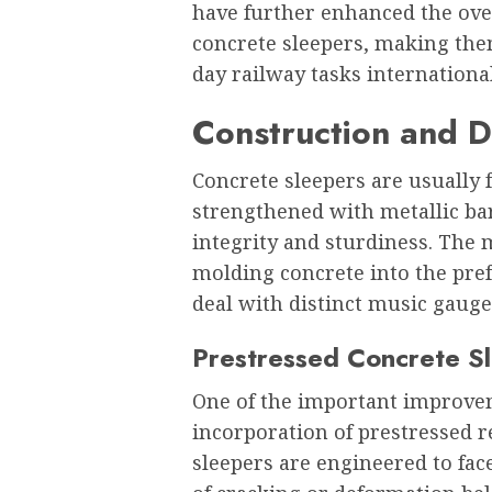
have further enhanced the over
concrete sleepers, making the
day railway tasks international
Construction and D
Concrete sleepers are usually
strengthened with metallic ba
integrity and sturdiness. The
molding concrete into the pref
deal with distinct music gaug
Prestressed Concrete S
One of the important improvem
incorporation of prestressed 
sleepers are engineered to fac