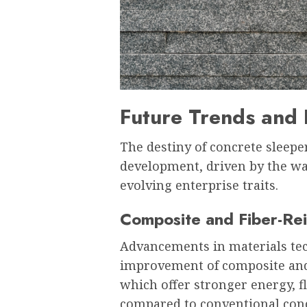
Future Trends and 
The destiny of concrete sleepe
development, driven by the w
evolving enterprise traits.
Composite and Fiber-Rei
Advancements in materials te
improvement of composite and 
which offer stronger energy, fl
compared to conventional conc