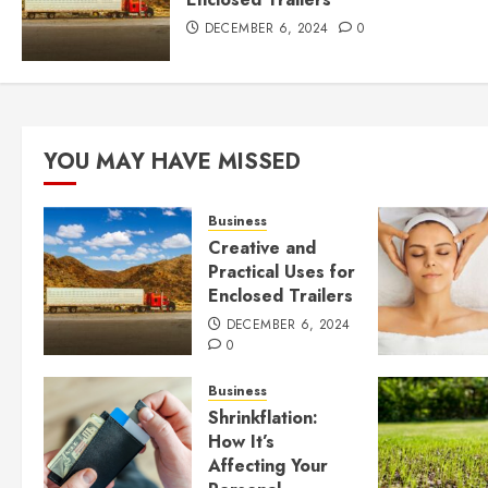
DECEMBER 6, 2024
0
YOU MAY HAVE MISSED
Business
Creative and
Practical Uses for
Enclosed Trailers
DECEMBER 6, 2024
0
Business
Shrinkflation:
How It’s
Affecting Your