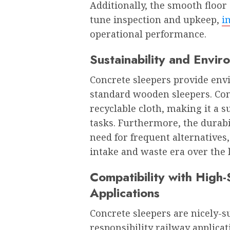
Additionally, the smooth floor 
tune inspection and upkeep,
i
operational performance.
Sustainability and Envir
Concrete sleepers provide en
standard wooden sleepers. Conc
recyclable cloth, making it a s
tasks. Furthermore, the durabi
need for frequent alternatives
intake and waste era over the l
Compatibility with Hig
Applications
Concrete sleepers are nicely-s
responsibility railway applicat