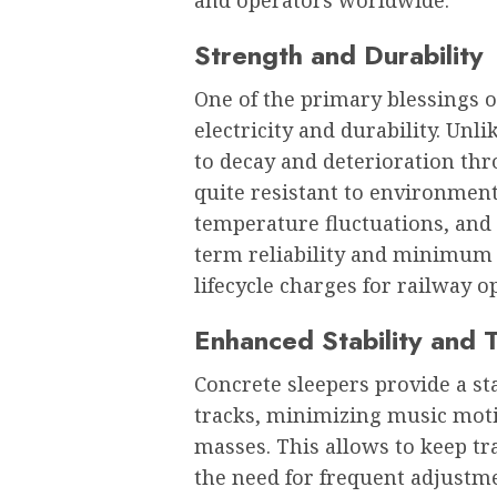
Strength and Durability
One of the primary blessings of
electricity and durability. Un
to decay and deterioration thr
quite resistant to environmen
temperature fluctuations, and
term reliability and minimum
lifecycle charges for railway o
Enhanced Stability and 
Concrete sleepers provide a st
tracks, minimizing music mot
masses. This allows to keep t
the need for frequent adjustm