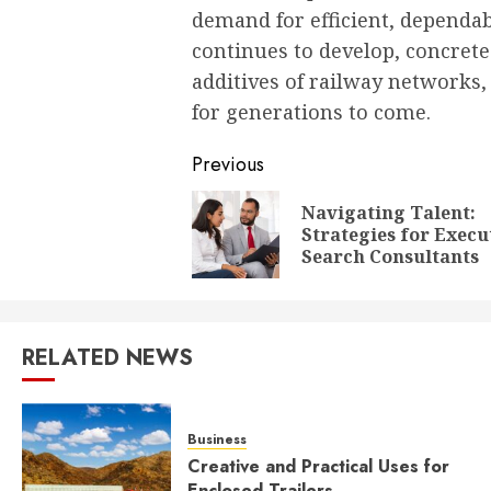
demand for efficient, dependab
continues to develop, concrete 
additives of railway networks
for generations to come.
Post
Previous
navigation
Navigating Talent:
Strategies for Execu
Search Consultants
RELATED NEWS
Business
Creative and Practical Uses for
Enclosed Trailers