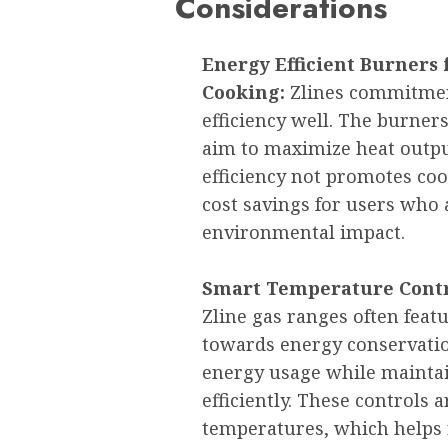
Considerations
Energy Efficient Burners
Cooking:
Zlines commitmen
efficiency well. The burner
aim to maximize heat outpu
efficiency not promotes coo
cost savings for users who 
environmental impact.
Smart Temperature Contr
Zline gas ranges often feat
towards energy conservatio
energy usage while mainta
efficiently. These controls 
temperatures, which helps