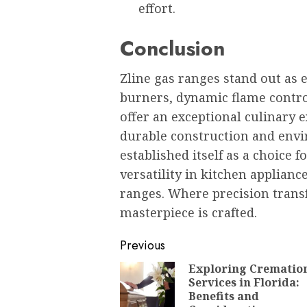
effort.
Conclusion
Zline gas ranges stand out as
burners, dynamic flame contr
offer an exceptional culinary 
durable construction and envi
established itself as a choice 
versatility in kitchen applianc
ranges. Where precision trans
masterpiece is crafted.
Post
Previous
navigation
Exploring Crematio
Services in Florida:
Benefits and