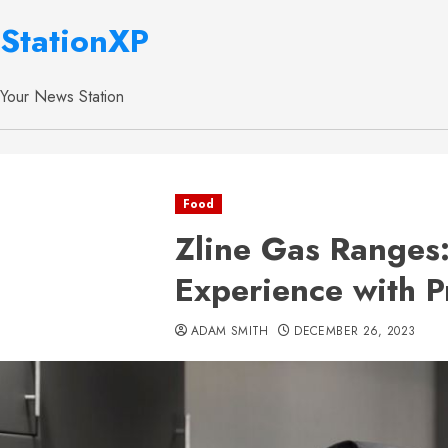
StationXP
Your News Station
Food
Zline Gas Ranges
Experience with P
ADAM SMITH
DECEMBER 26, 2023