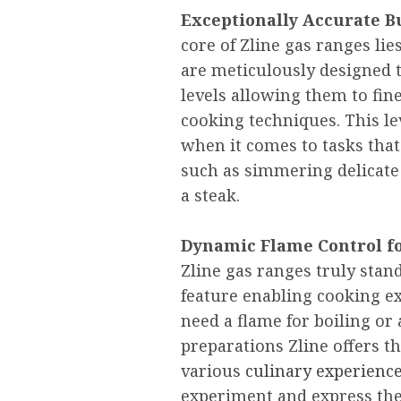
Exceptionally Accurate B
core of Zline gas ranges li
are meticulously designed t
levels allowing them to fin
cooking techniques. This lev
when it comes to tasks th
such as simmering delicate 
a steak.
Dynamic Flame Control fo
Zline gas ranges truly stan
feature enabling cooking e
need a flame for boiling or
preparations Zline offers t
various
culinary experienc
experiment and express thei