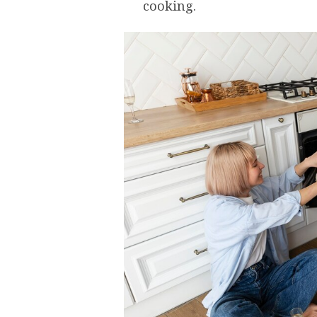
cooking.