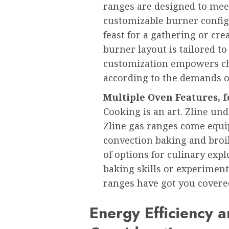
ranges are designed to meet
customizable burner config
feast for a gathering or cre
burner layout is tailored to 
customization empowers che
according to the demands o
Multiple Oven Features, f
Cooking is an art. Zline un
Zline gas ranges come equi
convection baking and broi
of options for culinary exp
baking skills or experiment
ranges have got you covere
Energy Efficiency 