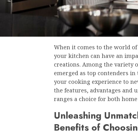
When it comes to the world of
your kitchen can have an impac
creations. Among the variety o
emerged as top contenders in 
your cooking experience to new
the features, advantages and u
ranges a choice for both home 
Unleashing Unmatch
Benefits of Choosin