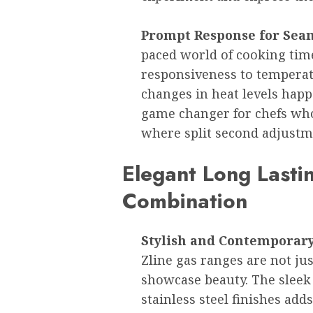
Prompt Response for Sea
paced world of cooking time 
responsiveness to tempera
changes in heat levels happ
game changer for chefs who
where split second adjustme
Elegant Long Lastin
Combination
Stylish and Contemporary 
Zline gas ranges are not ju
showcase beauty. The sleek
stainless steel finishes add