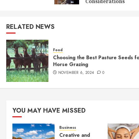
Considerations
RELATED NEWS
Food
Choosing the Best Pasture Seeds f
Horse Grazing
NOVEMBER 6, 2024
0
YOU MAY HAVE MISSED
Business
Creative and