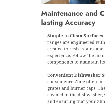
Maintenance and Cl
lasting Accuracy
Simple to Clean Surfaces 
ranges are engineered with
created to resist stains and
experience. Follow the man
components
to maintain it
Convenient Dishwasher 
convenience Zline often i
grates and burner caps. The
cleaned in the dishwasher,
and ensuring that your Zli