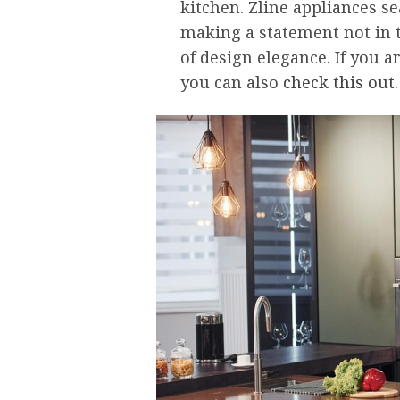
kitchen. Zline appliances s
making a statement not in t
of design elegance. If you a
you can also
check this out
.