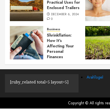
Practical Uses for
Enclosed Trailers
DECEMBER 6, 2024
0
Business
Shrinkflation:
How It’s
Affecting Your
Personal
Finances
JULY 23, 2024
0
ArahTogel
[ruby_related total=5 layout=5]
Copyright © All rights r