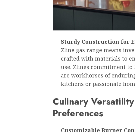
Sturdy Construction for
Zline gas range means inves
crafted with materials to 
use. Zlines commitment to 
are workhorses of enduring
kitchens or passionate hom
Culinary Versatilit
Preferences
Customizable Burner Conf