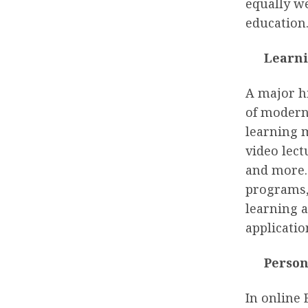
equally we
education
Learni
A major hi
of modern
learning 
video lec
and more. 
programs, 
learning a
applicatio
Person
In online