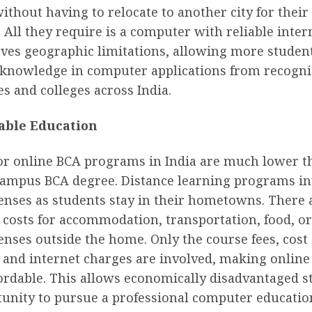
ithout having to relocate to another city for their
 All they require is a computer with reliable inter
ves geographic limitations, allowing more student
d knowledge in computer applications from recogn
es and colleges across India.
able Education
or online BCA programs in India are much lower th
campus BCA degree. Distance learning programs in
enses as students stay in their hometowns. There 
 costs for accommodation, transportation, food, o
enses outside the home. Only the course fees, cost 
, and internet charges are involved, making onlin
fordable. This allows economically disadvantaged s
tunity to pursue a professional computer educatio