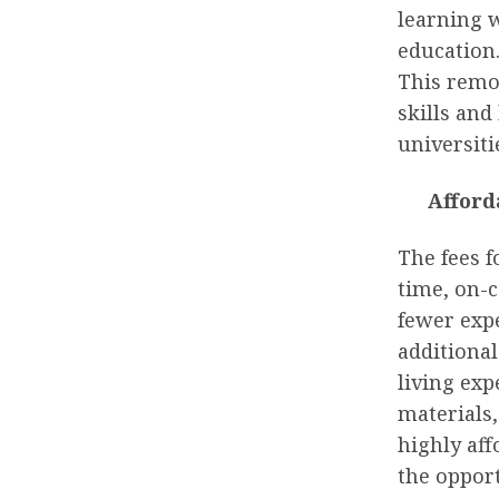
learning w
education.
This remo
skills an
universiti
Afford
The fees f
time, on-
fewer exp
additional
living exp
materials
highly af
the oppor