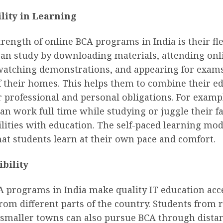
ility in Learning
rength of online BCA programs in India is their flex
can study by downloading materials, attending onl
 watching demonstrations, and appearing for exam
f their homes. This helps them to combine their e
 professional and personal obligations. For examp
an work full time while studying or juggle their f
lities with education. The self-paced learning mo
at students learn at their own pace and comfort.
ibility
A programs in India make quality IT education acce
rom different parts of the country. Students from
 smaller towns can also pursue BCA through dista