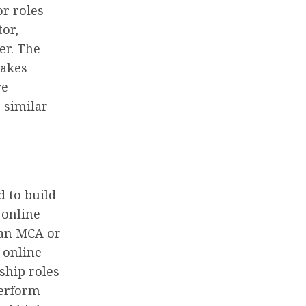
r roles
tor,
er. The
makes
re
 similar
 to build
 online
 an MCA or
 online
ship roles
perform