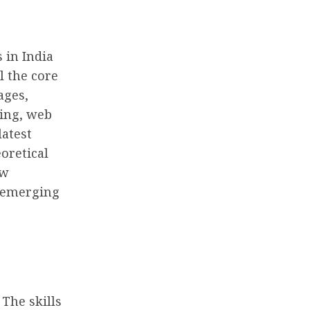
 in India
l the core
ages,
ing, web
latest
oretical
ow
g emerging
The skills