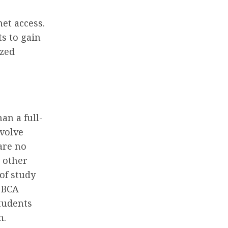
net access.
s to gain
ized
an a full-
volve
are no
r other
of study
e BCA
tudents
n.