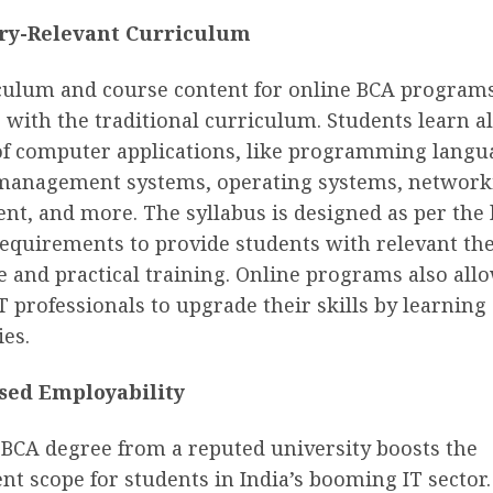
ry-Relevant Curriculum
culum and course content for online BCA programs
 with the traditional curriculum. Students learn al
of computer applications, like programming langu
management systems, operating systems, network
t, and more. The syllabus is designed as per the 
equirements to provide students with relevant the
 and practical training. Online programs also all
 professionals to upgrade their skills by learnin
es.
sed Employability
 BCA degree from a reputed university boosts the
 scope for students in India’s booming IT sector. 