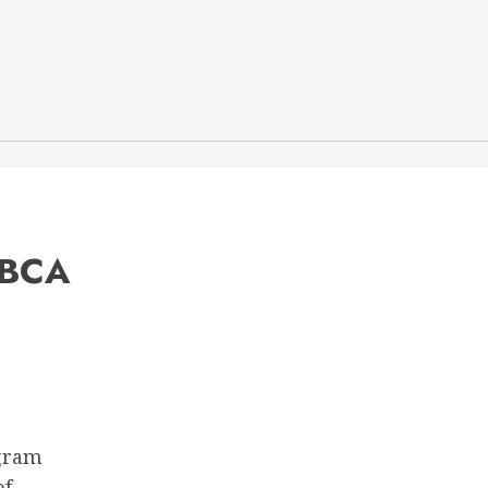
 BCA
ogram
of