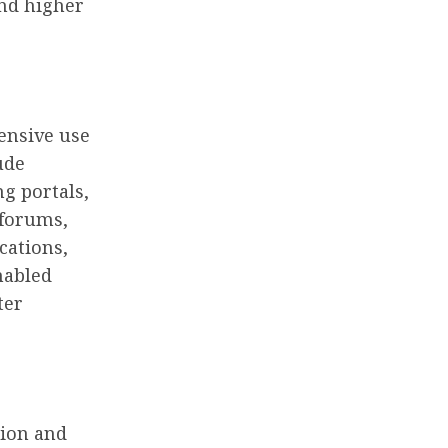
and higher
tensive use
ude
g portals,
 forums,
cations,
nabled
ter
tion and