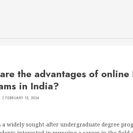
are the advantages of online
ams in India?
FEBRUARY 15, 2024
s a widely sought-after undergraduate degree pr
ents interested in pursuing a career in the field 