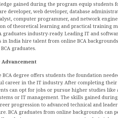
edge gained during the program equip students fo
are developer, web developer, database administra
alyst, computer programmer, and network engine
n of theoretical learning and practical training 
A graduates industry-ready. Leading IT and softwa
 in India hire talent from online BCA backgrounds
r BCA graduates.
r Advancement
e BCA degree offers students the foundation needed
ul career in the IT industry. After completing their
nts can opt for jobs or pursue higher studies like
stems or IT management. The skills gained during
reer progression to advanced technical and leader
ture. BCA graduates from online backgrounds can 