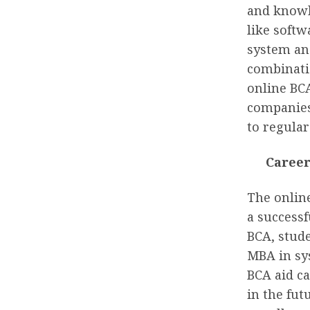
and knowl
like softw
system an
combinatio
online BC
companies
to regula
Caree
The onlin
a successf
BCA, stude
MBA in sy
BCA aid ca
in the fu