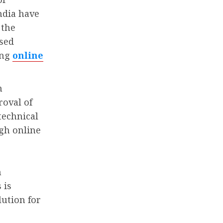
ndia have
 the
ased
ing
online
n
roval of
technical
gh online
n
 is
lution for