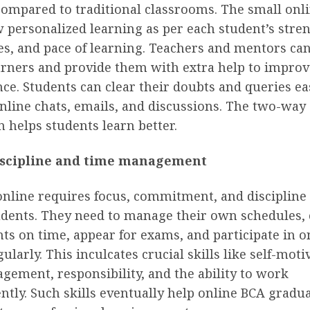
compared to traditional classrooms. The small onl
w personalized learning as per each student’s stre
s, and pace of learning. Teachers and mentors can
arners and provide them with extra help to improv
e. Students can clear their doubts and queries ea
nline chats, emails, and discussions. The two-way
n helps students learn better.
iscipline and time management
online requires focus, commitment, and discipline
tudents. They need to manage their own schedules,
s on time, appear for exams, and participate in o
gularly. This inculcates crucial skills like self-moti
ement, responsibility, and the ability to work
tly. Such skills eventually help online BCA gradua