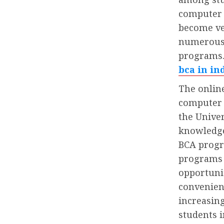
computer 
become ve
numerous 
programs.
bca in in
The onlin
computer a
the Unive
knowledge
BCA progr
programs t
opportuni
convenien
increasing
students i