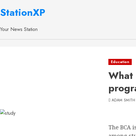
StationXP
Your News Station
Education
What 
progr
ADAM SMITH
The BCA i
among stud