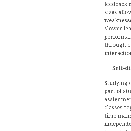
feedback 
sizes allo
weaknesse
slower le
performanc
through o
interactio
Self-d
Studying 
part of s
assignment
classes re
time manag
independen