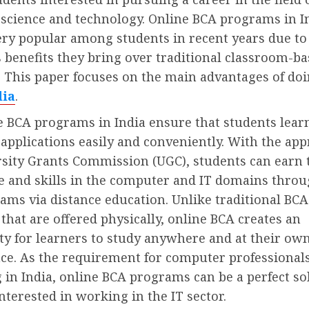
science and technology. Online BCA programs in I
ry popular among students in recent years due to
benefits they bring over traditional classroom-b
 This paper focuses on the main advantages of do
dia
.
e BCA programs in India ensure that students lear
pplications easily and conveniently. With the app
rsity Grants Commission (UGC), students can earn 
 and skills in the computer and IT domains throu
ams via distance education. Unlike traditional BCA
hat are offered physically, online BCA creates an
ty for learners to study anywhere and at their ow
ce. As the requirement for computer professionals
 in India, online BCA programs can be a perfect so
nterested in working in the IT sector.