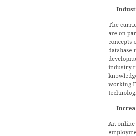
Indust
The curri
are on par
concepts 
database 
developmen
industry r
knowledge
working IT
technologi
Increa
An online
employment