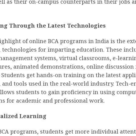
ll as their on-campus counterparts in their jobs 
.
ng Through the Latest Technologies
ghlight of online BCA programs in India is the ex
 technologies for imparting education. These incl
management systems, virtual classrooms, e-learnin
tures, animated demonstrations, online discussion
Students get hands-on training on the latest appli
and tools used in the real-world industry. Tech-e
llows students to gain proficiency in using compu
ns for academic and professional work.
alized Learning
 BCA programs, students get more individual atten