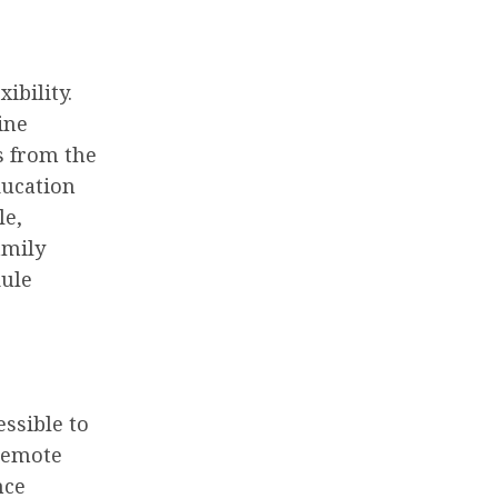
ibility.
ine
s from the
ducation
le,
amily
dule
ssible to
 remote
nce