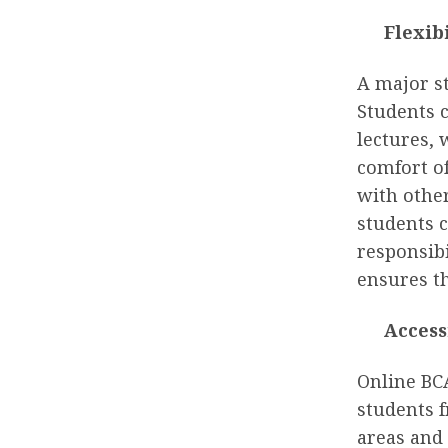
Flexib
A major st
Students 
lectures,
comfort o
with other
students c
responsibi
ensures th
Access
Online BC
students f
areas and