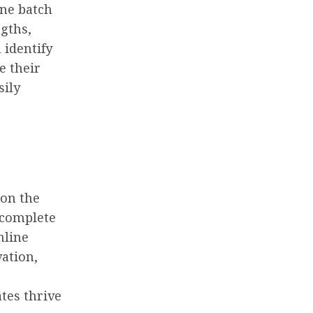
ine batch
ngths,
 identify
e their
sily
 on the
 complete
nline
vation,
tes thrive