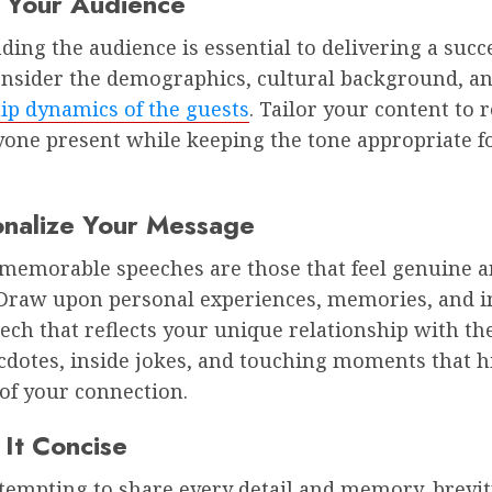
 Your Audience
ing the audience is essential to delivering a succ
onsider the demographics, cultural background, a
ip dynamics of the guests
. Tailor your content to 
yone present while keeping the tone appropriate f
onalize Your Message
memorable speeches are those that feel genuine 
. Draw upon personal experiences, memories, and i
eech that reflects your unique relationship with th
cdotes, inside jokes, and touching moments that h
of your connection.
 It Concise
 tempting to share every detail and memory, brevity