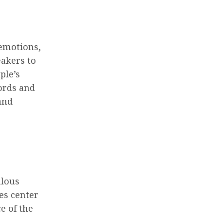
emotions,
eakers to
ple’s
ords and
and
ulous
kes center
e of the