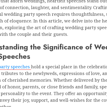
 that adorn weddings, heartfelt speeches stand out
 connection, laughter, and sentimentality. Crafti
l wedding party speech requires thoughtfulness, s
h of eloquence. In this article, we delve into the he
n, exploring the art of crafting wedding party spe
ith the couple and their guests.
tanding the Significance of We
 Speeches
arty speeches
hold a special place in the celebrati
 tributes to the newlyweds, expressions of love, a
ns of cherished memories. Whether delivered by the
of honor, parents, or close friends and family, sp
personality to the event. They offer an opportunit
nvey their joy, support, and well-wishes for the co
ether.