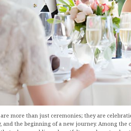
are more than just ceremonies; they are celebrati
ty, and the beginning of a new journey. Among the 