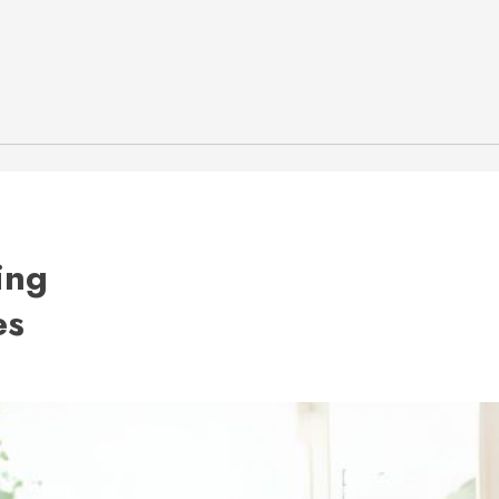
ing
es