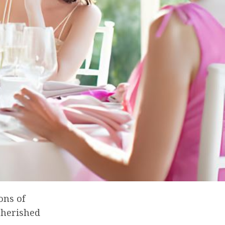
ons of
cherished