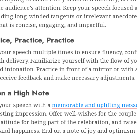
e audience’s attention. Keep your speech focused 
iding long-winded tangents or irrelevant anecdote
hat is concise, engaging, and impactful.
ice, Practice, Practice
our speech multiple times to ensure fluency, conf
 delivery. Familiarize yourself with the flow of y
d intonation. Practice in front of a mirror or with 
 receive feedback and make necessary adjustments.
on a High Note
your speech with a
memorable and uplifting mess
asting impression. Offer well-wishes for the couple’
atitude for being part of the celebration, and raise
 and happiness. End on a note of joy and optimism 