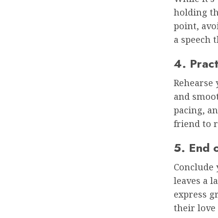
holding th
point, avo
a speech t
4. Pract
Rehearse y
and smooth
pacing, an
friend to
5. End 
Conclude 
leaves a l
express gr
their love