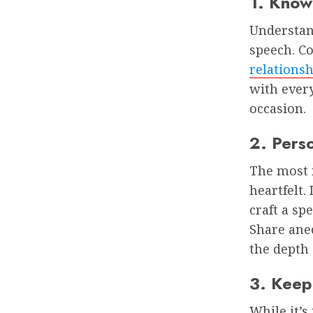
1. Know
Understand
speech. C
relationsh
with ever
occasion.
2. Pers
The most 
heartfelt
craft a sp
Share ane
the depth 
3. Keep
While it’s