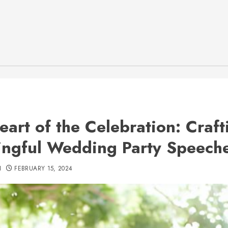
eart of the Celebration: Craft
ngful Wedding Party Speech
H
FEBRUARY 15, 2024