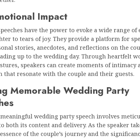
motional Impact
peeches have the power to evoke a wide range of 
ter to tears of joy. They provide a platform for sp
onal stories, anecdotes, and reflections on the cou
eading up to the wedding day. Through heartfelt w
estures, speakers can create moments of intimacy 
 that resonate with the couple and their guests.
ing Memorable Wedding Party
hes
a meaningful wedding party speech involves metic
to both its content and delivery. As the speaker ta
 essence of the couple’s journey and the significanc