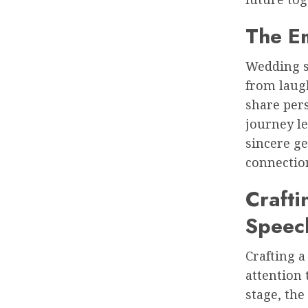
The E
Wedding s
from laugh
share pers
journey l
sincere g
connection
Craft
Speec
Crafting 
attention 
stage, the