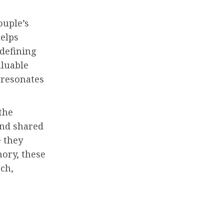
ouple’s
helps
 defining
aluable
 resonates
the
and shared
e they
ory, these
ech,