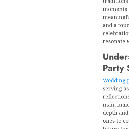
traditions
moments of
meaningfu
and a touc
celebratio
resonate w
Unders
Party
Wedding p
serving as
reflectio
man, maid 
depth and 
ones to co
future tog