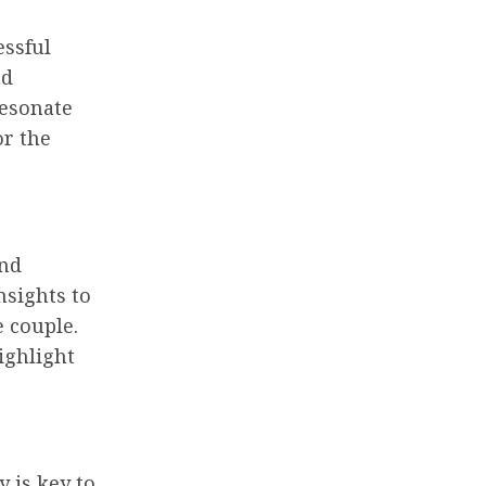
essful
nd
resonate
or the
and
nsights to
e couple.
ighlight
 is key to