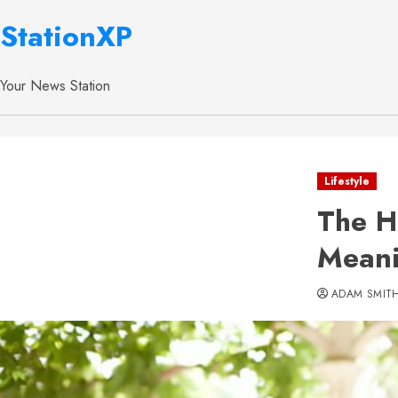
StationXP
Your News Station
Lifestyle
The H
Meani
ADAM SMIT