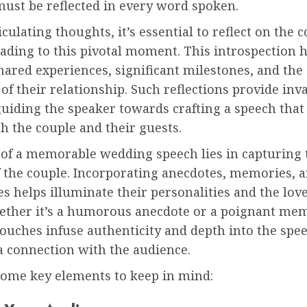
must be reflected in every word spoken.
iculating thoughts, it’s essential to reflect on the c
ading to this pivotal moment. This introspection 
ared experiences, significant milestones, and the
 of their relationship. Such reflections provide inv
guiding the speaker towards crafting a speech that
h the couple and their guests.
 of a memorable wedding speech lies in capturing 
f the couple. Incorporating anecdotes, memories, 
s helps illuminate their personalities and the lov
ether it’s a humorous anecdote or a poignant mem
ouches infuse authenticity and depth into the spe
a connection with the audience.
some key elements to keep in mind: