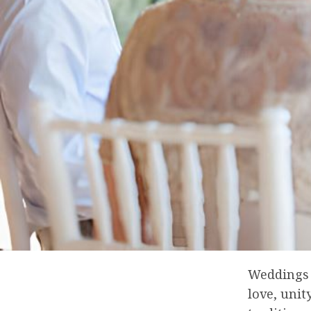
Weddings 
love, uni