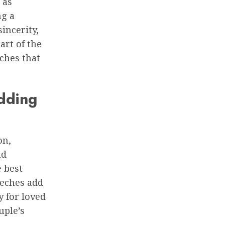
 as
ng a
incerity,
art of the
eches that
dding
on,
nd
 best
eeches add
y for loved
uple’s