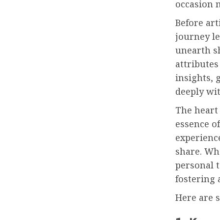
occasion 
Before art
journey le
unearth sh
attributes
insights, 
deeply wit
The heart
essence o
experience
share. Wh
personal t
fostering 
Here are 