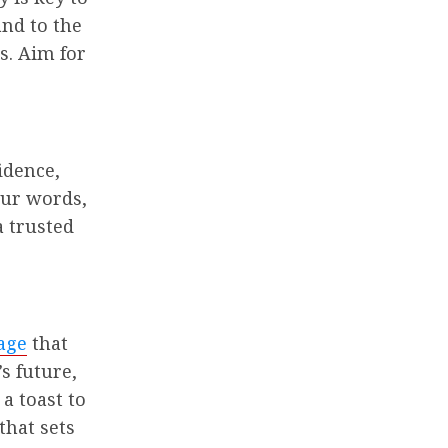
and to the
s. Aim for
idence,
our words,
a trusted
age
that
s future,
 a toast to
that sets