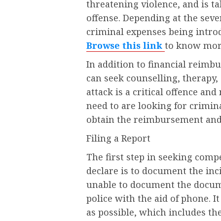
threatening violence, and is t
offense. Depending at the sever
criminal expenses being introd
Browse this link
to know mor
In addition to financial reimb
can seek counselling, therapy
attack is a critical offence and
need to are looking for crimi
obtain the reimbursement and 
Filing a Report
The first step in seeking com
declare is to document the incid
unable to document the docume
police with the aid of phone. I
as possible, which includes th