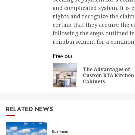
and complicated system. It is cr
rights and recognize the clai
certain that they acquire the c
following the steps outlined in
reimbursement for a commonplac
Post
Previous
navigation
The Advantages of
Custom RTA Kitchen
Cabinets
RELATED NEWS
Business