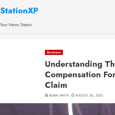
StationXP
Your News Station
Business
Understanding Th
Compensation Fo
Claim
ADAM SMITH
AUGUST 26, 2023