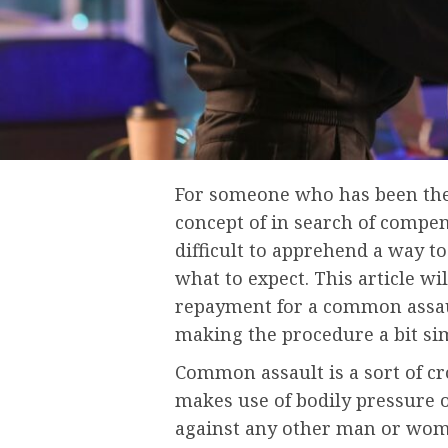
For someone who has been the
concept of in search of compen
difficult to apprehend a way 
what to expect. This article wi
repayment for a common assaul
making the procedure a bit si
Common assault is a sort of 
makes use of bodily pressure o
against any other man or woman