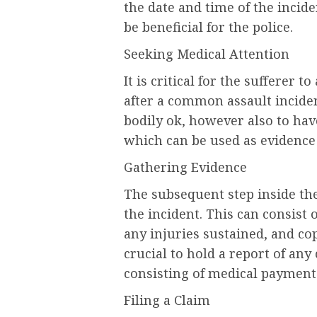
the date and time of the incid
be beneficial for the police.
Seeking Medical Attention
It is critical for the sufferer t
after a common assault incident
bodily ok, however also to have
which can be used as evidence i
Gathering Evidence
The subsequent step inside the
the incident. This can consist
any injuries sustained, and cop
crucial to hold a report of any
consisting of medical payments
Filing a Claim