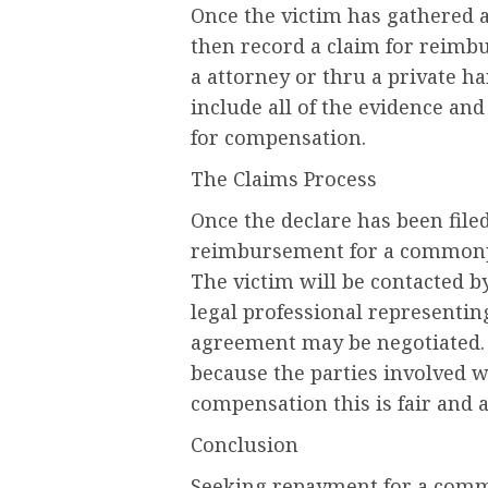
Once the victim has gathered a
then record a claim for reimb
a attorney or thru a private h
include all of the evidence and 
for compensation.
The Claims Process
Once the declare has been file
reimbursement for a commonpla
The victim will be contacted 
legal professional representin
agreement may be negotiated.
because the parties involved w
compensation this is fair and a
Conclusion
Seeking repayment for a comm