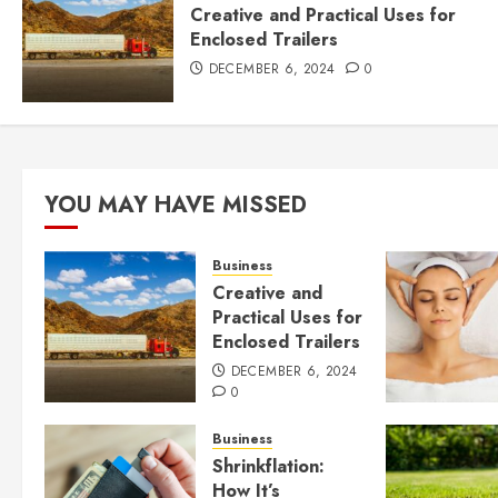
Creative and Practical Uses for
Enclosed Trailers
DECEMBER 6, 2024
0
YOU MAY HAVE MISSED
Business
Creative and
Practical Uses for
Enclosed Trailers
DECEMBER 6, 2024
0
Business
Shrinkflation:
How It’s