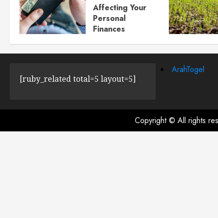
Affecting Your
Personal
Finances
JULY 23, 2024
0
ArahTogel
[ruby_related total=5 layout=5]
Copyright © All rights r