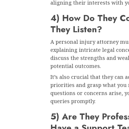
aligning their interests with y
4) How Do They C
They Listen?
A personal injury attorney mus
explaining intricate legal conc
discuss the strengths and weak
potential outcomes.
It’s also crucial that they can 
priorities and grasp what you 
questions or concerns arise, y
queries promptly.
5) Are They Profes
Have a Support T