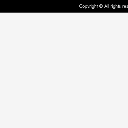
Copyright © All rights r