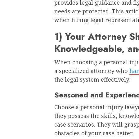
provides legal guidance and fi
needs are protected. This articl
when hiring legal representat
1) Your Attorney S
Knowledgeable, and
When choosing a personal injur
a specialized attorney who
han
the legal system effectively.
Seasoned and Experien
Choose a personal injury lawyer
they possess the skills, knowl
case scenarios. They will gras
obstacles of your case better.