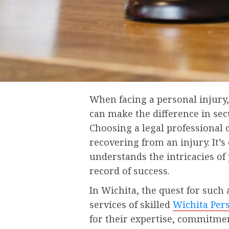
When facing a personal injury,
can make the difference in se
Choosing a legal professional
recovering from an injury. It’s
understands the intricacies of
record of success.
In Wichita, the quest for such
services of skilled
Wichita Per
for their expertise, commitme