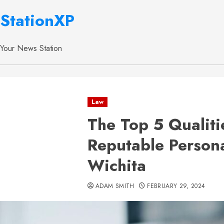
StationXP
Your News Station
Law
The Top 5 Qualiti
Reputable Persona
Wichita
ADAM SMITH
FEBRUARY 29, 2024