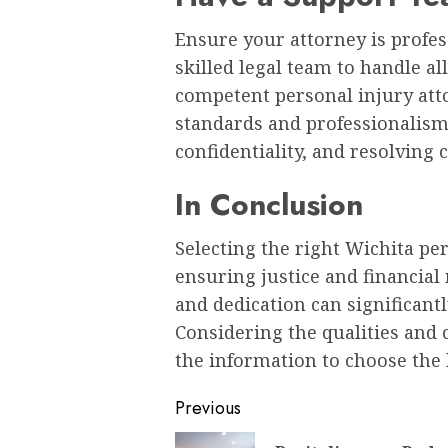
Ensure your attorney is profes
skilled legal team to handle all
competent personal injury att
standards and professionalism
confidentiality, and resolving c
In Conclusion
Selecting the right Wichita per
ensuring justice and financial 
and dedication can significant
Considering the qualities and 
the information to choose the 
Post
Previous