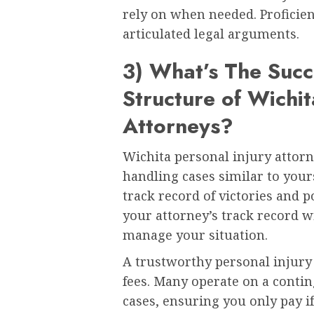
rely on when needed. Proficien
articulated legal arguments.
3) What’s The Succ
Structure of Wichit
Attorneys?
Wichita personal injury attor
handling cases similar to your
track record of victories and p
your attorney’s track record wil
manage your situation.
A trustworthy personal injury 
fees. Many operate on a contin
cases, ensuring you only pay i