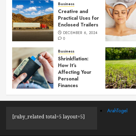
Business
Creative and
Practical Uses for
Enclosed Trailers
DECEMBER 6, 2024
0
Business
Shrinkflation:
How It’s
Affecting Your
Personal
Finances
JULY 23, 2024
0
ArahTogel
[ruby_related total=5 layout=5]