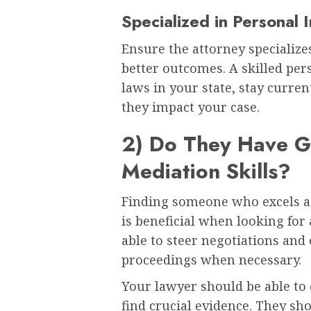
Specialized in Personal 
Ensure the attorney specializes
better outcomes. A skilled pe
laws in your state, stay curr
they impact your case.
2) Do They Have G
Mediation Skills?
Finding someone who excels as 
is beneficial when looking for 
able to steer negotiations and
proceedings when necessary.
Your lawyer should be able to
find crucial evidence. They sh