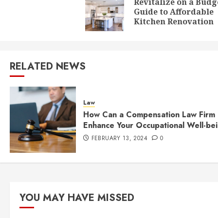
navigation
Revitalize on a Budg
Guide to Affordable
Kitchen Renovation
RELATED NEWS
Law
How Can a Compensation Law Firm
Enhance Your Occupational Well-be
FEBRUARY 13, 2024
0
YOU MAY HAVE MISSED