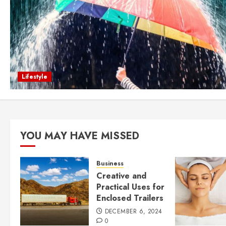
Lifestyle
YOU MAY HAVE MISSED
Business
Creative and
Practical Uses for
Enclosed Trailers
DECEMBER 6, 2024
0