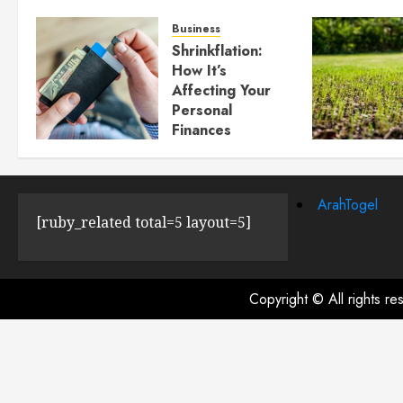
Business
Shrinkflation:
How It’s
Affecting Your
Personal
Finances
JULY 23, 2024
0
ArahTogel
[ruby_related total=5 layout=5]
Copyright © All rights r