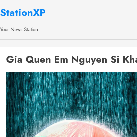
StationXP
Your News Station
Gia Quen Em Nguyen Si Kha