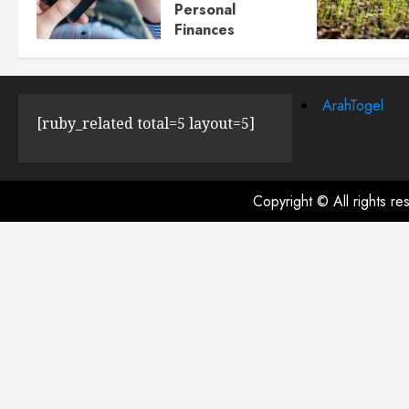
Personal
Finances
JULY 23, 2024
0
ArahTogel
[ruby_related total=5 layout=5]
Copyright © All rights r