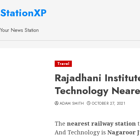
StationXP
Your News Station
Travel
Rajadhani Institu
Technology Neares
ADAM SMITH
OCTOBER 27, 2021
The
nearest railway station
And Technology is
Nagaroor J