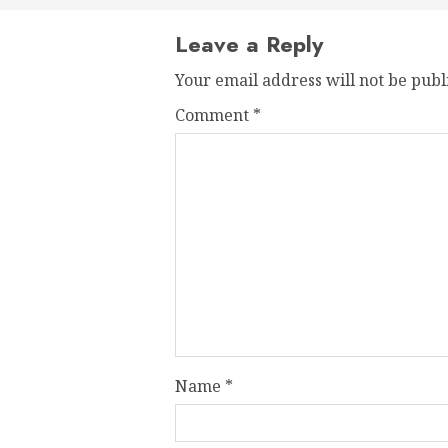
Leave a Reply
Your email address will not be publ
Comment
*
Name
*