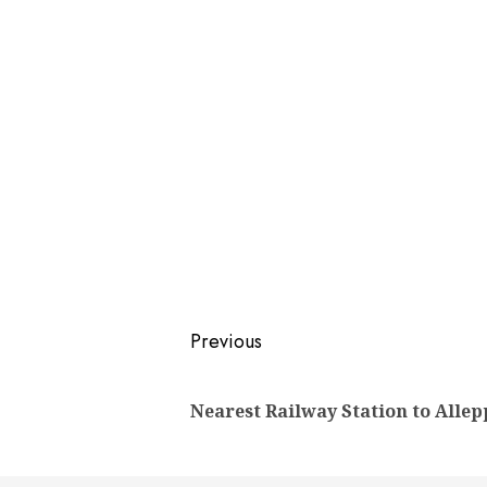
Post
Previous
navigation
Nearest Railway Station to Allep