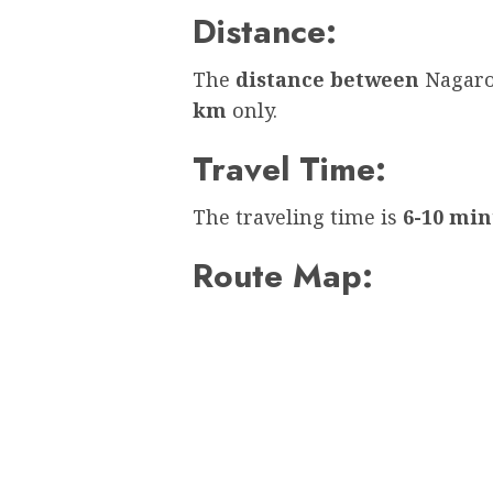
Distance:
The
distance between
Nagaro
km
only.
Travel Time:
The traveling time is
6-10 min
Route Map: