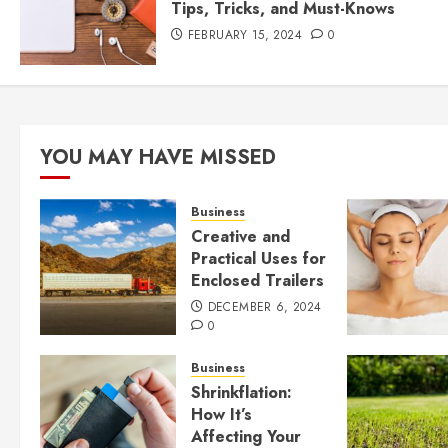
Tips, Tricks, and Must-Knows
FEBRUARY 15, 2024
0
YOU MAY HAVE MISSED
Business
Creative and
Practical Uses for
Enclosed Trailers
DECEMBER 6, 2024
0
Business
Shrinkflation:
How It’s
Affecting Your