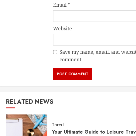
Email
*
Website
Save my name, email, and website
comment.
RELATED NEWS
Travel
Your Ultimate Guide to Leisure Trav