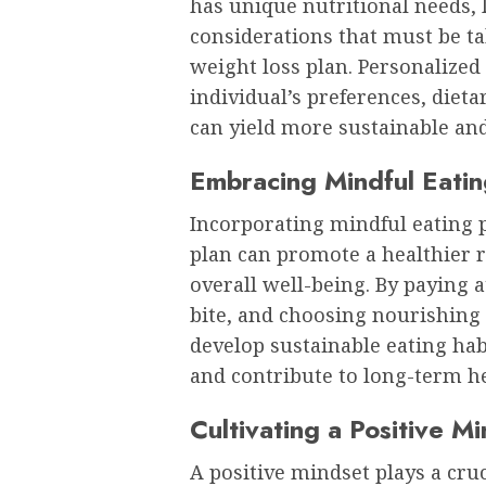
has unique nutritional needs, l
considerations that must be t
weight loss plan. Personalized 
individual’s preferences, diet
can yield more sustainable and 
Embracing Mindful Eatin
Incorporating mindful eating p
plan can promote a healthier 
overall well-being. By paying 
bite, and choosing nourishing 
develop sustainable eating hab
and contribute to long-term he
Cultivating a Positive M
A positive mindset plays a cruc