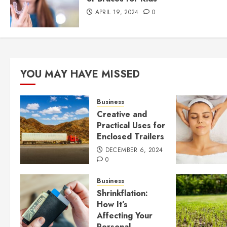
APRIL 19, 2024
0
YOU MAY HAVE MISSED
Business
Creative and
Practical Uses for
Enclosed Trailers
DECEMBER 6, 2024
0
Business
Shrinkflation:
How It’s
Affecting Your
Personal