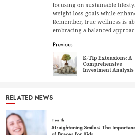
focusing on sustainable lifesty
weight loss goals while enhanci
Remember, true wellness is a
embracing a balanced approach
Post
Previous
navigation
K-Tip Extensions: A
Comprehensive
Investment Analysis
RELATED NEWS
Health
Straightening Smiles: The Importan
of Braces for Kids