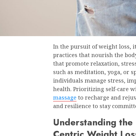
In the pursuit of weight loss, i
practices that nourish the body
that promote relaxation, stres
such as meditation, yoga, or s
individuals manage stress, imp
health. Prioritizing self-care 
massage
to recharge and rejuv
and resilience to stay committ
Understanding the 
Centric Weight Los