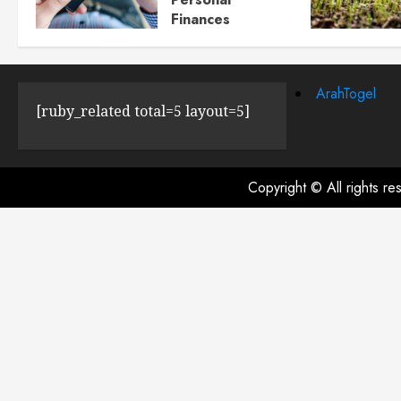
Finances
JULY 23, 2024
0
ArahTogel
[ruby_related total=5 layout=5]
Copyright © All rights r