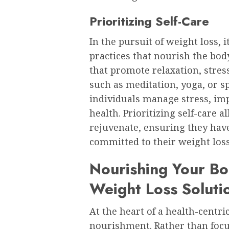
Prioritizing Self-Care
In the pursuit of weight loss, i
practices that nourish the body
that promote relaxation, stres
such as meditation, yoga, or s
individuals manage stress, imp
health. Prioritizing self-care 
rejuvenate, ensuring they have
committed to their weight loss
Nourishing Your Bo
Weight Loss Soluti
At the heart of a health-centri
nourishment. Rather than focus