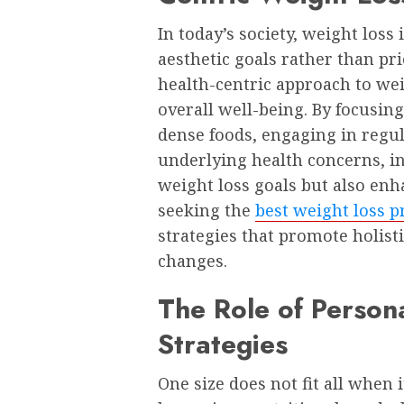
In today’s society, weight loss
aesthetic goals rather than pr
health-centric approach to wei
overall well-being. By focusin
dense foods, engaging in regul
underlying health concerns, in
weight loss goals but also enh
seeking the
best weight loss 
strategies that promote holisti
changes.
The Role of Person
Strategies
One size does not fit all when 