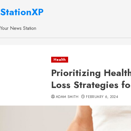
StationXP
Your News Station
Health
Prioritizing Heal
Loss Strategies f
ADAM SMITH
FEBRUARY 6, 2024