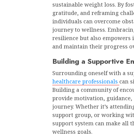
sustainable weight loss. By fo
gratitude, and reframing chall
individuals can overcome obst
journey to wellness. Embracin
resilience but also empowers 
and maintain their progress o
Building a Supportive E
Surrounding oneself with a sup
healthcare professionals
can s
Building a community of enco
provide motivation, guidance,
journey. Whether it’s attending
support group, or working with
support system can make all t
wellness goals.