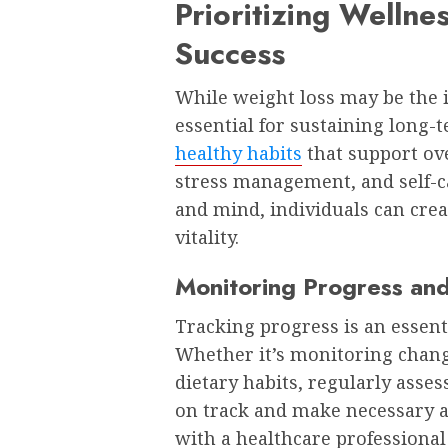
Prioritizing Wellne
Success
While weight loss may be the in
essential for sustaining long-t
healthy habits
that support ove
stress management, and self-c
and mind, individuals can crea
vitality.
Monitoring Progress and
Tracking progress is an essent
Whether it’s monitoring chan
dietary habits, regularly asses
on track and make necessary a
with a healthcare professional 