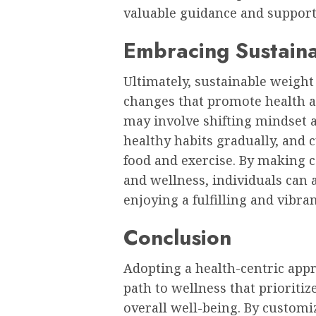
valuable guidance and support
Embracing Sustaina
Ultimately, sustainable weight 
changes that promote health a
may involve shifting mindset 
healthy habits gradually, and c
food and exercise. By making c
and wellness, individuals can 
enjoying a fulfilling and vibrant
Conclusion
Adopting a health-centric appro
path to wellness that prioritiz
overall well-being. By customi