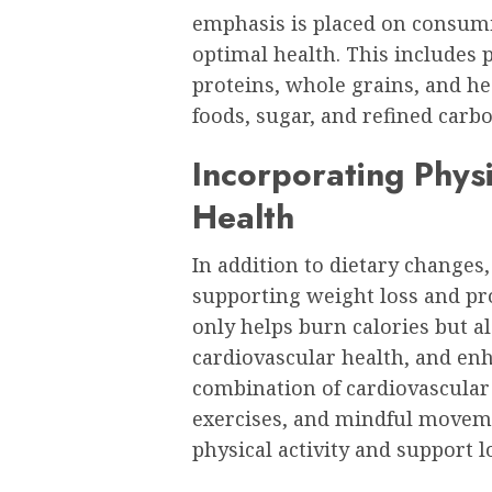
emphasis is placed on consumi
optimal health. This includes p
proteins, whole grains, and he
foods, sugar, and refined carb
Incorporating Physi
Health
In addition to dietary changes, 
supporting weight loss and pr
only helps burn calories but 
cardiovascular health, and en
combination of cardiovascular e
exercises, and mindful moveme
physical activity and support