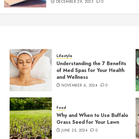
DECEMBER 29, 2023
0
Lifestyle
Understanding the 7 Benefits
of Med Spas for Your Health
and Wellness
NOVEMBER 6, 2024
0
Food
Why and When to Use Buffalo
Grass Seed for Your Lawn
JUNE 25, 2024
0