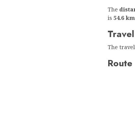
The
dist
is
54.6 km
Travel
The travel
Route