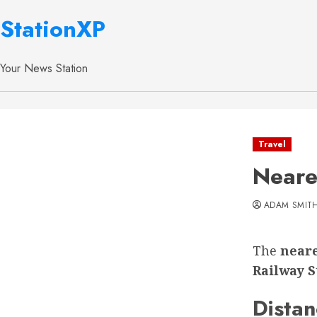
StationXP
Your News Station
Travel
Neare
ADAM SMIT
The
neare
Railway S
Distan