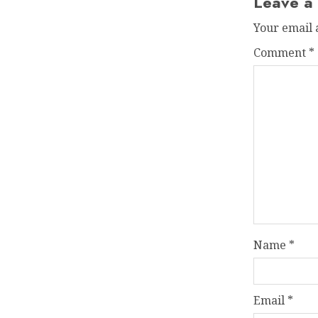
Leave a
Your email 
Comment
*
Name
*
Email
*