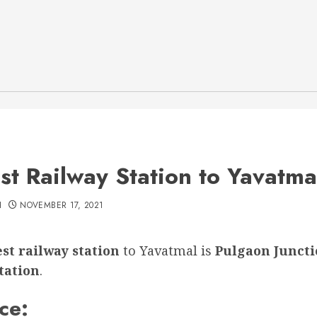
st Railway Station to Yavatma
H
NOVEMBER 17, 2021
st railway station
to Yavatmal is
Pulgaon Junct
tation
.
ce: