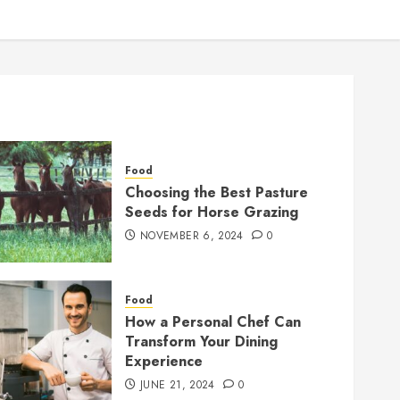
Food
Choosing the Best Pasture
Seeds for Horse Grazing
NOVEMBER 6, 2024
0
Food
How a Personal Chef Can
Transform Your Dining
Experience
JUNE 21, 2024
0