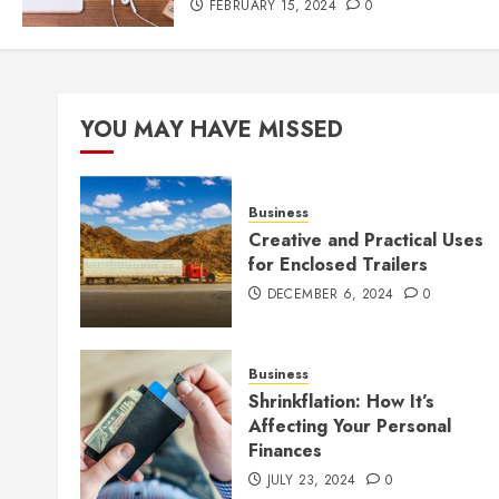
FEBRUARY 15, 2024
0
YOU MAY HAVE MISSED
Business
Creative and Practical Uses
for Enclosed Trailers
DECEMBER 6, 2024
0
Business
Shrinkflation: How It’s
Affecting Your Personal
Finances
JULY 23, 2024
0