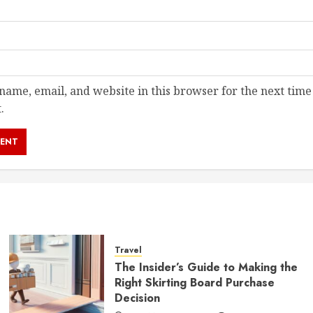
ame, email, and website in this browser for the next time
.
Travel
The Insider’s Guide to Making the
Right Skirting Board Purchase
Decision