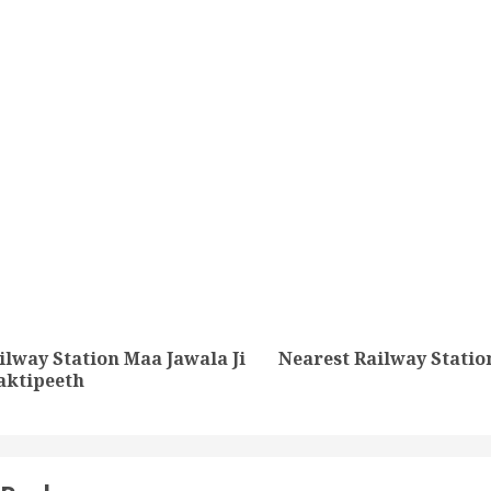
tion
ilway Station Maa Jawala Ji
Nearest Railway Station
Previous
Next
aktipeeth
post:
post: