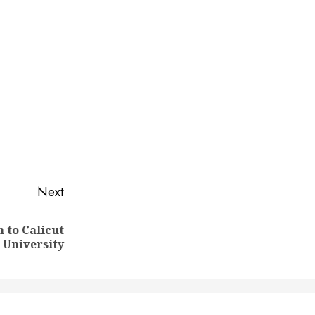
Next
 to Calicut
University