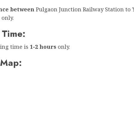
ance between
Pulgaon Junction Railway Station to
only.
 Time:
ing time is
1-2 hours
only.
 Map: