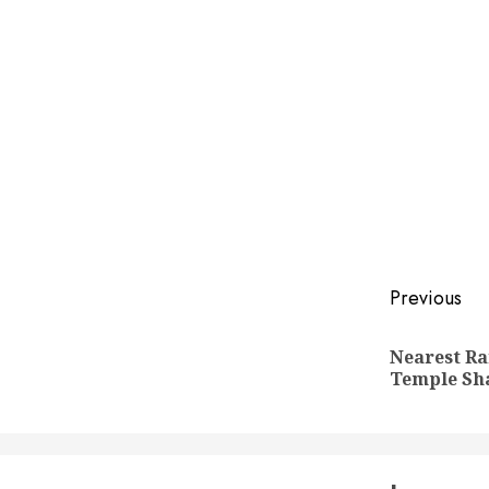
Post
Previous
naviga
Nearest Ra
Temple Sh