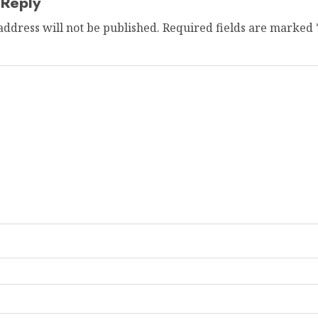
 Reply
address will not be published.
Required fields are marked