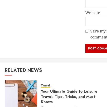
Website
Save my n
comment
RELATED NEWS
Travel
Your Ultimate Guide to Leisure
Travel: Tips, Tricks, and Must-
Knows