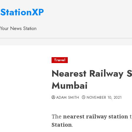
StationXP
Your News Station
Travel
Nearest Railway S
Mumbai
ADAM SMITH
NOVEMBER 10, 2021
The
nearest railway station
Station
.