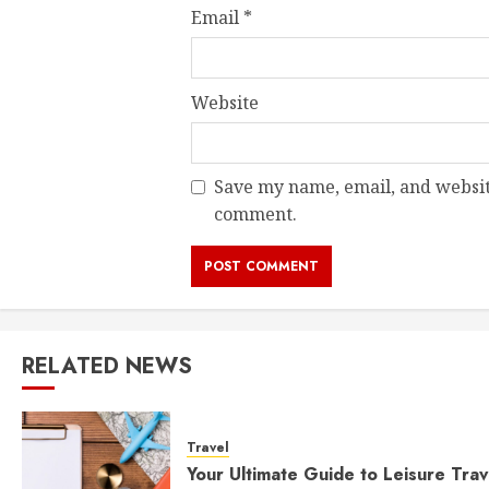
Email
*
Website
Save my name, email, and website
comment.
RELATED NEWS
Travel
Your Ultimate Guide to Leisure Trav