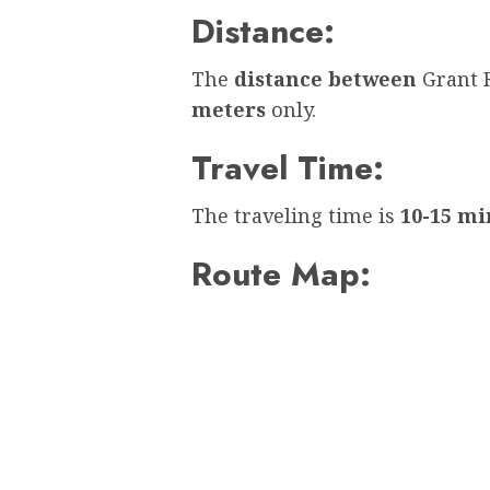
Distance:
The
distance between
Grant 
meters
only.
Travel Time:
The traveling time is
10-15 mi
Route Map: