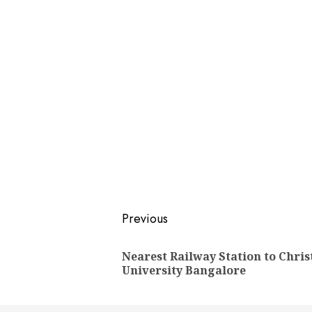
Post
Previous
navigation
Nearest Railway Station to Chris
University Bangalore