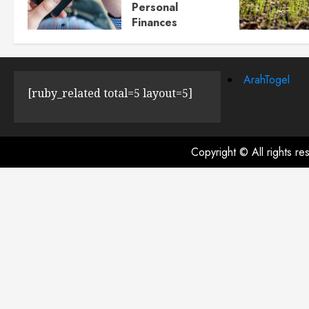
Personal
Finances
JULY 23, 2024
0
ArahTogel
[ruby_related total=5 layout=5]
Copyright © All rights r