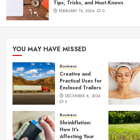
Tips, Tricks, and Must-Knows
FEBRUARY 15, 2024
0
YOU MAY HAVE MISSED
Business
Creative and
Practical Uses for
Enclosed Trailers
DECEMBER 6, 2024
0
Business
Shrinkflation:
How It’s
Affecting Your