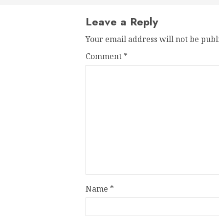
Leave a Reply
Your email address will not be publ
Comment
*
Name
*