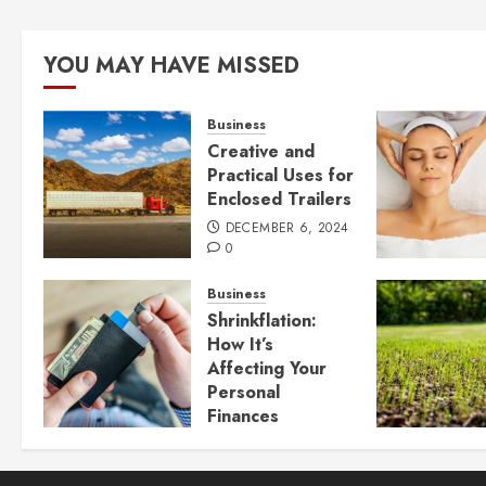
YOU MAY HAVE MISSED
Business
Creative and
Practical Uses for
Enclosed Trailers
DECEMBER 6, 2024
0
Business
Shrinkflation:
How It’s
Affecting Your
Personal
Finances
JULY 23, 2024
0