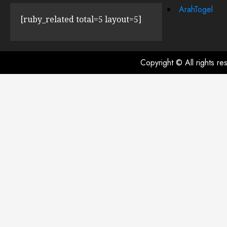
ArahTogel
[ruby_related total=5 layout=5]
Copyright © All rights r