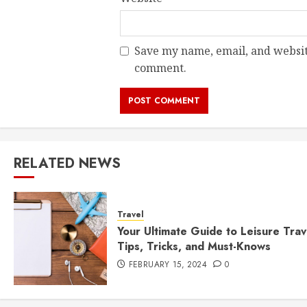
Save my name, email, and website
comment.
RELATED NEWS
Travel
Your Ultimate Guide to Leisure Trav
Tips, Tricks, and Must-Knows
FEBRUARY 15, 2024
0