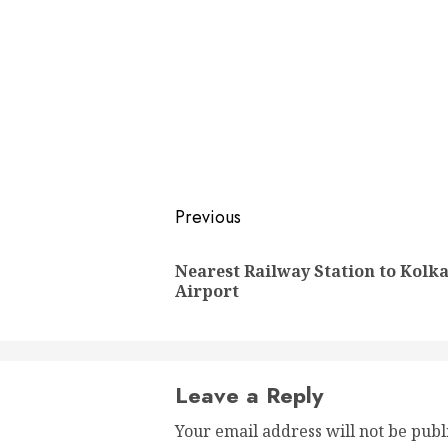
Post
Previous
navigation
Nearest Railway Station to Kolk
Airport
Leave a Reply
Your email address will not be publ