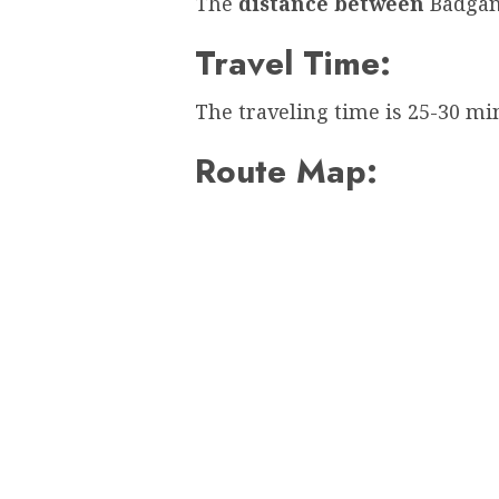
The
distance between
Badgam
Travel Time:
The traveling time is 25-30 mi
Route Map: