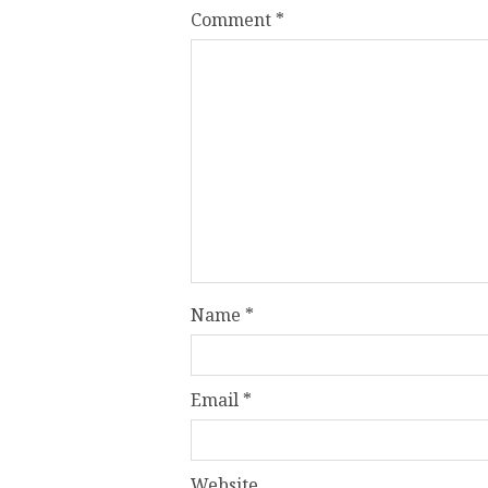
Comment
*
Name
*
Email
*
Website