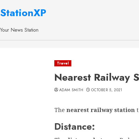
StationXP
Your News Station
Travel
Nearest Railway S
ADAM SMITH
OCTOBER 5, 2021
The
nearest railway station
Distance: