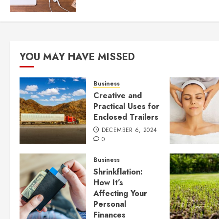
YOU MAY HAVE MISSED
Business
Creative and
Practical Uses for
Enclosed Trailers
DECEMBER 6, 2024
0
Business
Shrinkflation:
How It’s
Affecting Your
Personal
Finances