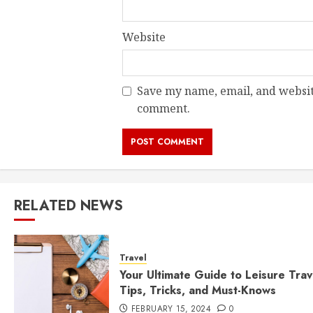
Website
Save my name, email, and website
comment.
RELATED NEWS
Travel
Your Ultimate Guide to Leisure Trav
Tips, Tricks, and Must-Knows
FEBRUARY 15, 2024
0