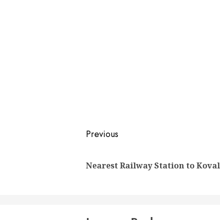
Post
Previous
navigation
Nearest Railway Station to Kova