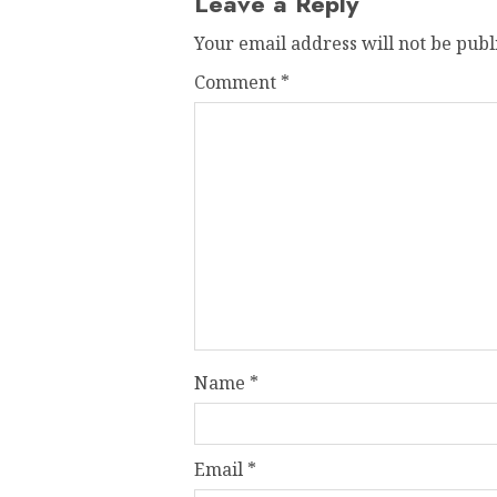
Leave a Reply
Your email address will not be publ
Comment
*
Name
*
Email
*