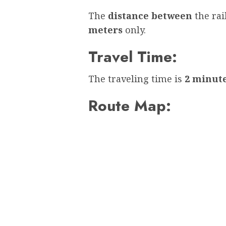
The
distance between
the ra
meters
only.
Travel Time:
The traveling time is
2 minut
Route Map: