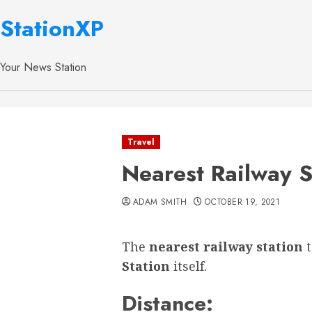
StationXP
Your News Station
Travel
Nearest Railway S
ADAM SMITH
OCTOBER 19, 2021
The
nearest railway station
Station
itself.
Distance: