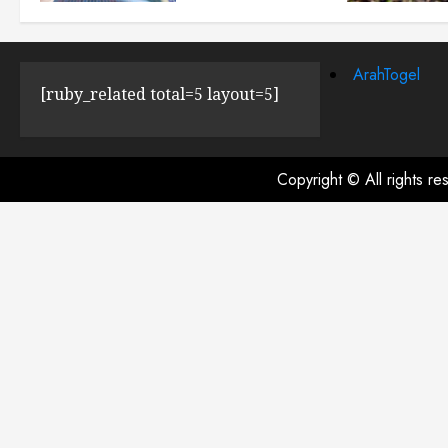
JULY 23, 2024
0
ArahTogel
[ruby_related total=5 layout=5]
Copyright © All rights r