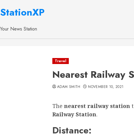
StationXP
Your News Station
Travel
Nearest Railway S
ADAM SMITH
NOVEMBER 10, 2021
The
nearest railway station
Railway Station
.
Distance: