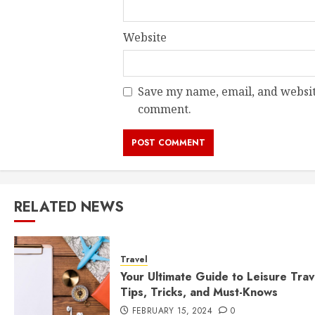
Website
Save my name, email, and website
comment.
RELATED NEWS
Travel
Your Ultimate Guide to Leisure Trav
Tips, Tricks, and Must-Knows
FEBRUARY 15, 2024
0