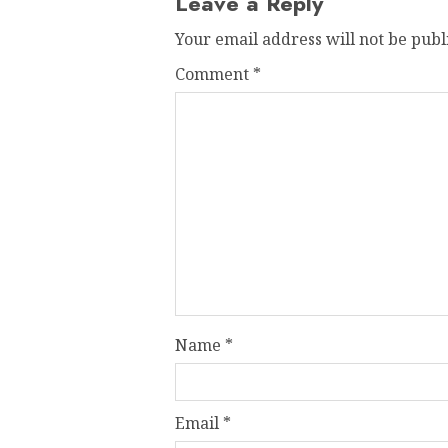
Leave a Reply
Your email address will not be publ
Comment
*
Name
*
Email
*