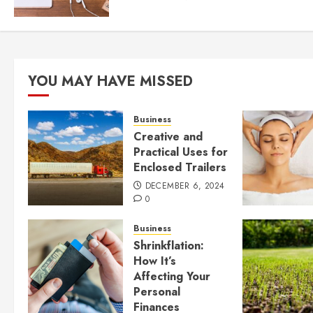
YOU MAY HAVE MISSED
Business
Creative and
Practical Uses for
Enclosed Trailers
DECEMBER 6, 2024
0
Business
Shrinkflation:
How It’s
Affecting Your
Personal
Finances