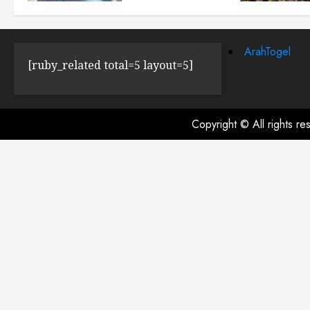
JULY 23, 2024
0
ArahTogel
[ruby_related total=5 layout=5]
Copyright © All rights r