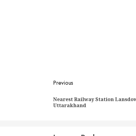
Post
Previous
navigation
Nearest Railway Station Lansdo
Uttarakhand