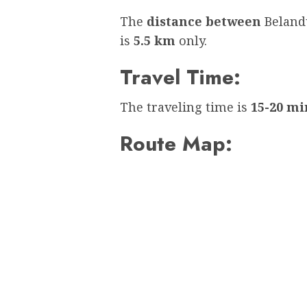
The
distance between
Beland
is
5.5 km
only.
Travel Time:
The traveling time is
15-20 mi
Route Map: