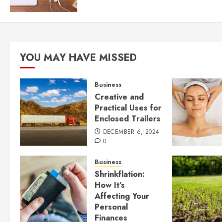
YOU MAY HAVE MISSED
Business
Creative and
Practical Uses for
Enclosed Trailers
DECEMBER 6, 2024
0
Business
Shrinkflation:
How It’s
Affecting Your
Personal
Finances