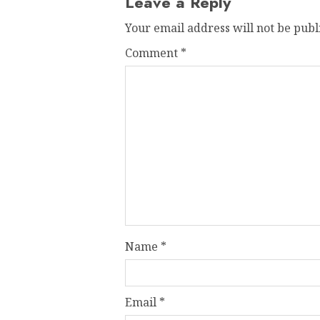
Leave a Reply
Your email address will not be publ
Comment
*
Name
*
Email
*