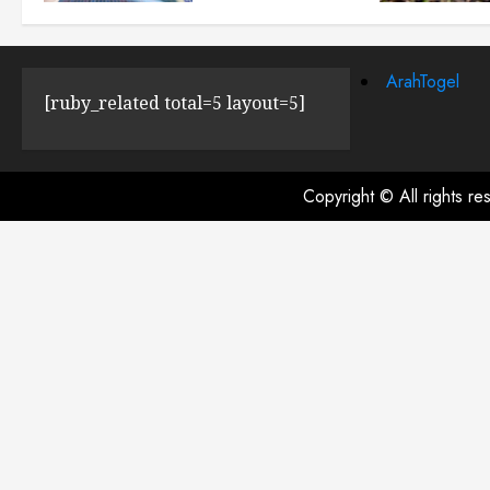
JULY 23, 2024
0
ArahTogel
[ruby_related total=5 layout=5]
Copyright © All rights r