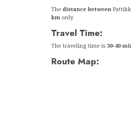
The
distance between
Pattik
km
only.
Travel Time:
The traveling time is
30-40 mi
Route Map: