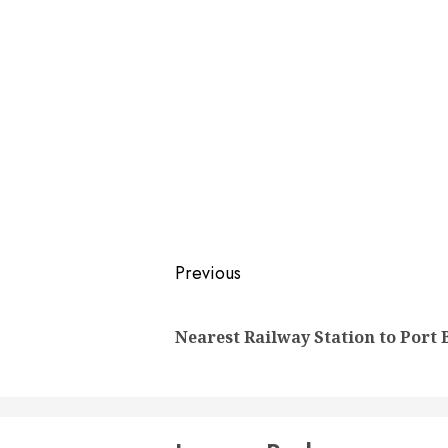
Post
Previous
navigation
Nearest Railway Station to Port 