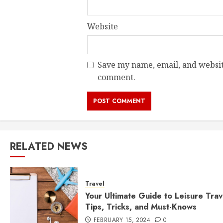
Website
Save my name, email, and website
comment.
RELATED NEWS
Travel
Your Ultimate Guide to Leisure Trav
Tips, Tricks, and Must-Knows
FEBRUARY 15, 2024
0