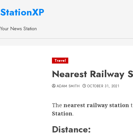
StationXP
Your News Station
Travel
Nearest Railway S
ADAM SMITH
OCTOBER 31, 2021
The
nearest railway station
Station
.
Distance: