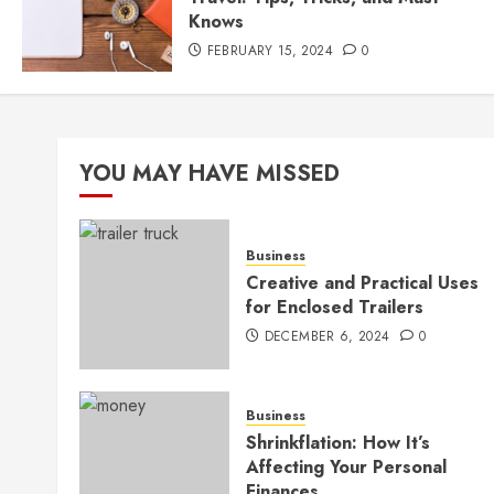
Knows
FEBRUARY 15, 2024
0
YOU MAY HAVE MISSED
Business
Creative and Practical Uses
for Enclosed Trailers
DECEMBER 6, 2024
0
Business
Shrinkflation: How It’s
Affecting Your Personal
Finances