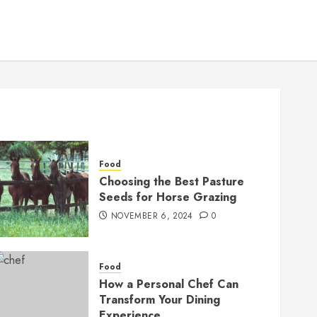
Food
Choosing the Best Pasture
Seeds for Horse Grazing
NOVEMBER 6, 2024
0
Food
How a Personal Chef Can
Transform Your Dining
Experience