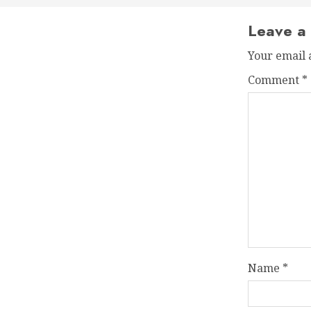
Leave a
Your email 
Comment
*
Name
*