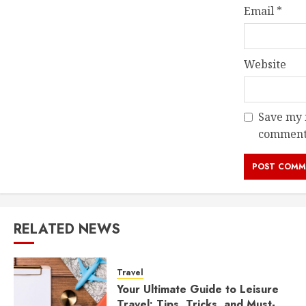
Email
*
Website
Save my n
comment
RELATED NEWS
Travel
Your Ultimate Guide to Leisure
Travel: Tips, Tricks, and Must-