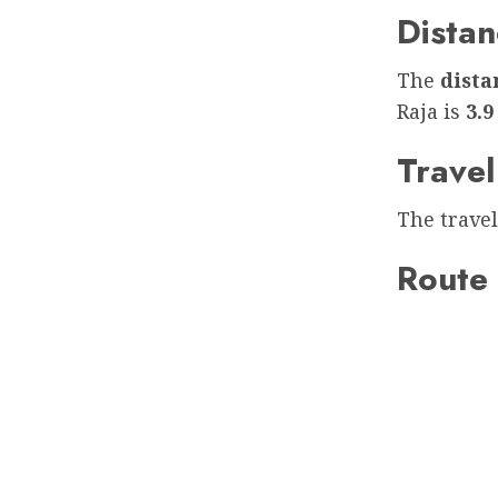
Distan
The
dist
Raja is
3.9
Travel
The travel
Route