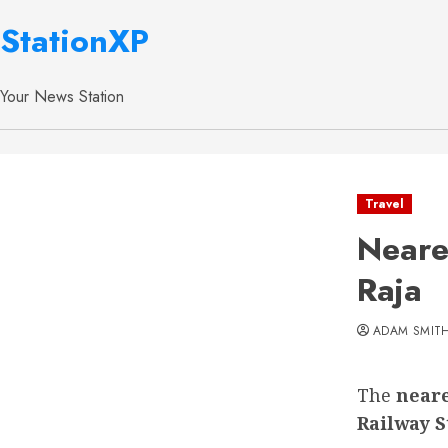
StationXP
Your News Station
Travel
Neare
Raja
ADAM SMIT
The
neare
Railway S