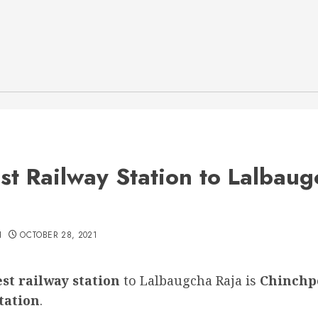
st Railway Station to Lalbaug
H
OCTOBER 28, 2021
st railway station
to Lalbaugcha Raja is
Chinchp
tation
.