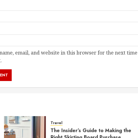
ame, email, and website in this browser for the next time
.
Travel
The Insider’s Guide to Making the
Right Skirting Board Purchase