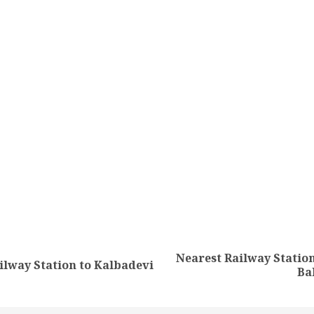
tion
Nearest Railway Station
Previous
Next
ilway Station to Kalbadevi
Ba
post:
post: