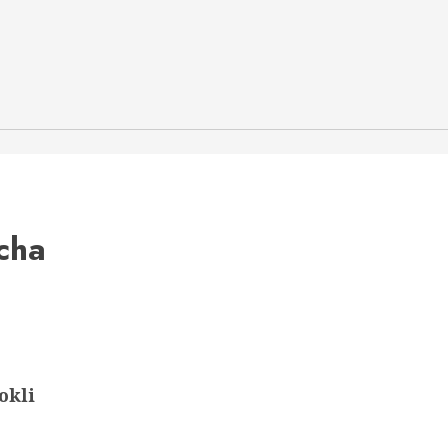
cha
okli