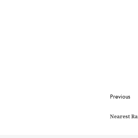
Post
Previous
naviga
Nearest Ra