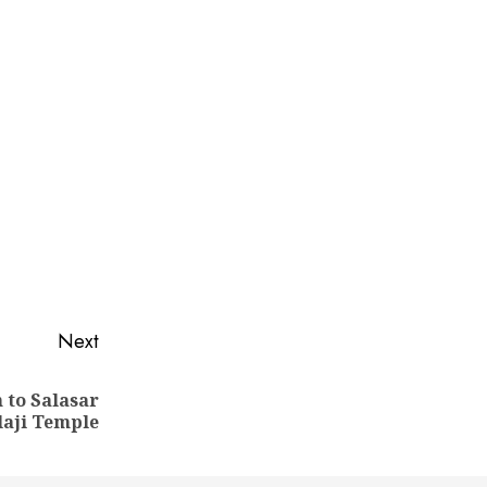
Next
 to Salasar
laji Temple