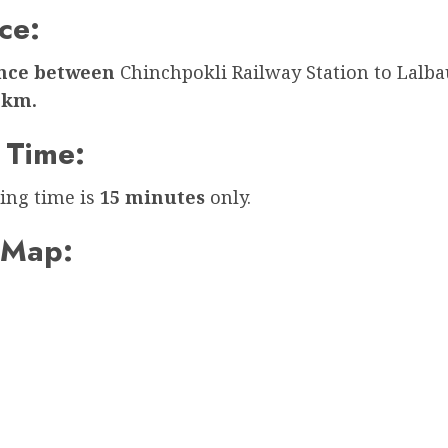
ce:
ance between
Chinchpokli Railway Station to Lalb
 km.
 Time:
ing time is
15 minutes
only.
 Map: