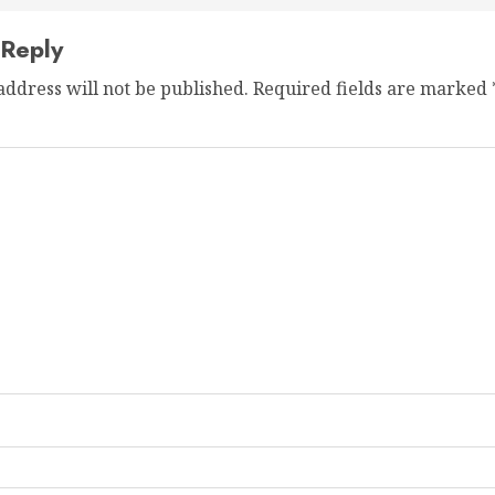
 Reply
address will not be published.
Required fields are marked