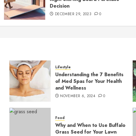
Decision
DECEMBER 29, 2023
0
Lifestyle
Understanding the 7 Benefits
of Med Spas for Your Health
and Wellness
NOVEMBER 6, 2024
0
Food
Why and When to Use Buffalo
Grass Seed for Your Lawn