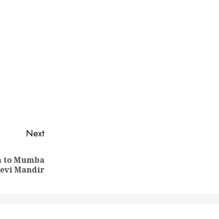
Next
on to Mumba
evi Mandir