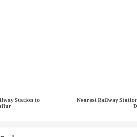
tion
ilway Station to
Nearest Railway Stati
Previous
Next
allur
D
post:
post: