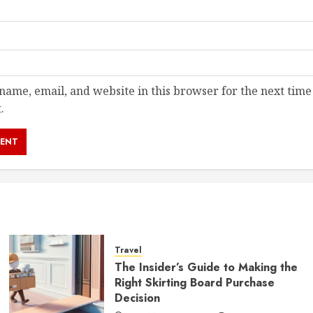
ame, email, and website in this browser for the next time
.
Travel
The Insider’s Guide to Making the
Right Skirting Board Purchase
Decision