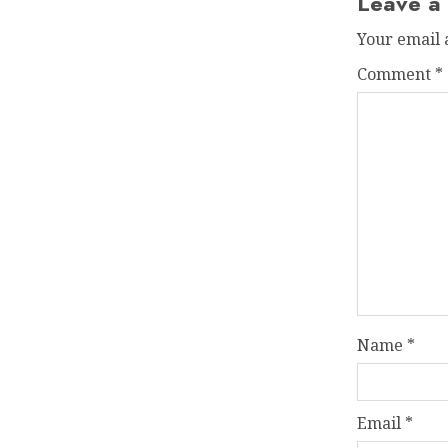
Leave a
Your email 
Comment
*
Name
*
Email
*