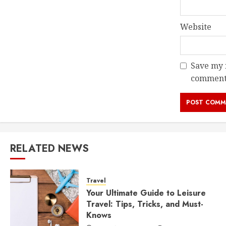
Website
Save my n
comment
RELATED NEWS
Travel
Your Ultimate Guide to Leisure
Travel: Tips, Tricks, and Must-
Knows