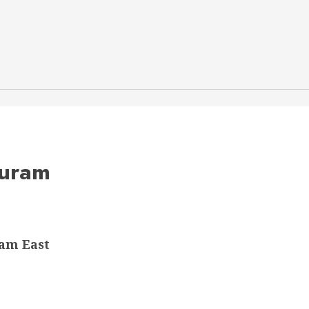
puram
am East