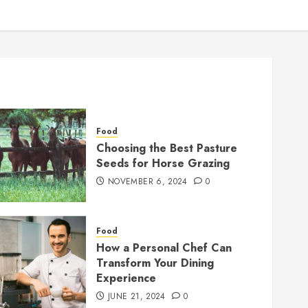
Food
Choosing the Best Pasture
Seeds for Horse Grazing
NOVEMBER 6, 2024
0
Food
How a Personal Chef Can
Transform Your Dining
Experience
JUNE 21, 2024
0