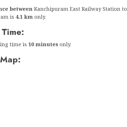
ance between
Kanchipuram East Railway Station to
ram is
4.1 km
only.
 Time:
ing time is
10 minutes
only.
 Map: