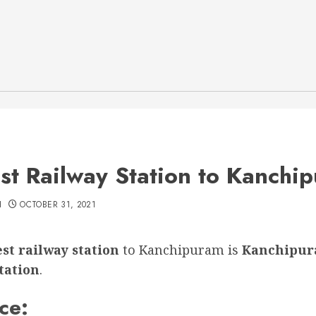
st Railway Station to Kanchi
H
OCTOBER 31, 2021
st railway station
to Kanchipuram is
Kanchipur
tation
.
ce: