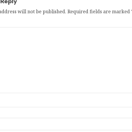
 Reply
address will not be published.
Required fields are marked