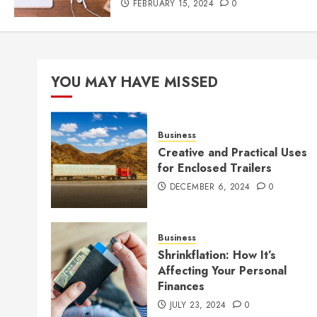
FEBRUARY 15, 2024
0
YOU MAY HAVE MISSED
Business
Creative and Practical Uses
for Enclosed Trailers
DECEMBER 6, 2024
0
Business
Shrinkflation: How It’s
Affecting Your Personal
Finances
JULY 23, 2024
0