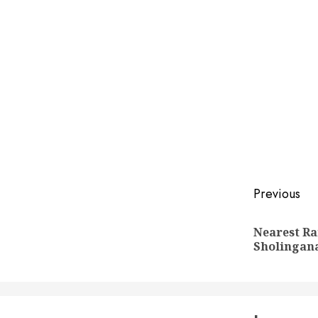
Post
Previous
naviga
Nearest Ra
Sholingan