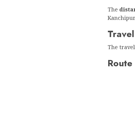
The
dist
Kanchipu
Travel
The travel
Route