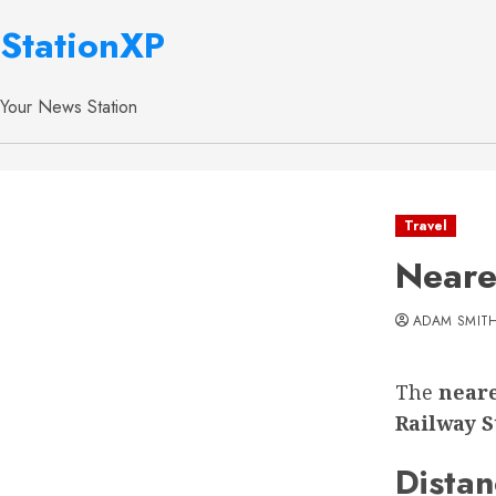
StationXP
Your News Station
Travel
Neare
ADAM SMIT
The
neare
Railway S
Distan