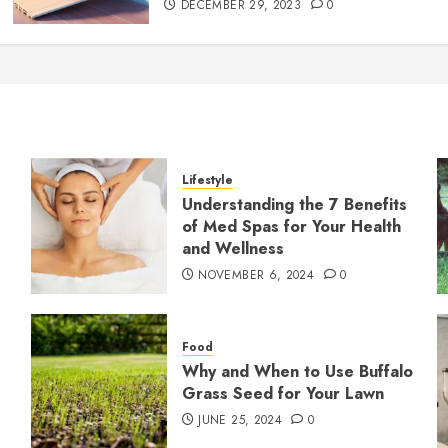
DECEMBER 29, 2023
0
Lifestyle
Understanding the 7 Benefits
of Med Spas for Your Health
and Wellness
NOVEMBER 6, 2024
0
Food
Why and When to Use Buffalo
Grass Seed for Your Lawn
JUNE 25, 2024
0