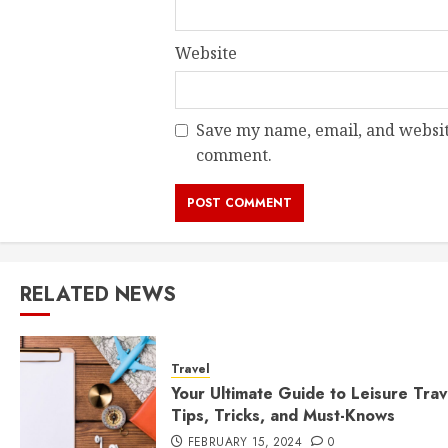
Website
Save my name, email, and website
comment.
RELATED NEWS
Travel
Your Ultimate Guide to Leisure Trav
Tips, Tricks, and Must-Knows
FEBRUARY 15, 2024
0