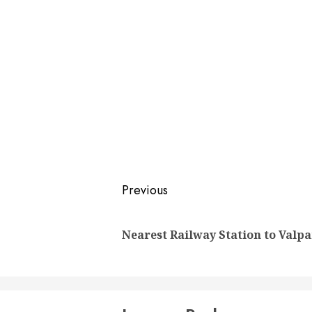
Post
Previous
navigation
Nearest Railway Station to Valpa