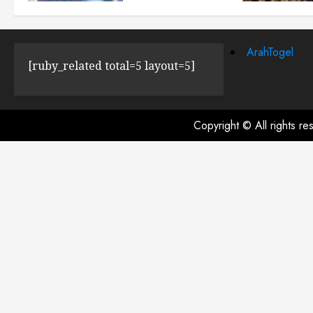
JULY 23, 2024
0
ArahTogel
[ruby_related total=5 layout=5]
Copyright © All rights r