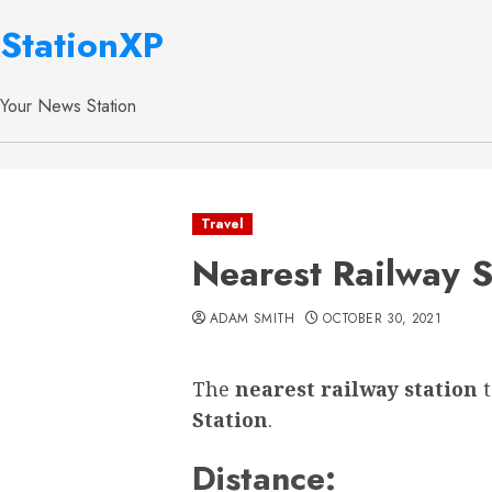
StationXP
Your News Station
Travel
Nearest Railway S
ADAM SMITH
OCTOBER 30, 2021
The
nearest railway station
Station
.
Distance: