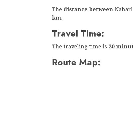
The
distance between
Naharl
km.
Travel Time:
The traveling time is
30 minu
Route Map: