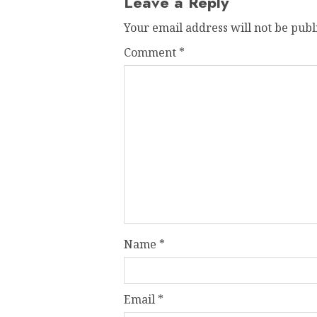
Leave a Reply
Your email address will not be publ
Comment
*
Name
*
Email
*