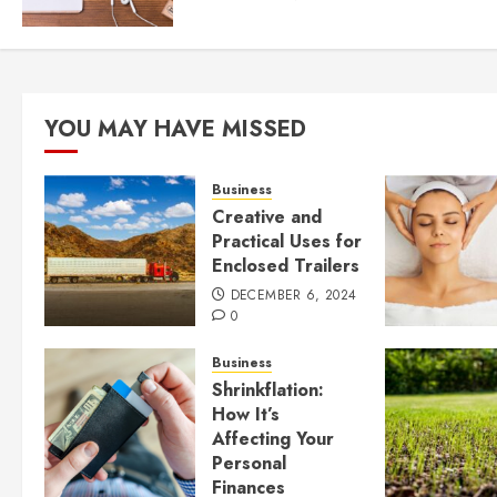
YOU MAY HAVE MISSED
Business
Creative and
Practical Uses for
Enclosed Trailers
DECEMBER 6, 2024
0
Business
Shrinkflation:
How It’s
Affecting Your
Personal
Finances