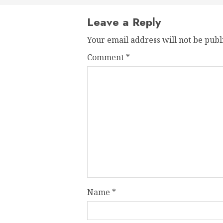
Leave a Reply
Your email address will not be publ
Comment
*
Name
*