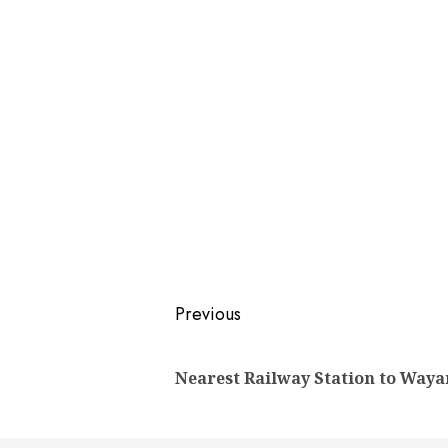
Post
Previous
navigation
Nearest Railway Station to Way