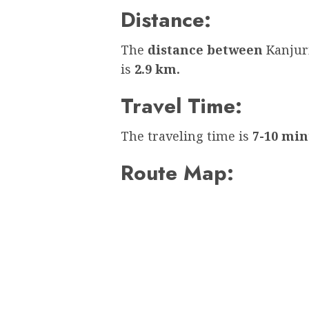
Distance:
The
distance between
Kanjur
is
2.9 km.
Travel Time:
The traveling time is
7-10 min
Route Map: