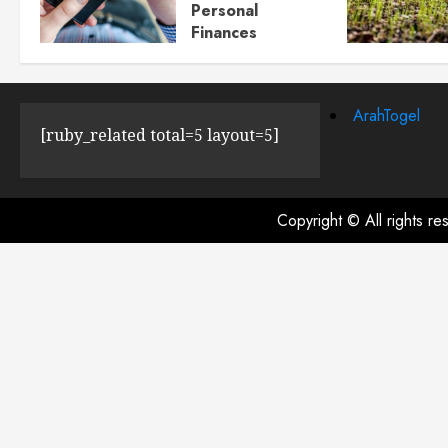
Personal
Finances
JULY 23, 2024
0
ArahTogel
[ruby_related total=5 layout=5]
Copyright © All rights r