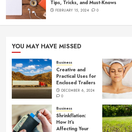
Tips, Tricks, and Must-Knows
FEBRUARY 15, 2024
0
YOU MAY HAVE MISSED
Business
Creative and
Practical Uses for
Enclosed Trailers
DECEMBER 6, 2024
0
Business
Shrinkflation:
How It’s
Affecting Your