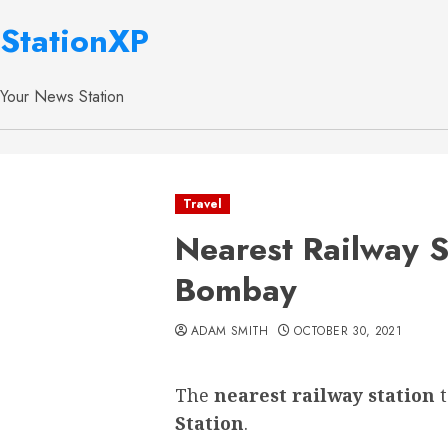
StationXP
Your News Station
Travel
Nearest Railway S
Bombay
ADAM SMITH
OCTOBER 30, 2021
The
nearest railway station
Station
.