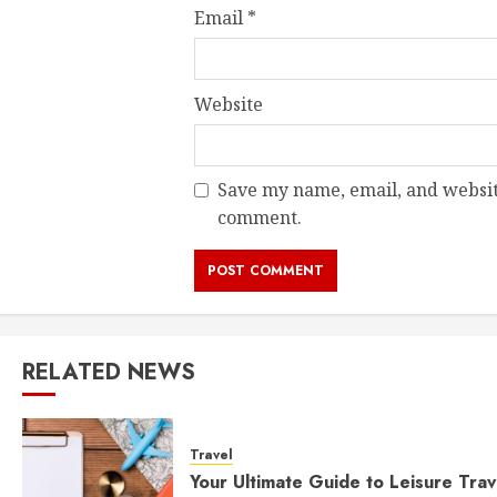
Email
*
Website
Save my name, email, and website
comment.
RELATED NEWS
Travel
Your Ultimate Guide to Leisure Trav