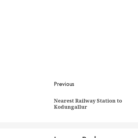
Post
Previous
navigation
Nearest Railway Station to
Kodungallur