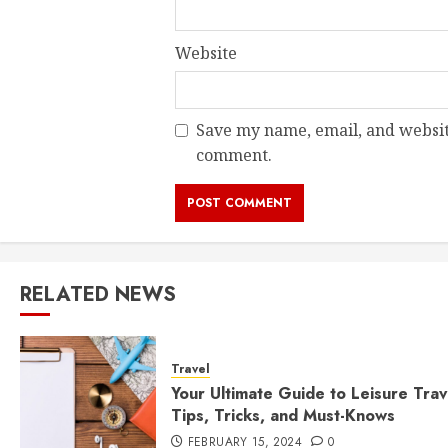
Website
Save my name, email, and website
comment.
RELATED NEWS
Travel
Your Ultimate Guide to Leisure Trav
Tips, Tricks, and Must-Knows
FEBRUARY 15, 2024
0