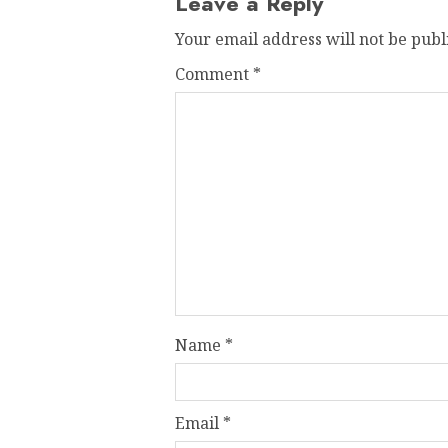
Leave a Reply
Your email address will not be publ
Comment
*
Name
*
Email
*