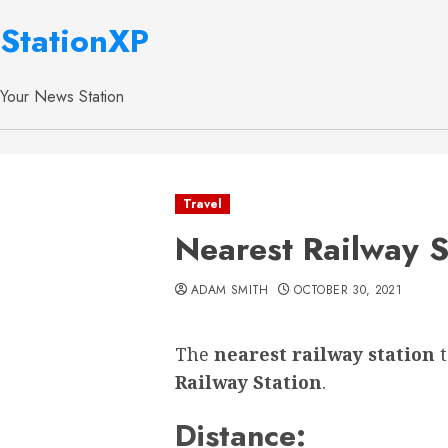
StationXP
Your News Station
Travel
Nearest Railway S
ADAM SMITH
OCTOBER 30, 2021
The
nearest railway station
Railway Station
.
Distance: