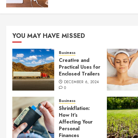
YOU MAY HAVE MISSED
Business
Creative and
Practical Uses for
Enclosed Trailers
DECEMBER 6, 2024
0
Business
Shrinkflation:
How It’s
Affecting Your
Personal
Finances