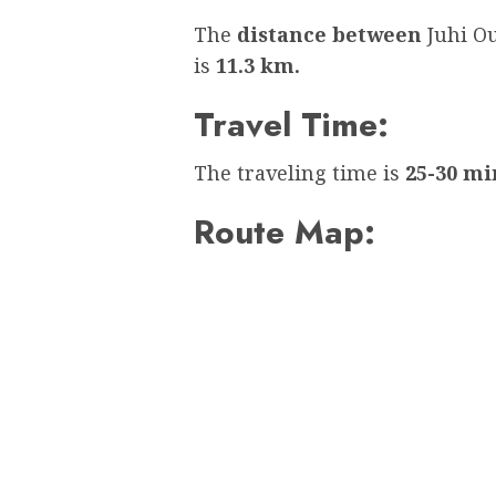
The
distance between
Juhi O
is
11.3 km.
Travel Time:
The traveling time is
25-30 mi
Route Map: