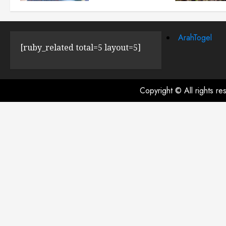
JULY 23, 2024
0
ArahTogel
[ruby_related total=5 layout=5]
Copyright © All rights r