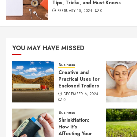
Tips, Tricks, and Must-Knows
FEBRUARY 15, 2024
0
YOU MAY HAVE MISSED
Business
Creative and
Practical Uses for
Enclosed Trailers
DECEMBER 6, 2024
0
Business
Shrinkflation:
How It’s
Affecting Your