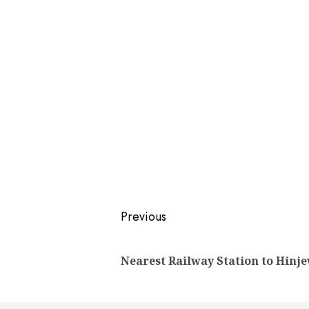
Post
Previous
navigation
Nearest Railway Station to Hinj