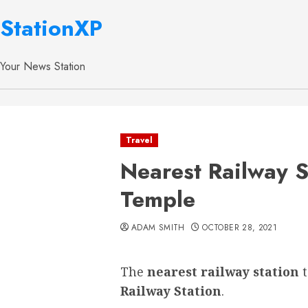
StationXP
Your News Station
Travel
Nearest Railway S
Temple
ADAM SMITH
OCTOBER 28, 2021
The
nearest railway station
Railway Station
.