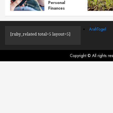
Personal
Finances
JULY 23, 2024
0
ArahTogel
[ruby_related total=5 layout=5]
Copyright © All rights r