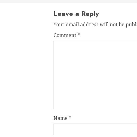
Leave a Reply
Your email address will not be publ
Comment
*
Name
*