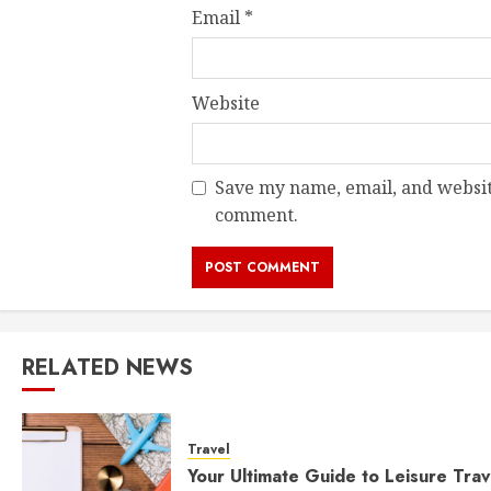
Email
*
Website
Save my name, email, and website
comment.
RELATED NEWS
Travel
Your Ultimate Guide to Leisure Trav