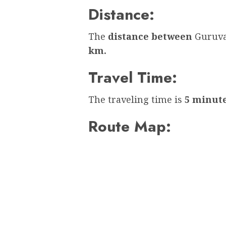
Distance:
The
distance between
Guruva
km.
Travel Time:
The traveling time is
5 minut
Route Map: