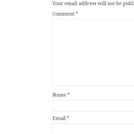
Your email address will not be publ
Comment
*
Name
*
Email
*