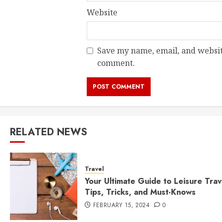
Website
Save my name, email, and website
comment.
RELATED NEWS
Travel
Your Ultimate Guide to Leisure Trav
Tips, Tricks, and Must-Knows
FEBRUARY 15, 2024
0