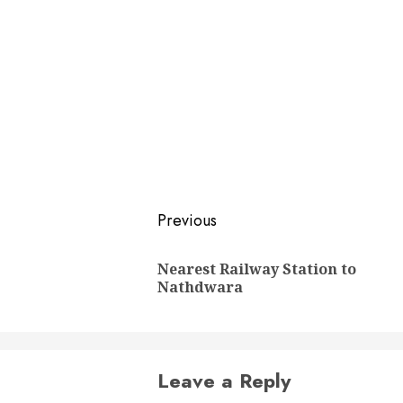
Post
Previous
navigation
Nearest Railway Station to
Nathdwara
Leave a Reply