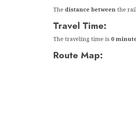
The
distance between
the ra
Travel Time:
The traveling time is
0 minut
Route Map: