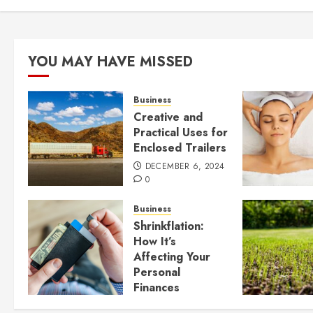
YOU MAY HAVE MISSED
Business
Creative and
Practical Uses for
Enclosed Trailers
DECEMBER 6, 2024
0
Business
Shrinkflation:
How It’s
Affecting Your
Personal
Finances
JULY 23, 2024
0