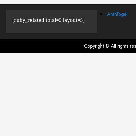
ArahTogel
[ruby_related total=5 layout=5]
Copyright © All rights r