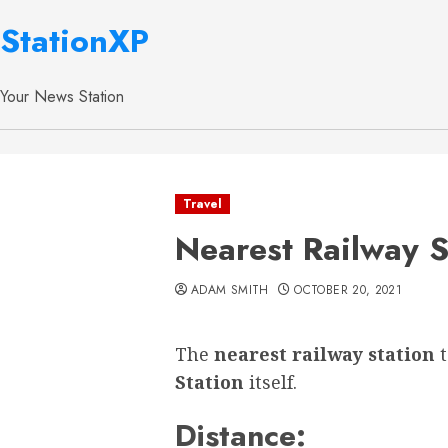
StationXP
Your News Station
Travel
Nearest Railway S
ADAM SMITH
OCTOBER 20, 2021
The
nearest railway station
Station
itself.
Distance: