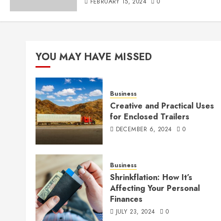
FEBRUARY 15, 2024
0
YOU MAY HAVE MISSED
Business
Creative and Practical Uses
for Enclosed Trailers
DECEMBER 6, 2024
0
Business
Shrinkflation: How It’s
Affecting Your Personal
Finances
JULY 23, 2024
0