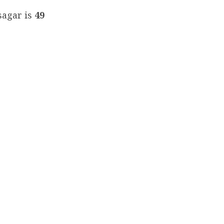
sagar is
49