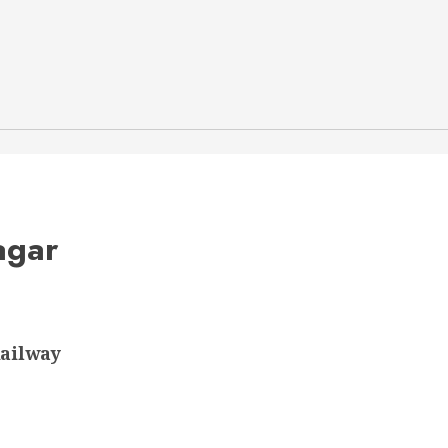
agar
ailway