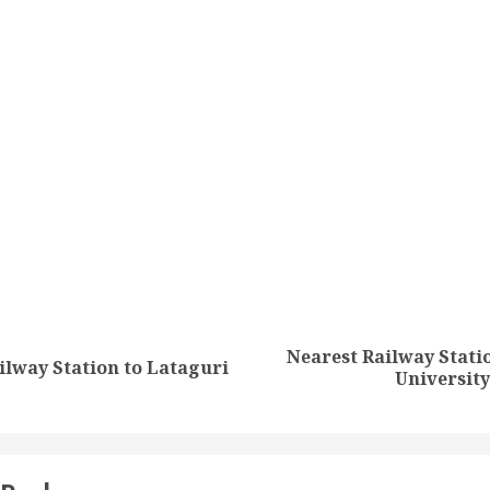
tion
Nearest Railway Statio
Previous
Next
ilway Station to Lataguri
Universit
post:
post: