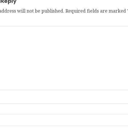
 Reply
address will not be published.
Required fields are marked