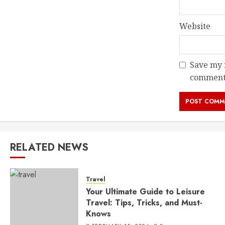
Website
Save my n
comment
RELATED NEWS
Travel
Your Ultimate Guide to Leisure
Travel: Tips, Tricks, and Must-
Knows