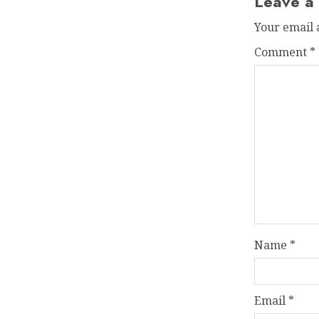
Leave a
Your email 
Comment
*
Name
*
Email
*