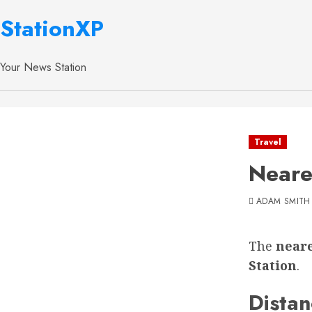
StationXP
Your News Station
Travel
Neare
ADAM SMITH
The
neare
Station
.
Distan