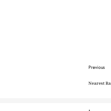
Post
Previous
naviga
Nearest Ra