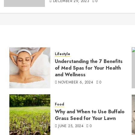
DECEMBER 29, 2023
0
Lifestyle
Understanding the 7 Benefits
of Med Spas for Your Health
and Wellness
NOVEMBER 6, 2024
0
Food
Why and When to Use Buffalo
Grass Seed for Your Lawn
JUNE 25, 2024
0