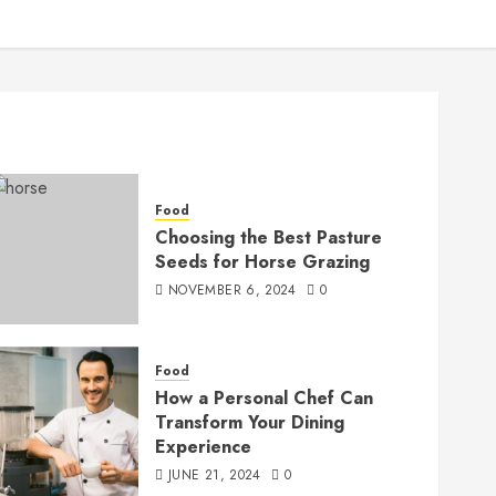
Food
Choosing the Best Pasture
Seeds for Horse Grazing
NOVEMBER 6, 2024
0
Food
How a Personal Chef Can
Transform Your Dining
Experience
JUNE 21, 2024
0