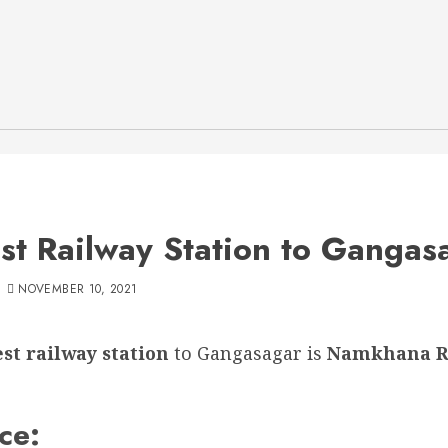
st Railway Station to Gangas
NOVEMBER 10, 2021
st railway station
to Gangasagar is
Namkhana R
ce: