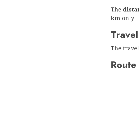
The
dist
km
only.
Travel
The travel
Route