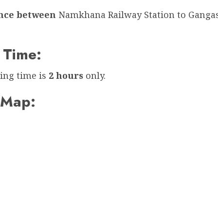
ance between
Namkhana Railway Station to Ganga
 Time:
ing time is
2 hours
only.
 Map: