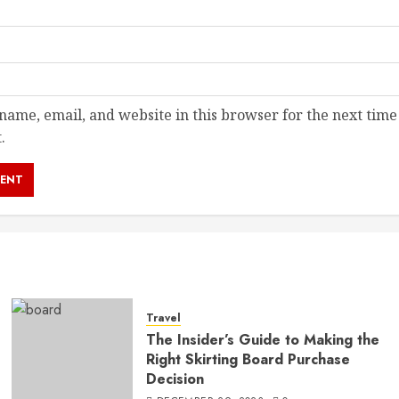
ame, email, and website in this browser for the next time
.
Travel
The Insider’s Guide to Making the
Right Skirting Board Purchase
Decision