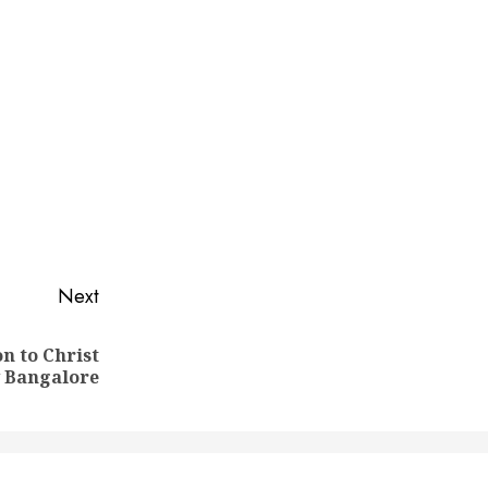
Next
n to Christ
y Bangalore