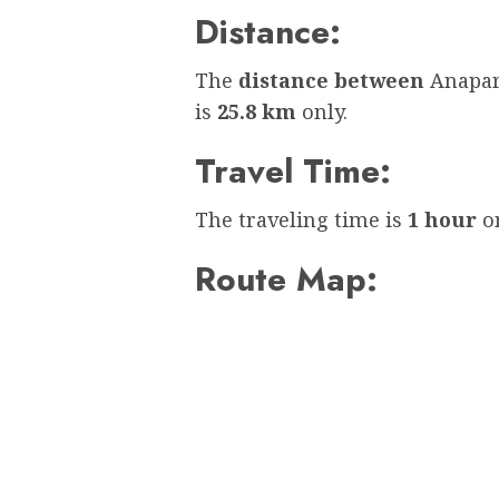
Distance:
The
distance between
Anapar
is
25.8 km
only.
Travel Time:
The traveling time is
1 hour
on
Route Map: