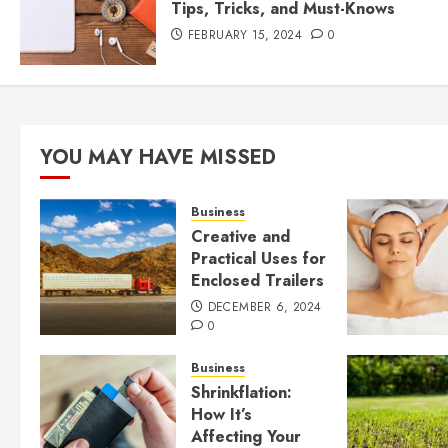
Tips, Tricks, and Must-Knows
FEBRUARY 15, 2024
0
YOU MAY HAVE MISSED
Business
Creative and
Practical Uses for
Enclosed Trailers
DECEMBER 6, 2024
0
Business
Shrinkflation:
How It’s
Affecting Your