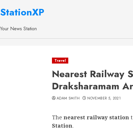
StationXP
Your News Station
Travel
Nearest Railway S
Draksharamam Ar
ADAM SMITH
NOVEMBER 5, 2021
The
nearest railway station
Station
.