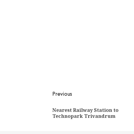
Post
Previous
navigation
Nearest Railway Station to
Technopark Trivandrum