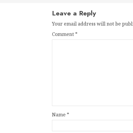
Leave a Reply
Your email address will not be publ
Comment
*
Name
*