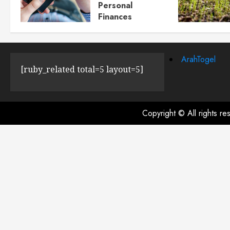
Personal
Finances
JULY 23, 2024
0
ArahTogel
[ruby_related total=5 layout=5]
Copyright © All rights r