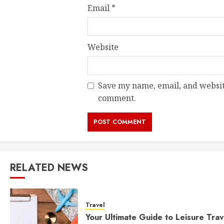
Email
*
Website
Save my name, email, and website
comment.
RELATED NEWS
Travel
Your Ultimate Guide to Leisure Trav