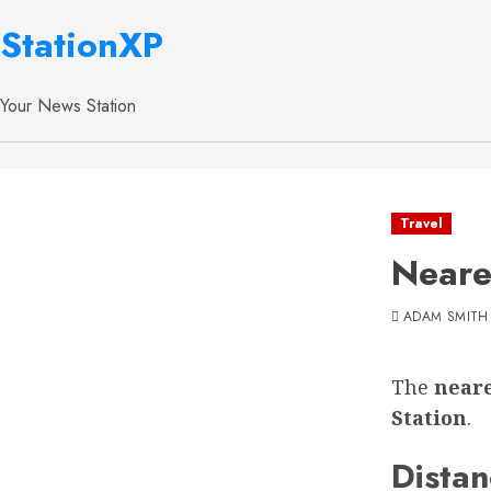
StationXP
Your News Station
Travel
Neare
ADAM SMITH
The
neare
Station
.
Distan