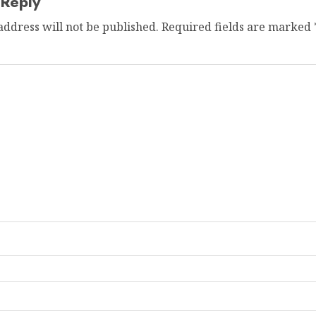
 Reply
address will not be published.
Required fields are marked