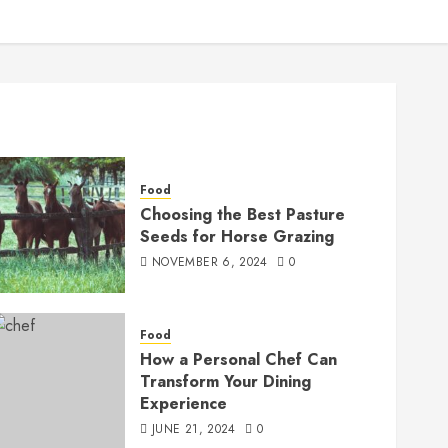
Food
Choosing the Best Pasture
Seeds for Horse Grazing
NOVEMBER 6, 2024
0
Food
How a Personal Chef Can
Transform Your Dining
Experience
JUNE 21, 2024
0