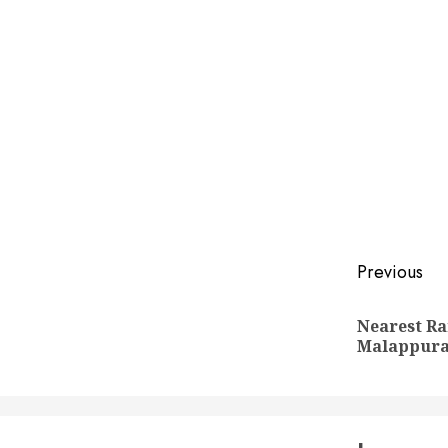
Post
Previous
naviga
Nearest Ra
Malappur