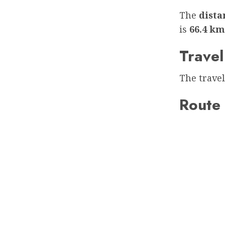
The
dist
is
66.4 km
Travel
The travel
Route