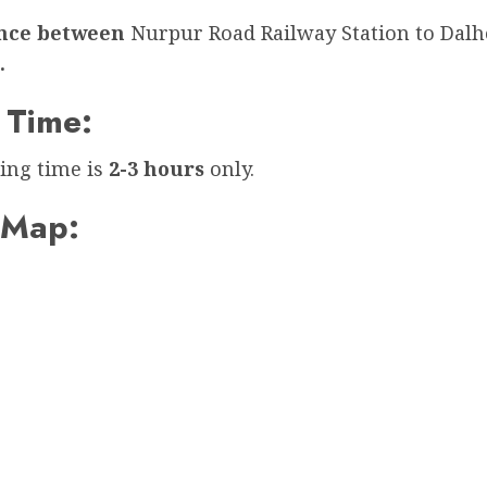
ance between
Nurpur Road Railway Station to Dalh
.
 Time:
ing time is
2-3 hours
only.
 Map: