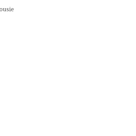
ousie