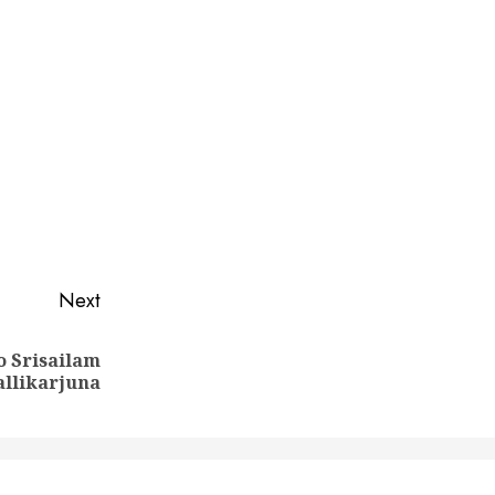
Next
o Srisailam
llikarjuna