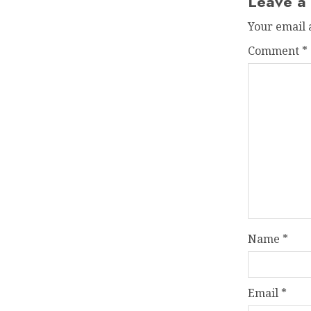
Leave a
Your email 
Comment
*
Name
*
Email
*