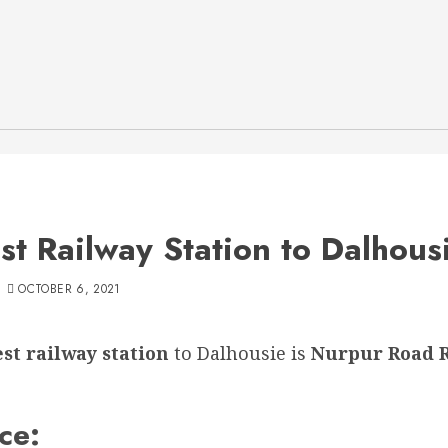
st Railway Station to Dalhous
OCTOBER 6, 2021
st railway station
to Dalhousie is
Nurpur Road 
ce: