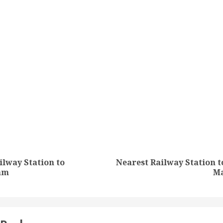
tion
ilway Station to
Nearest Railway Station t
Previous
Next
am
Ma
post:
post: