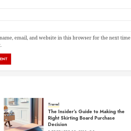
ame, email, and website in this browser for the next time
.
Travel
The Insider’s Guide to Making the
Right Skirting Board Purchase
Decision