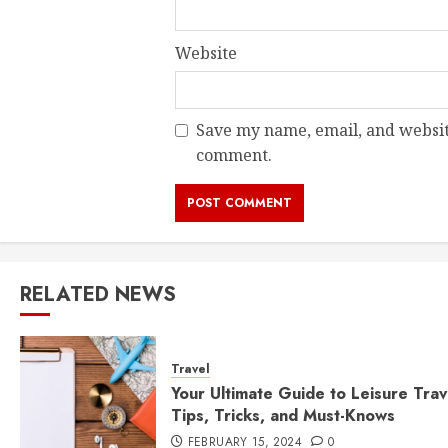
Website
Save my name, email, and website
comment.
RELATED NEWS
Travel
Your Ultimate Guide to Leisure Trav
Tips, Tricks, and Must-Knows
FEBRUARY 15, 2024
0