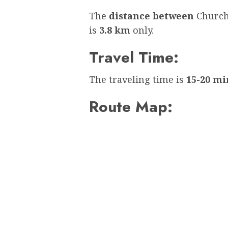
The
distance between
Church
is
3.8 km
only.
Travel Time:
The traveling time is
15-20 mi
Route Map: