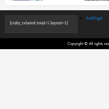
JULY 23, 2024
0
ArahTogel
[ruby_related total=5 layout=5]
Copyright © All rights r