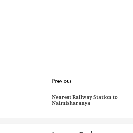
Post
Previous
navigation
Nearest Railway Station to
Naimisharanya