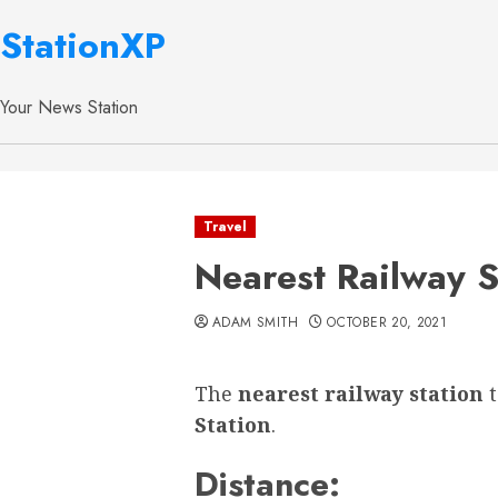
StationXP
Your News Station
Travel
Nearest Railway S
ADAM SMITH
OCTOBER 20, 2021
The
nearest railway station
Station
.
Distance: