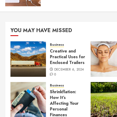
YOU MAY HAVE MISSED
Business
Creative and
Practical Uses for
Enclosed Trailers
DECEMBER 6, 2024
0
Business
Shrinkflation:
How It’s
Affecting Your
Personal
Finances