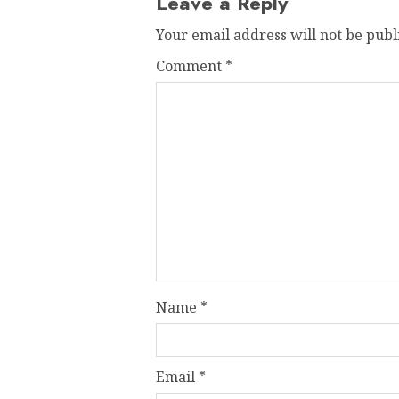
Leave a Reply
Your email address will not be publ
Comment
*
Name
*
Email
*