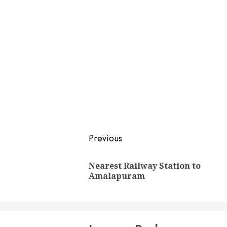
Post
Previous
navigation
Nearest Railway Station to
Amalapuram