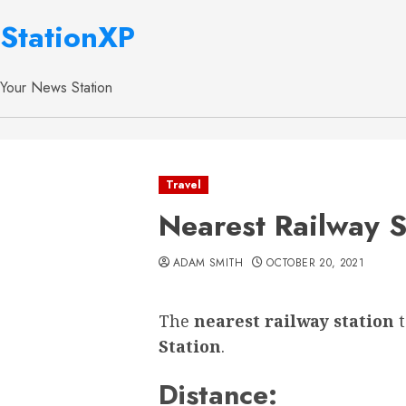
StationXP
Your News Station
Travel
Nearest Railway S
ADAM SMITH
OCTOBER 20, 2021
The
nearest railway station
Station
.
Distance: