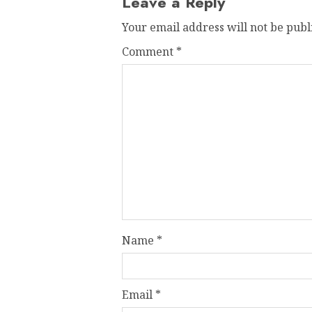
Leave a Reply
Your email address will not be publ
Comment
*
Name
*
Email
*