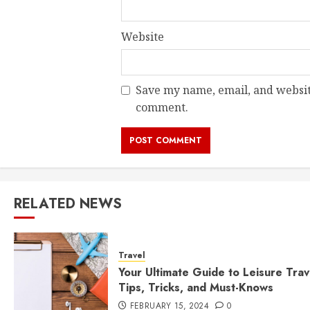
Website
Save my name, email, and website
comment.
RELATED NEWS
Travel
Your Ultimate Guide to Leisure Trav
Tips, Tricks, and Must-Knows
FEBRUARY 15, 2024
0