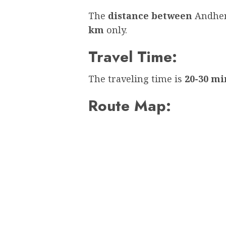
The
distance between
Andher
km
only.
Travel Time:
The traveling time is
20-30 mi
Route Map: