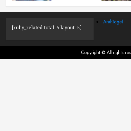
JULY 23, 2024
0
ArahTogel
[ruby_related total=5 layout=5]
Copyright © All rights r