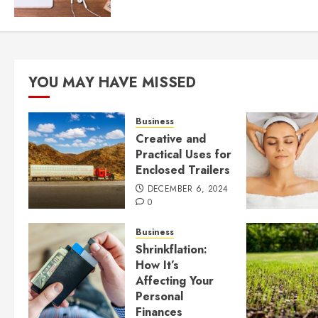
YOU MAY HAVE MISSED
Business
Creative and
Practical Uses for
Enclosed Trailers
DECEMBER 6, 2024
0
Business
Shrinkflation:
How It’s
Affecting Your
Personal
Finances