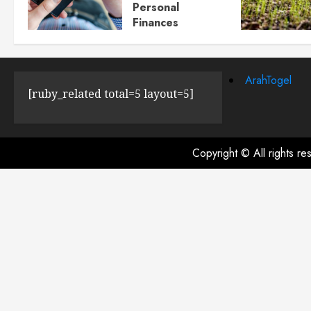
Personal
Finances
JULY 23, 2024
0
ArahTogel
[ruby_related total=5 layout=5]
Copyright © All rights r