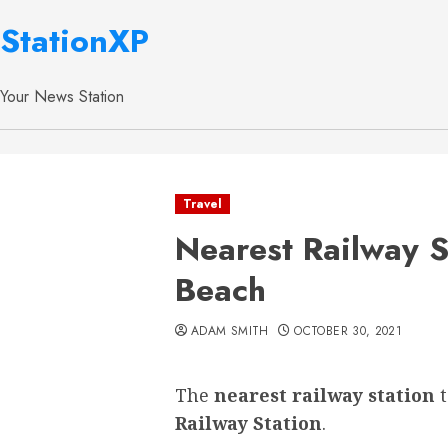
StationXP
Your News Station
Travel
Nearest Railway S
Beach
ADAM SMITH
OCTOBER 30, 2021
The
nearest railway station
Railway Station
.