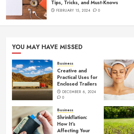
Tips, Tricks, and Must-Knows
FEBRUARY 15, 2024
0
YOU MAY HAVE MISSED
Business
Creative and
Practical Uses for
Enclosed Trailers
DECEMBER 6, 2024
0
Business
Shrinkflation:
How It’s
Affecting Your