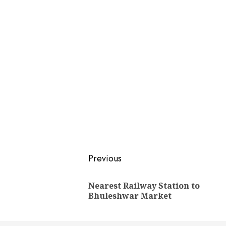
Post
Previous
navigation
Nearest Railway Station to
Bhuleshwar Market