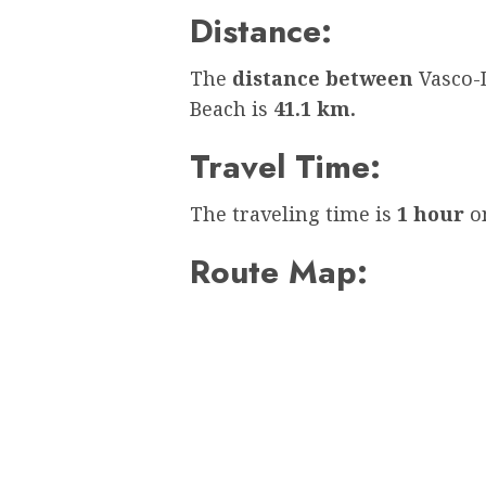
Distance:
The
distance between
Vasco-
Beach is
41.1 km.
Travel Time:
The traveling time is
1 hour
on
Route Map: