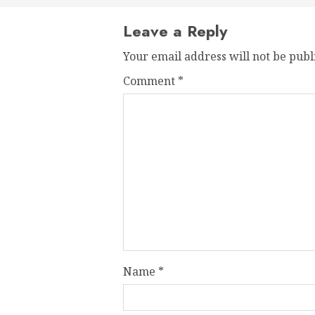
Leave a Reply
Your email address will not be publ
Comment
*
Name
*