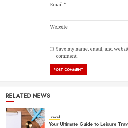
Email
*
Website
Save my name, email, and website
comment.
RELATED NEWS
Travel
Your Ultimate Guide to Leisure Trav