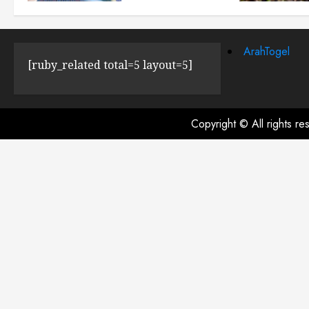
JULY 23, 2024
0
ArahTogel
[ruby_related total=5 layout=5]
Copyright © All rights r