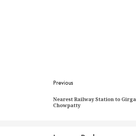
Post
Previous
navigation
Nearest Railway Station to Girg
Chowpatty