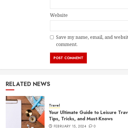
Website
Save my name, email, and website
comment.
RELATED NEWS
Travel
Your Ultimate Guide to Leisure Trav
Tips, Tricks, and Must-Knows
FEBRUARY 15, 2024
0