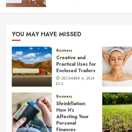
YOU MAY HAVE MISSED
Business
Creative and
Practical Uses for
Enclosed Trailers
DECEMBER 6, 2024
0
Business
Shrinkflation:
How It’s
Affecting Your
Personal
Finances