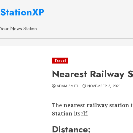
StationXP
Your News Station
Travel
Nearest Railway 
ADAM SMITH
NOVEMBER 5, 2021
The
nearest railway station
Station
itself.
Distance: