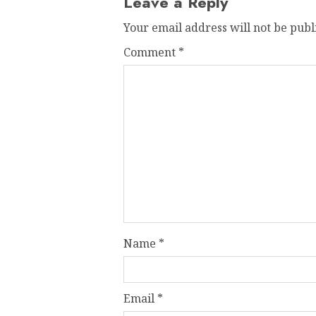
Leave a Reply
Your email address will not be publ
Comment
*
Name
*
Email
*