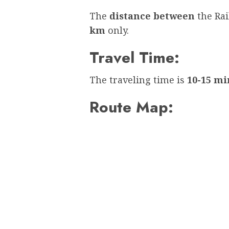
The
distance between
the Ra
km
only.
Travel Time:
The traveling time is
10-15 mi
Route Map: