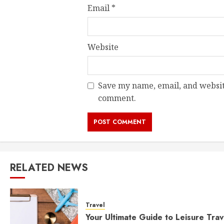
Email
*
Website
Save my name, email, and website
comment.
RELATED NEWS
Travel
Your Ultimate Guide to Leisure Trav