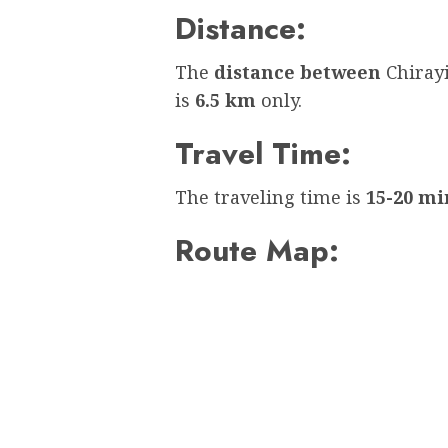
Distance:
The
distance between
Chiray
is
6.5 km
only.
Travel Time:
The traveling time is
15-20 mi
Route Map: