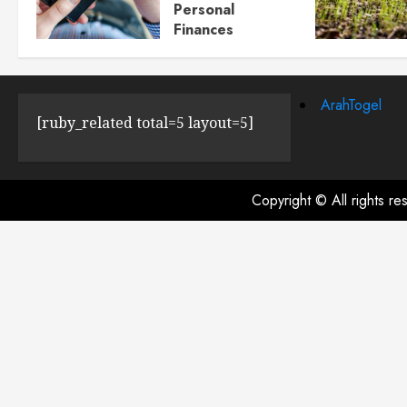
Personal
Finances
JULY 23, 2024
0
ArahTogel
[ruby_related total=5 layout=5]
Copyright © All rights r