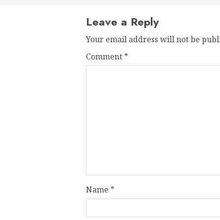
Leave a Reply
Your email address will not be publ
Comment
*
Name
*