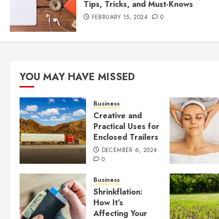
Tips, Tricks, and Must-Knows
FEBRUARY 15, 2024
0
YOU MAY HAVE MISSED
Business
Creative and
Practical Uses for
Enclosed Trailers
DECEMBER 6, 2024
0
Business
Shrinkflation:
How It’s
Affecting Your