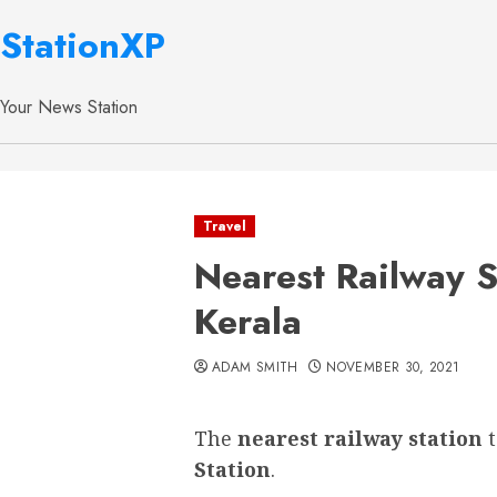
StationXP
Your News Station
Travel
Nearest Railway S
Kerala
ADAM SMITH
NOVEMBER 30, 2021
The
nearest railway station
Station
.