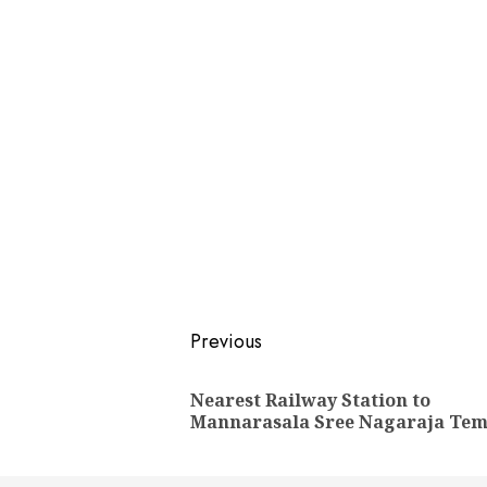
Post
Previous
navigation
Nearest Railway Station to
Mannarasala Sree Nagaraja Tem